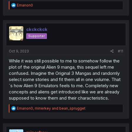
R
Emanon0
e
a
c
t
i
ckckckck
o
Supporter
n
s
:
Oct 9, 2023
#11
While it was still possible to me to somehow follow the
plot of the original Alien 9 manga, this sequel left me
confused. Imagine the Original 3 Mangas and randomly
select some stories and fit them all in one volume. That
´s how Alien 9 Emulators feels to me. Completely new
concepts and aliens get introduced like we are already
supposed to know them and their characteristics.
R
Emanon0
,
minerkey
and
bean_sprugget
e
a
c
t
i