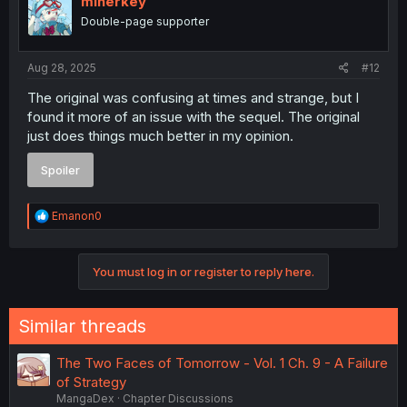
minerkey
o
Double-page supporter
n
s
:
Aug 28, 2025
#12
The original was confusing at times and strange, but I
found it more of an issue with the sequel. The original
just does things much better in my opinion.
Spoiler
R
Emanon0
e
a
c
You must log in or register to reply here.
t
i
o
n
Similar threads
s
:
The Two Faces of Tomorrow - Vol. 1 Ch. 9 - A Failure
of Strategy
MangaDex
Chapter Discussions