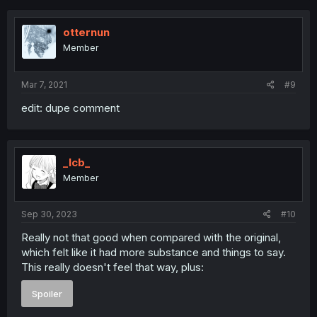
c
t
i
otternun
o
Member
n
s
:
Mar 7, 2021
#9
edit: dupe comment
_lcb_
Member
Sep 30, 2023
#10
Really not that good when compared with the original,
which felt like it had more substance and things to say.
This really doesn't feel that way, plus:
Spoiler