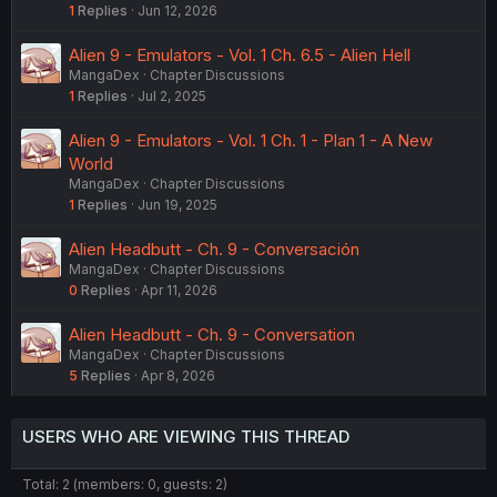
1
Replies
Jun 12, 2026
Alien 9 - Emulators - Vol. 1 Ch. 6.5 - Alien Hell
MangaDex
Chapter Discussions
1
Replies
Jul 2, 2025
Alien 9 - Emulators - Vol. 1 Ch. 1 - Plan 1 - A New
World
MangaDex
Chapter Discussions
1
Replies
Jun 19, 2025
Alien Headbutt - Ch. 9 - Conversación
MangaDex
Chapter Discussions
0
Replies
Apr 11, 2026
Alien Headbutt - Ch. 9 - Conversation
MangaDex
Chapter Discussions
5
Replies
Apr 8, 2026
USERS WHO ARE VIEWING THIS THREAD
Total: 2 (members: 0, guests: 2)