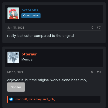
c
t
i
octoroks
o
Contributor
n
s
:
Jan 15, 2021
#7
really lackluster compared to the original
otternun
Member
Mar 7, 2021
#8
enjoyed it, but the original works alone best imo,
Spoiler
R
Emanon0
,
minerkey
and
_lcb_
e
a