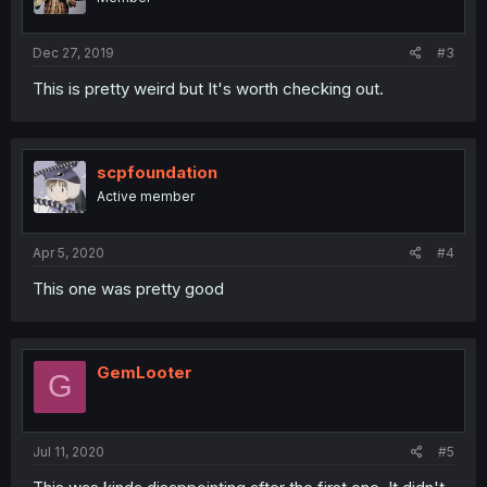
Dec 27, 2019
#3
This is pretty weird but It's worth checking out.
scpfoundation
Active member
Apr 5, 2020
#4
This one was pretty good
GemLooter
G
Jul 11, 2020
#5