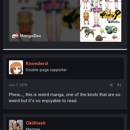
Knonderd
Double-page supporter
Jan 7, 2019
#2
Phew..., this is weird manga, one of the kinds that are so
weird but it's so enjoyable to read.
OkiStash
Member