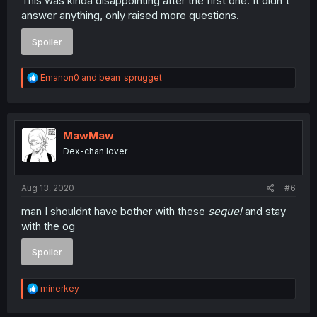
This was kinda disappointing after the first one. It didn't
answer anything, only raised more questions.
Spoiler
R
Emanon0
and
bean_sprugget
e
a
c
t
i
MawMaw
o
Dex-chan lover
n
s
:
Aug 13, 2020
#6
man I shouldnt have bother with these
sequel
and stay
with the og
Spoiler
R
minerkey
e
a