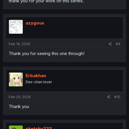
thank you for your work on this series.
azygous
Feb 16, 2026
#9
Thank you for seeing this one through!
Erbakhan
Dex-chan lover
Feb 20, 2026
#10
Thank you
sketchy333