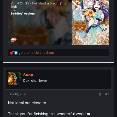
r
R
goldroman22
and
Saon
e
a
c
t
i
Saon
o
Dex-chan lover
n
s
:
Feb 16, 2026
#2
Not ideal but close to.
Thank you for finishing this wonderful work! ❤️