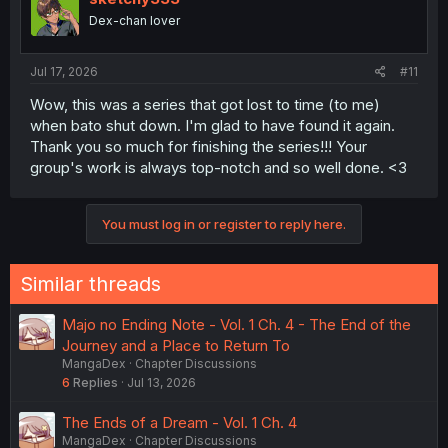
Dex-chan lover
Jul 17, 2026
#11
Wow, this was a series that got lost to time (to me)
when bato shut down. I'm glad to have found it again.
Thank you so much for finishing the series!!! Your
group's work is always top-notch and so well done. <3
You must log in or register to reply here.
Similar threads
Majo no Ending Note - Vol. 1 Ch. 4 - The End of the
Journey and a Place to Return To
MangaDex
Chapter Discussions
6
Replies
Jul 13, 2026
The Ends of a Dream - Vol. 1 Ch. 4
MangaDex
Chapter Discussions