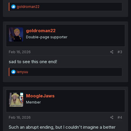
R
goldroman22
e
a
c
t
i
goldroman22
o
Double-page supporter
n
s
:
Feb 16, 2026
#3
sad to see this one end!
R
lenyuu
e
a
c
t
i
MoogleJaws
o
Member
n
s
:
Feb 16, 2026
#4
Such an abrupt ending, but I couldn't imagine a better