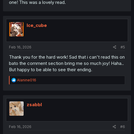
one! This was a lovely read.
Ice_cube
Feb 16, 2026
#5
Thank you for the hard work! Sad that i can't read this on
bato the comment section bring me so much joy! Haha..
But happy to be able to see their ending.
R
Alanine016
e
a
c
t
i
zsabbl
o
n
s
:
Feb 16, 2026
#6