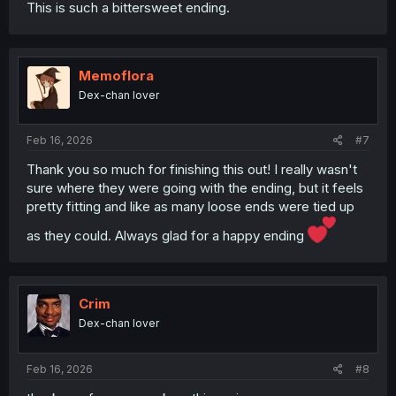
This is such a bittersweet ending.
Memoflora
Dex-chan lover
Feb 16, 2026
#7
Thank you so much for finishing this out! I really wasn't
sure where they were going with the ending, but it feels
pretty fitting and like as many loose ends were tied up
as they could. Always glad for a happy ending
Crim
Dex-chan lover
Feb 16, 2026
#8