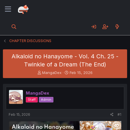
CHAPTER DISCUSSIONS
Alkaloid no Hanayome - Vol. 4 Ch. 25 -
Twinkle of a Dream (The End)
T
S
MangaDex
Feb 15, 2026
h
t
r
a
e
r
MangaDex
a
t
d
d
Staff
Admin
s
a
t
t
a
e
Feb 15, 2026
#1
r
t
e