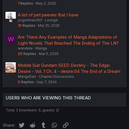
1
Replies
May 2, 2025
A list of pet peeves that I have
yogurtman250
Lounge
10
Replies
Mar 25, 2026
Are There Any Examples of Manga Adaptations of
W
Light Novels That Reached The Ending of The LN?
wandere
Manga
25
Replies
Mar 5, 2026
Mobile Suit Gundam SEED Destiny - The Edge:
Desire - Vol. 1 Ch. 4 - desire:04 The End of a Dream
MangaDex
Chapter Discussions
0
Replies
Sep 7, 2024
USERS WHO ARE VIEWING THIS THREAD
Total: 2 (members: 0, guests: 2)
Twitter
Reddit
Tumblr
WhatsApp
Link
Share: