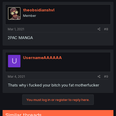
theobsidianshvl
Member
Mar 1, 2021
#8
2PAC MANGA
UsernameAAAAAA
U
Mar 4, 2021
#9
Thats why i fucked your bitch you fat motherfucker
You must log in or register to reply here.
Similar threads