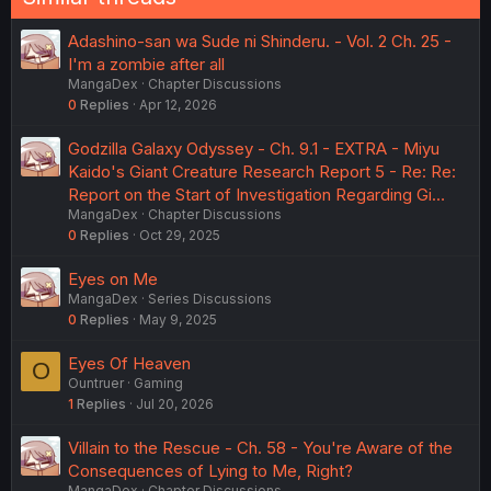
Adashino-san wa Sude ni Shinderu. - Vol. 2 Ch. 25 -
I'm a zombie after all
MangaDex
Chapter Discussions
0
Replies
Apr 12, 2026
Godzilla Galaxy Odyssey - Ch. 9.1 - EXTRA - Miyu
Kaido's Giant Creature Research Report 5 - Re: Re:
Report on the Start of Investigation Regarding Gi…
MangaDex
Chapter Discussions
0
Replies
Oct 29, 2025
Eyes on Me
MangaDex
Series Discussions
0
Replies
May 9, 2025
Eyes Of Heaven
O
Ountruer
Gaming
1
Replies
Jul 20, 2026
Villain to the Rescue - Ch. 58 - You're Aware of the
Consequences of Lying to Me, Right?
MangaDex
Chapter Discussions