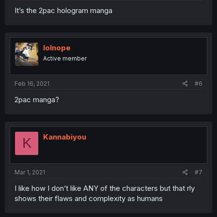
It’s the 2pac hologram manga
lolnope
Active member
Feb 16, 2021
#6
2pac manga?
Kannabiyou
K
Mar 1, 2021
#7
I like how I don’t like ANY of the characters but that rly
shows their flaws and complexity as humans