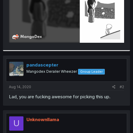
pandascepter
Mangodex Derailer Wheezer
Group Leader
Aug 14, 2020
#2
Lad, you are fucking awesome for picking this up.
Unknownllama
U