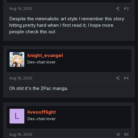
Aug 14, 2020
#3
Despite the minimalistic art style I remember this story
hitting pretty hard when I first read it; I hope more
people check this out
knight_evangel
Dex-chan lover
Aug 16, 2020
#4
Oh shit it's the 2Pac manga.
livesofflight
L
Dex-chan lover
Aug 16, 2020
#5