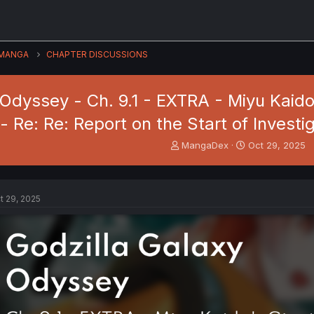
MANGA
CHAPTER DISCUSSIONS
 Odyssey - Ch. 9.1 - EXTRA - Miyu Kaid
- Re: Re: Report on the Start of Invest
T
S
MangaDex
Oct 29, 2025
h
t
r
a
e
r
a
t
t 29, 2025
d
d
s
a
t
t
a
e
r
t
e
r