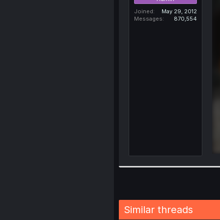
Joined
May 29, 2012
Messages
870,554
Similar threads