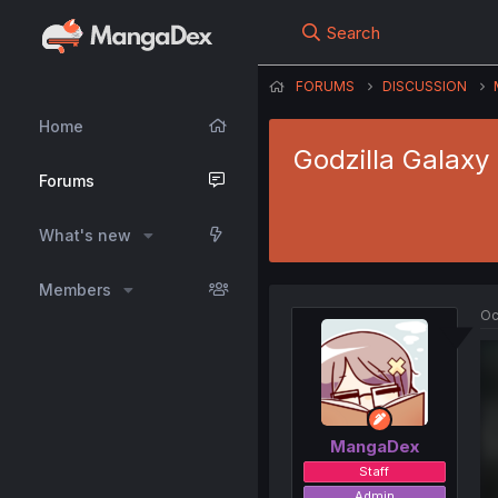
Search
FORUMS
DISCUSSION
Home
Godzilla Galaxy
Forums
What's new
Members
Oc
MangaDex
Staff
Admin