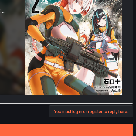
You must log in or register to reply here.