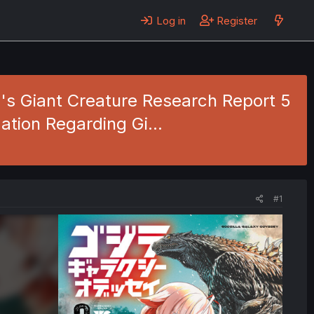
Log in
Register
o's Giant Creature Research Report 5
igation Regarding Gi…
#1