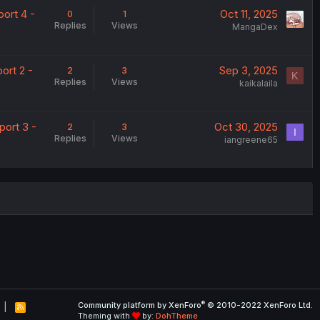
ort 4 -
Oct 11, 2025
0
1
Replies
Views
MangaDex
ort 2 -
Sep 3, 2025
2
3
K
Replies
Views
kaikalaila
port 3 -
Oct 30, 2025
2
3
I
Replies
Views
iangreene65
®
Community platform by XenForo
© 2010-2022 XenForo Ltd.
R
Theming with
by:
DohTheme
S