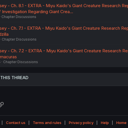
sey - Ch. 8.1 - EXTRA - Miyu Kaido's Giant Creature Research Rep
f Investigation Regarding Giant Crea…
Chapter Discussions
sey - Ch. 7.1 - EXTRA - Miyu Kaido's Giant Creature Research Rep
zilla
Chapter Discussions
sey - Ch. 7.2 - EXTRA - Miyu Kaido's Giant Creature Research Re
amacuras
5
Chapter Discussions
 THIS THREAD
atsApp
Link
Contact us
Terms and rules
Privacy policy
Help
Home