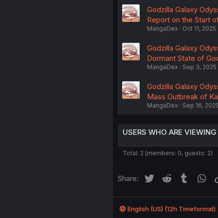
Godzilla Galaxy Odys
Report on the Start o
MangaDex
Oct 11, 2025
Godzilla Galaxy Odys
Dormant State of God
MangaDex
Sep 3, 2025
Godzilla Galaxy Odys
Mass Outbreak of K
MangaDex
Sep 16, 202
USERS WHO ARE VIEWING
Total: 2 (members: 0, guests: 2)
Twitter
Reddit
Tumblr
Wh
Share:
English (US) (12h Timeformat)