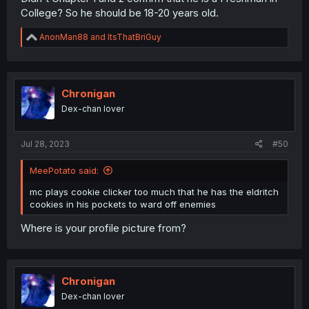
College? So he should be 18-20 years old.
R
AnonMan88
and
ItsThatBriGuy
e
a
c
t
i
Chronigan
o
Dex-chan lover
n
s
:
Jul 28, 2023
#50
MeePotato said:
mc plays cookie clicker too much that he has the eldritch
cookies in his pockets to ward off enemies
Where is your profile picture from?
Chronigan
Dex-chan lover