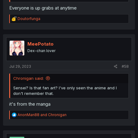
Everyone is up grabs at anytime
R
Doutorfunga
e
a
c
t
i
MeePotato
o
Dex-chan lover
n
s
:
Jul 29, 2023
#58
Chronigan said:
Sensei? Is that fan art? I've only seen the anime and I
don't remember that.
it's from the manga
R
AnonMan88
and
Chronigan
e
a
c
t