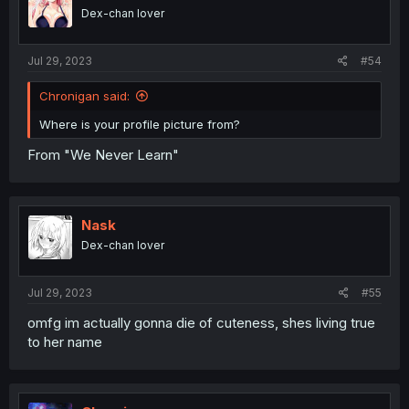
Dex-chan lover
Jul 29, 2023
#54
Chronigan said:
Where is your profile picture from?
From "We Never Learn"
Nask
Dex-chan lover
Jul 29, 2023
#55
omfg im actually gonna die of cuteness, shes living true
to her name