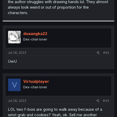
the author struggles with drawing hands lol. They almost
r
always look weird or out of proportion for the
characters.
duaangka22
Dex-chan lover
Jul 28, 2023
#42
UwU
Virtualplayer
V
Dex-chan lover
Jul 28, 2023
#43
LOL two f-bois are going to walk away because of a
wrist grab and cookies? Yeah, ok. Sell me another