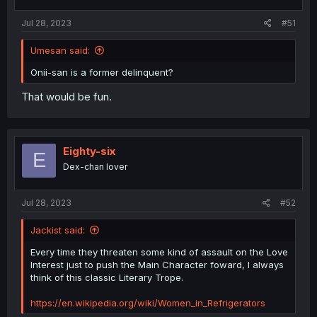
Jul 28, 2023
#51
Umesan said:
Onii-san is a former delinquent?
That would be fun.
Eighty-six
E
Dex-chan lover
Jul 28, 2023
#52
Jackist said:
Every time they threaten some kind of assault on the Love
Interest just to push the Main Character foward, I always
think of this classic Literary Trope.
https://en.wikipedia.org/wiki/Women_in_Refrigerators