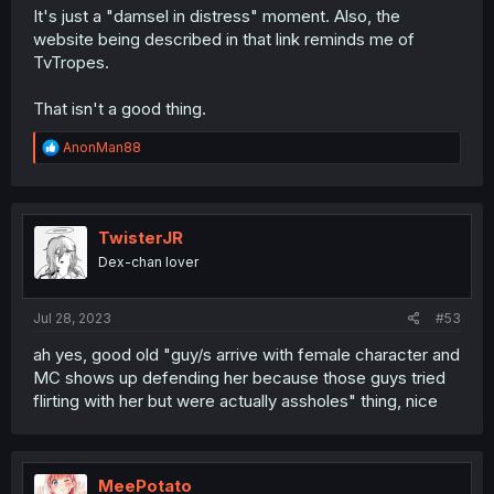
It's just a "damsel in distress" moment. Also, the
website being described in that link reminds me of
TvTropes.
That isn't a good thing.
R
AnonMan88
e
a
c
t
i
TwisterJR
o
Dex-chan lover
n
s
:
Jul 28, 2023
#53
ah yes, good old "guy/s arrive with female character and
MC shows up defending her because those guys tried
flirting with her but were actually assholes" thing, nice
MeePotato