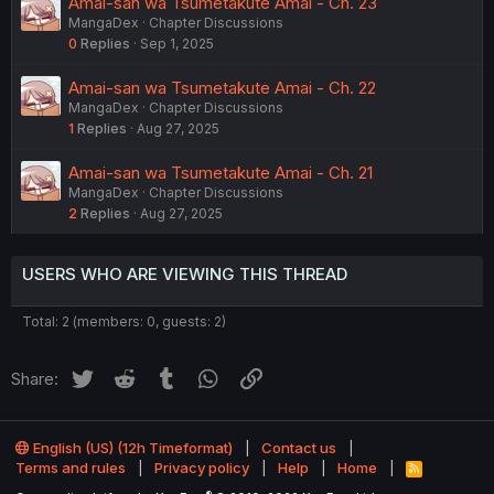
Amai-san wa Tsumetakute Amai - Ch. 23
MangaDex
Chapter Discussions
0
Replies
Sep 1, 2025
Amai-san wa Tsumetakute Amai - Ch. 22
MangaDex
Chapter Discussions
1
Replies
Aug 27, 2025
Amai-san wa Tsumetakute Amai - Ch. 21
MangaDex
Chapter Discussions
2
Replies
Aug 27, 2025
USERS WHO ARE VIEWING THIS THREAD
Total: 2 (members: 0, guests: 2)
Twitter
Reddit
Tumblr
WhatsApp
Link
Share:
English (US) (12h Timeformat)
Contact us
Terms and rules
Privacy policy
Help
Home
R
S
®