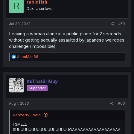
i
rabidfish
R
o
Dex-chan lover
n
s
:
Jul 30, 2023
#59
Leaving a woman alone in a public place for 2 seconds
without getting sexually assaulted by japanese weirdoes
challenge (impossible)
R
AnonMan88
e
a
c
t
i
ItsThatBriGuy
o
Supporter
n
s
:
Aug 1, 2023
#60
PanzerIVF said:
I SMELL
SUUUUUUUUUUUUUUUUUUUUGAAAAAAAAAAAAAAAAAA