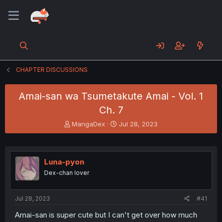
CHAPTER DISCUSSIONS
Amai-san wa Tsumetakute Amai - Vol. 1
Ch. 7
T
S
MangaDex
Jul 28, 2023
h
t
r
a
e
r
a
t
Luna-pyon
d
d
Dex-chan lover
s
a
t
t
a
e
Jul 28, 2023
#41
r
t
Amai-san is super cute but I can't get over how much
e