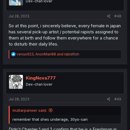
Dex-chan lover
n
s
:
Jul 28, 2023
#48
So at this point, i sincerely believe, every female in japan
has several pick-up artist / potential rapists assigned to
them at birth and follow them everywhere for a chance
to disturb their daily lifes.
R
venus923
,
AnonMan88
and
rabidfish
e
a
c
t
i
KingNova777
o
Dex-chan lover
n
s
:
Jul 28, 2023
#49
muttarpaneer said:
remember that shes underage, 30yo-san
Didn't Chapter 1 and 2 confirm that he is a Freshman in