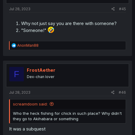
s
:
Jul 28, 2023
#45
Why not just say you are there with someone?
"Someone!"
R
AnonMan88
e
a
c
t
i
FrostAether
F
o
Dex-chan lover
n
s
:
Jul 28, 2023
#46
screamdoom said:
Who the heck fishing for chick in such place? Why didn't
they go to Akihabara or something
It was a subquest