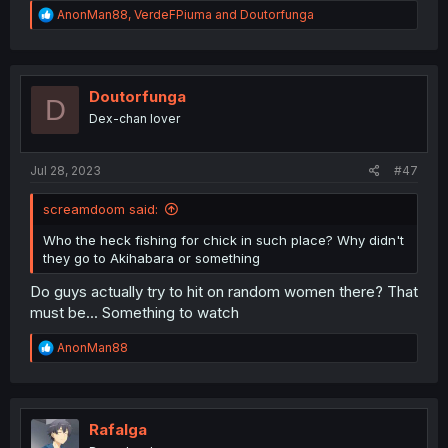
R
AnonMan88
,
VerdeFPiuma
and
Doutorfunga
e
a
c
t
i
Doutorfunga
D
o
Dex-chan lover
n
s
:
Jul 28, 2023
#47
screamdoom said:
Who the heck fishing for chick in such place? Why didn't
they go to Akihabara or something
Do guys actually try to hit on random women there? That
must be... Something to watch
R
AnonMan88
e
a
c
t
i
Rafalga
o