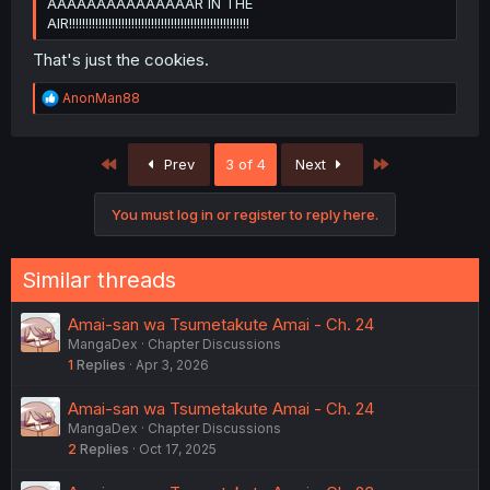
AAAAAAAAAAAAAAAR IN THE
AIR!!!!!!!!!!!!!!!!!!!!!!!!!!!!!!!!!!!!!!!!!!!!!!!!!!!!!!!
That's just the cookies.
R
AnonMan88
e
a
c
First
Last
Prev
3 of 4
Next
t
i
o
You must log in or register to reply here.
n
s
:
Similar threads
Amai-san wa Tsumetakute Amai - Ch. 24
MangaDex
Chapter Discussions
1
Replies
Apr 3, 2026
Amai-san wa Tsumetakute Amai - Ch. 24
MangaDex
Chapter Discussions
2
Replies
Oct 17, 2025