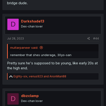
bridge dude.
Darkshade13
D
Dex-chan lover
Jul 28, 2023
#44
muttarpaneer said:
remember that shes underage, 30yo-san
Pretty sure he's supposed to be young, like early 20s at
the high end.
R
Eighty-six
,
venus923
and
AnonMan88
e
a
c
t
i
dbzclamp
D
o
Dex-chan lover
n