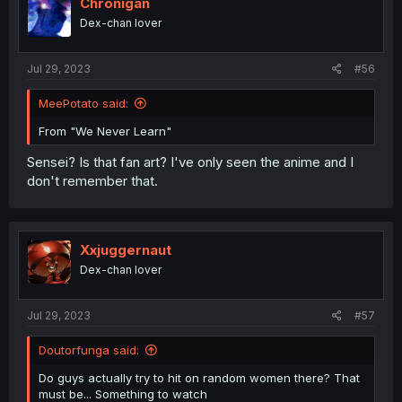
Chronigan
Dex-chan lover
Jul 29, 2023
#56
MeePotato said:
From "We Never Learn"
Sensei? Is that fan art? I've only seen the anime and I
don't remember that.
Xxjuggernaut
Dex-chan lover
Jul 29, 2023
#57
Doutorfunga said:
Do guys actually try to hit on random women there? That
must be... Something to watch