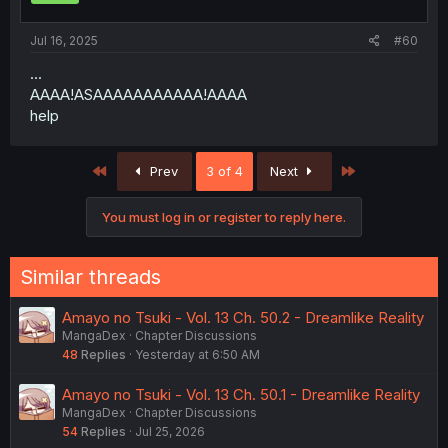
s
:
Jul 16, 2025
#60
...
AAAA!ASAAAAAAAAAAA!AAAA
help
First
Last
Prev
3 of 4
Next
You must log in or register to reply here.
Similar threads
Amayo no Tsuki - Vol. 13 Ch. 50.2 - Dreamlike Reality
MangaDex
Chapter Discussions
48
Replies
Yesterday at 6:50 AM
Amayo no Tsuki - Vol. 13 Ch. 50.1 - Dreamlike Reality
MangaDex
Chapter Discussions
54
Replies
Jul 25, 2026