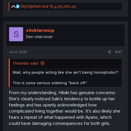
R
EllyOliphant
and
Yo_y_mi_otro_yo
e
a
c
t
i
sticktermicp
S
o
Dex-chan lover
n
s
:
Jul 4, 2025
#47
Thrembs said:
Wait, why people acting like she ain't being homophobic?
This is some serious sidelong "back off".
From my understanding, Hibiki has genuine concerns:
She’s clearly noticed Saki’s tendency to bottle up her
feelings and has openly acknowledged how
complicated living together would be. It’s also likely she
fears a repeat of what happened with Ayano, which
could have damaging consequences for both girls.