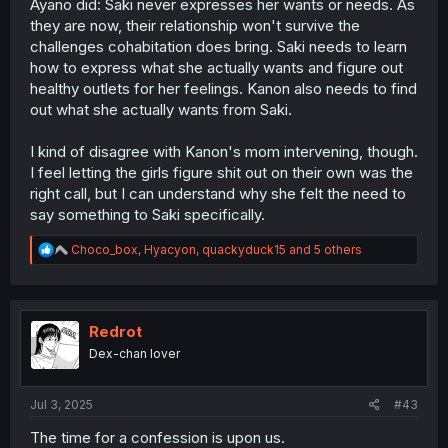
Ayano did: Saki never expresses her wants or needs. As
they are now, their relationship won't survive the
challenges cohabitation does bring. Saki needs to learn
how to express what she actually wants and figure out
healthy outlets for her feelings. Kanon also needs to find
out what she actually wants from Saki.
I kind of disagree with Kanon's mom intervening, though.
I feel letting the girls figure shit out on their own was the
right call, but I can understand why she felt the need to
say something to Saki specifically.
R
Choco_box
,
Hyacyon
,
quackyduck15
and 5 others
e
a
c
t
i
Redrot
o
Dex-chan lover
n
s
:
Jul 3, 2025
#43
The time for a confession is upon us.