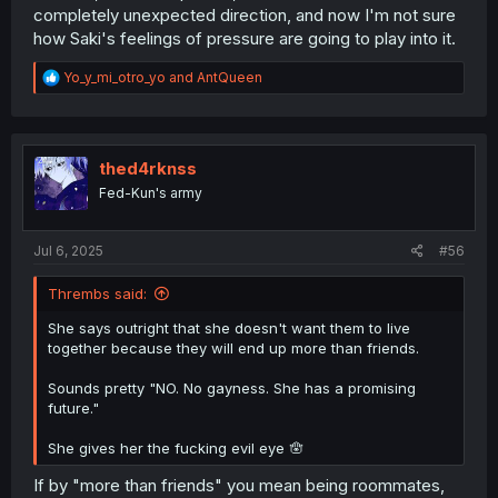
out" trauma and lead to her denying any non-platonic
completely unexpected direction, and now I'm not sure
interpretations of her and Kanon's relationship. This
how Saki's feelings of pressure are going to play into it.
would then mean that when Kanon figured out her
feelings, she would think Saki has no chance of returning
R
Yo_y_mi_otro_yo
and
AntQueen
her feelings.
e
a
However, the time pressure that Saki is feeling here might
c
push her to step outside of her comfort zone and actively
t
i
thed4rknss
assert how important Kanon is to her. Perhaps that will be
o
a factor in Kanon finally realizing her feelings?
Fed-Kun's army
n
s
:
Jul 6, 2025
#56
Thrembs said:
She says outright that she doesn't want them to live
together because they will end up more than friends.
Sounds pretty "NO. No gayness. She has a promising
future."
She gives her the fucking evil eye 🪬
If by "more than friends" you mean being roommates,