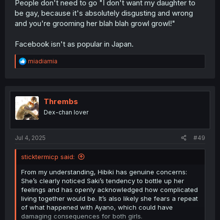
People don't need to go "I don't want my daughter to
be gay, because it's absolutely disgusting and wrong
and you're grooming her blah blah growl growl!"
Facebook isn't as popular in Japan.
R
miadiamia
e
a
c
t
i
Thrembs
o
Dex-chan lover
n
s
:
Jul 4, 2025
#49
sticktermicp said:
From my understanding, Hibiki has genuine concerns:
She’s clearly noticed Saki’s tendency to bottle up her
feelings and has openly acknowledged how complicated
living together would be. It’s also likely she fears a repeat
of what happened with Ayano, which could have
damaging consequences for both girls.