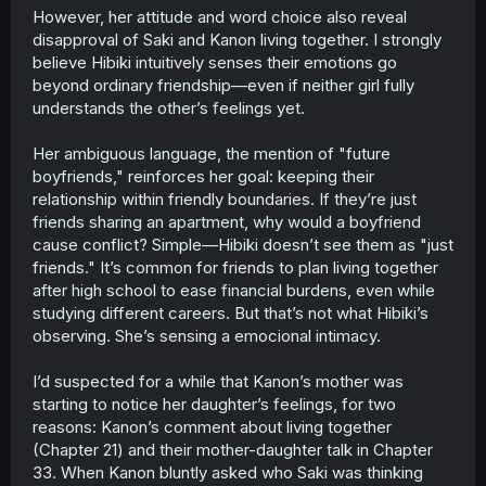
However, her attitude and word choice also reveal
disapproval of Saki and Kanon living together. I strongly
believe Hibiki intuitively senses their emotions go
beyond ordinary friendship—even if neither girl fully
understands the other’s feelings yet.
Her ambiguous language, the mention of "future
boyfriends," reinforces her goal: keeping their
relationship within friendly boundaries. If they’re just
friends sharing an apartment, why would a boyfriend
cause conflict? Simple—Hibiki doesn’t see them as "just
friends." It’s common for friends to plan living together
after high school to ease financial burdens, even while
studying different careers. But that’s not what Hibiki’s
observing. She’s sensing a emocional intimacy.
I’d suspected for a while that Kanon’s mother was
starting to notice her daughter’s feelings, for two
reasons: Kanon’s comment about living together
(Chapter 21) and their mother-daughter talk in Chapter
33. When Kanon bluntly asked who Saki was thinking