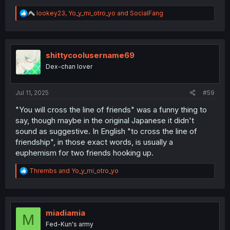
R
lookey23
,
Yo_y_mi_otro_yo
and
SocialFang
e
a
c
t
i
shittycoolusername69
o
Dex-chan lover
n
s
:
Jul 11, 2025
#59
"You will cross the line of friends" was a funny thing to
say, though maybe in the original Japanese it didn't
sound as suggestive. In English "to cross the line of
friendship", in those exact words, is usually a
euphemism for two friends hooking up.
R
Thrembs
and
Yo_y_mi_otro_yo
e
a
c
t
i
miadiamia
M
o
Fed-Kun's army
n