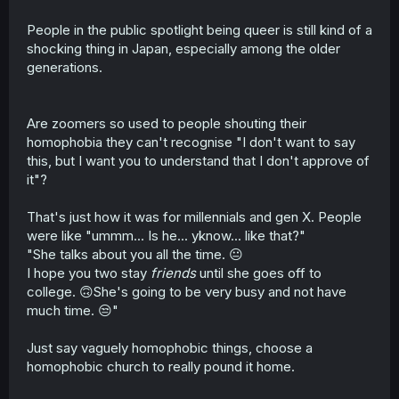
People in the public spotlight being queer is still kind of a
shocking thing in Japan, especially among the older
generations.
Are zoomers so used to people shouting their
homophobia they can't recognise "I don't want to say
this, but I want you to understand that I don't approve of
it"?
That's just how it was for millennials and gen X. People
were like "ummm... Is he... yknow... like that?"
"She talks about you all the time. 😐
I hope you two stay
friends
until she goes off to
college. 🙃She's going to be very busy and not have
much time. 😒"
Just say vaguely homophobic things, choose a
homophobic church to really pound it home.