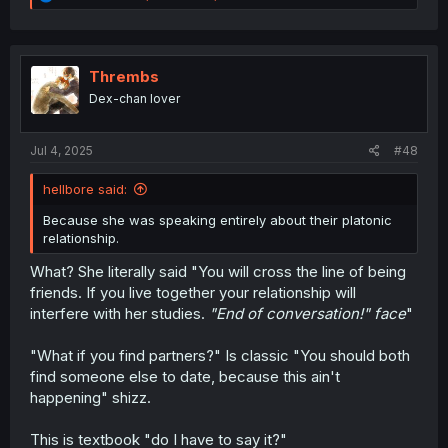
e
a
c
t
i
Thrembs
o
Dex-chan lover
n
s
:
Jul 4, 2025
#48
hellbore said:
Because she was speaking entirely about their platonic
relationship.
What? She literally said "You will cross the line of being
friends. If you live together your relationship will
interfere with her studies.
"End of conversation!" face
"
"What if you find partners?" Is classic "You should both
find someone else to date, because this ain't
happening" shizz.
This is textbook "do I have to say it?"