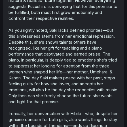
mature & realistic future together. However, everything
suggests Kuzushiro is conveying that for this promise to
be fulfilled, both must first grow emotionally and
confront their respective realities.
As you rightly noted, Saki lacks defined priorities—but
this aimlessness stems from her emotional repression.
Despite this, she’s shown talents others have
recognized, like her gift for teaching and a piano
performance that captivated and earned praise. The
piano, in particular, is deeply tied to emotions she’s tried
to suppress: her longing for attention from the three
women who shaped her life—her mother, Umehara, &
Kanon. The day Saki makes peace with her past, stops
feeling guilty for how she loves, and accepts her
emotions, will also be the day she reconciles with music.
Only then can she freely choose the future she wants
and fight for that promise.
Ironically, her conversation with Hibiki—who, despite her
genuine concern for both girls, also wants things to stay
within the bounds of friendship—ends up flipping a