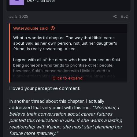
Dex-chan lover
s
:
Jul 5, 2025
#52
WaterSoluble said:
What a wonderful chapter. The way that Hibiki cares
about Saki as her own person, not just her daughter's
friend, is really rewarding to see.
I agree with all of the others who have focused on Saki
being someone who tends to prioritise other people;
however, Saki's conversation with Hibiki is used to
highlight that Saki's tendency to prioritise others also
Click to expand...
means that she herself lacks firm priorities. Hence her
lack of any real goals for her music career and her
I loved your perceptive comment!
inability to even comment on it effectively. Hibiki giving
her guidance on the issue and offering a path forward is
In another thread about this chapter, I actually
a great intervention on her part.
addressed that very point with this line:
"Moreover, I
believe their conversation about career futures
The other facet, I think, is genuinely recognizing that
planted this realization in Saki: if she wants a lasting
their relationship isn't necessarily well-equipped to
handle living together. At least
currently.
Their
relationship with Kanon, she must start planning her
relationship is simultaneously too intense for them to
future more maturely."
succeed as casual roommates, and too ambiguous for