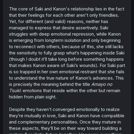
them to succeed as partners. The potential for conflict is
The core of Saki and Kanon's relationship lies in the fact
huge, and Hibiki seems to recognize that even if she
that their feelings for each other aren't only friendlies.
doesn't recognize the romantic feelings that underpin it.
Yet, for different (and valid) reasons, neither has
The implication of the final few pages seems to be that
managed to express that desire assertively. Saki
Saki's "weak will" problem will be put to the test as she
struggles with deep emotional repression, while Kanon
has to fully confront the fact that if she wants a future
is emerging from longterm isolation and only beginning
with Kanon she'll need to start making decisions about
to reconnect with others, because of this, she still lacks
how to develop their relationship further. Inertia is not
the sensitivity to fully grasp what’s happening inside Saki
enough!
(though I doubt it’ll take long before something happens
that makes Kanon aware of Saki’s wounds). For Saki part
is so trapped in her own emotional restraint that she fails
to understand the true nature of Kanon’s advances. This
is precisely the meaning behind the title
Amayo no
Tsuki
: emotions that reside within the other but remain
hidden from plain sight.
Despite they haven’t converged emotionally to realize
they’re mutually in love, Saki and Kanon have compatible
and complementary personalities. Once they mature in
these aspects, they’ll be on their way toward building a