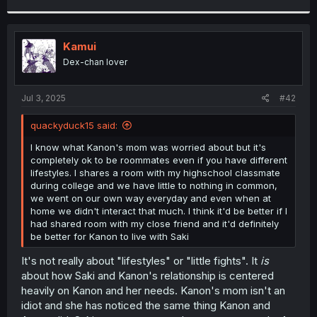
r
Kamui
Dex-chan lover
Jul 3, 2025
#42
quackyduck15 said:
I know what Kanon's mom was worried about but it's
completely ok to be roommates even if you have different
lifestyles. I shares a room with my highschool classmate
during college and we have little to nothing in common,
we went on our own way everyday and even when at
home we didn't interact that much. I think it'd be better if I
had shared room with my close friend and it'd definitely
be better for Kanon to live with Saki
It's not really about "lifestyles" or "little fights". It
is
about how Saki and Kanon's relationship is centered
heavily on Kanon and her needs. Kanon's mom isn't an
idiot and she has noticed the same thing Kanon and