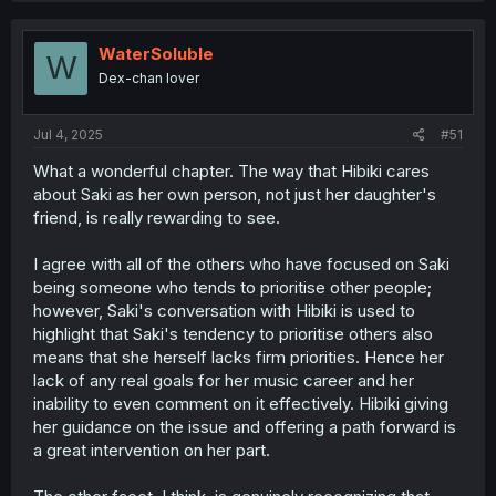
Saki’s feelings for Kanon too. I’m not saying Hibiki’s 100%
certain, but she clearly sees both girls starting to blur the
WaterSoluble
lines between friendship and something more.
W
Dex-chan lover
Now, if Saki and Kanon eventually start dating, Hibiki
might initially hesitate. But she’ll come around to support
them—she knows Saki has a good heart.
Jul 4, 2025
#51
What a wonderful chapter. The way that Hibiki cares
That said, it’s unfair to label her decision to intervene as
h*mophobia. Hibiki’s worries are real: she’s the mother of
about Saki as her own person, not just her daughter's
a girl with disabilities and understands the complexities
friend, is really rewarding to see.
and sacrifices involved in dating someone with health
challenges (I say this as someone with a health condition
I agree with all of the others who have focused on Saki
myself). Add to that the fact they’re both girls, and it’s a
being someone who tends to prioritise other people;
lot. She’s just a concerned mom—for her daughter and
however, Saki's conversation with Hibiki is used to
her student.
highlight that Saki's tendency to prioritise others also
means that she herself lacks firm priorities. Hence her
lack of any real goals for her music career and her
inability to even comment on it effectively. Hibiki giving
her guidance on the issue and offering a path forward is
a great intervention on her part.