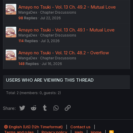
Amayo no Tsuki - Vol. 13 Ch. 49.2 - Mutual Love
MangaDex
Chapter Discussions
98
Replies
Jul 22, 2026
Amayo no Tsuki - Vol. 13 Ch. 49.1 - Mutual Love
MangaDex
Chapter Discussions
114
Replies
Jul 3, 2026
Amayo no Tsuki - Vol. 12 Ch. 48.2 - Overflow
MangaDex
Chapter Discussions
148
Replies
Jul 16, 2026
USERS WHO ARE VIEWING THIS THREAD
Total: 2 (members: 0, guests: 2)
Twitter
Reddit
Tumblr
WhatsApp
Link
Share:
English (US) (12h Timeformat)
Contact us
Terms and rules
Privacy policy
Help
Home
R