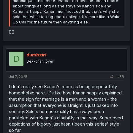
monologues this entire chapter of how she doesn't care
about things as long as she stays by Kanon side and
Kanon is happy, Kanon mom noticed that, that's why she
said that while talking about college. It's more like a Wake
Up Call for the future then anything else.
🤦‍♀️
dumbziri
D
Dex-chan lover
Jul 7, 2025
#58
I don't really see Kanon's mom as being purposefully
homophobic here. It's like how Kanon happily explained
that the sign for marriage is a man and a woman - the
assumption that everyone is straight is just baked into
society. Saki's homosexuality has always been
paralleled with Kanon's disability in that way. Super overt
depictions of bigotry just hasn't been this series' style
so far.