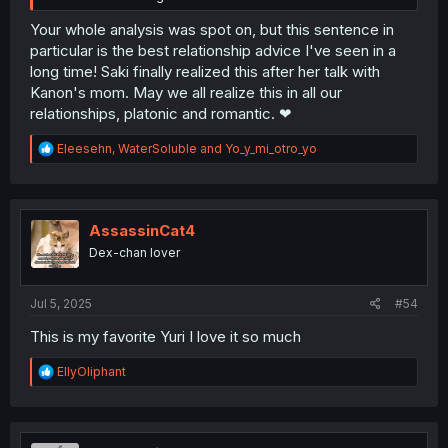
Your whole analysis was spot on, but this sentence in
particular is the best relationship advice I've seen in a
long time! Saki finally realized this after her talk with
Kanon's mom. May we all realize this in all our
relationships, platonic and romantic. ❤
R
Eleesehn
,
WaterSoluble
and
Yo_y_mi_otro_yo
e
a
c
t
i
AssassinCat4
o
Dex-chan lover
n
s
:
Jul 5, 2025
#54
This is my favorite Yuri I love it so much
R
EllyOliphant
e
a
c
t