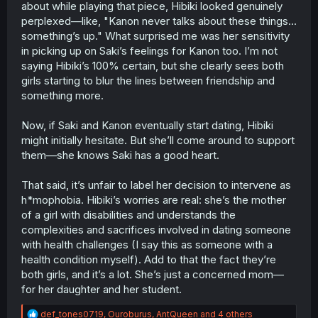
about while playing that piece, Hibiki looked genuinely
perplexed—like, "Kanon never talks about these things...
something’s up." What surprised me was her sensitivity
in picking up on Saki’s feelings for Kanon too. I’m not
saying Hibiki’s 100% certain, but she clearly sees both
girls starting to blur the lines between friendship and
something more.
Now, if Saki and Kanon eventually start dating, Hibiki
might initially hesitate. But she’ll come around to support
them—she knows Saki has a good heart.
That said, it’s unfair to label her decision to intervene as
h*mophobia. Hibiki’s worries are real: she’s the mother
of a girl with disabilities and understands the
complexities and sacrifices involved in dating someone
with health challenges (I say this as someone with a
health condition myself). Add to that the fact they’re
both girls, and it’s a lot. She’s just a concerned mom—
for her daughter and her student.
R
def_tones0719
,
Ouroburus
,
AntQueen
and 4 others