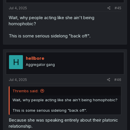
:
Jul 4, 2025
#45
Wait, why people acting like she ain't being
homophobic?
This is some serious sidelong "back off".
hellbore
H
Aggregator gang
Jul 4, 2025
#46
Thrembs said:
Wait, why people acting like she ain't being homophobic?
This is some serious sidelong "back off".
Because she was speaking entirely about their platonic
relationship.