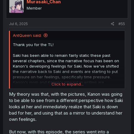
i
Murasaki_Chan
o
Member
n
s
:
Jul 6, 2025
#55
AntQueen said:
Thank you for the TL!
Saki has been able to remain fairly static these past
several chapters, since the narrative focus has been on
Kanon's developing feelings for Saki. Now we've shifted
the narrative back to Saki and events are starting to put
pressure on her feelings, specifically time pressure.
Kanon's mom and Kanon's interest in writing are
Click to expand...
reminding Saki that high school doesn't last forever, and
that she will either have to accept Kanon drifting away as
My theory was that, with the pictures, Kanon was going
their differing college/career directions push them apart,
to be able to see from a different perspective how Saki
or she will have to make an active effort to keep the two
looks at her and immediately realize that Saki is down
of them together.
bad for her, and using that as a mirror to understand her
own feelings.
Going into speculative territory, I originally thought that
the photo shoot would place scrutiny on Kanon's and
Saki's relationship and trigger Saki's "don't let her find
But now, with this episode, the series went into a