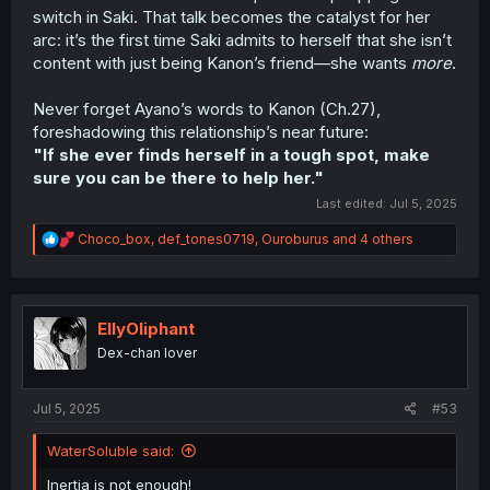
switch in Saki. That talk becomes the catalyst for her
arc: it’s the first time Saki admits to herself that she isn’t
content with just being Kanon’s friend—she wants
more
.
Never forget Ayano’s words to Kanon (Ch.27),
foreshadowing this relationship’s near future:
"If she ever finds herself in a tough spot, make
sure you can be there to help her."
Last edited:
Jul 5, 2025
R
Choco_box
,
def_tones0719
,
Ouroburus
and 4 others
e
a
c
t
i
EllyOliphant
o
Dex-chan lover
n
s
:
Jul 5, 2025
#53
WaterSoluble said:
Inertia is not enough!