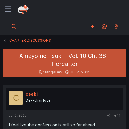
CHAPTER DISCUSSIONS
Amayo no Tsuki - Vol. 10 Ch. 38 -
Hereafter
T
S
MangaDex
Jul 2, 2025
h
t
r
a
e
r
a
t
csebi
C
d
d
Dex-chan lover
s
a
t
t
a
e
Jul 3, 2025
#41
r
t
I feel like the confession is still so far ahead
e