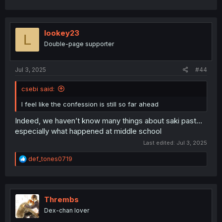
lookey23
L
Double-page supporter
Jul 3, 2025
#44
csebi said:
I feel like the confession is still so far ahead
Indeed, we haven’t know many things about saki past…
especially what happened at middle school
Last edited:
Jul 3, 2025
R
def_tones0719
e
a
c
t
i
Thrembs
o
Dex-chan lover
n
s