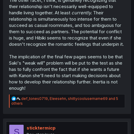
The other facet, I think, is genuinely recognizing that
their relationship isn't necessarily well-equipped to
handle living together. At least
currently.
Their
relationship is simultaneously too intense for them to
succeed as casual roommates, and too ambiguous for
them to succeed as partners. The potential for conflict
is huge, and Hibiki seems to recognize that even if she
doesn't recognize the romantic feelings that underpin it.
The implication of the final few pages seems to be that
Saki's "weak will" problem will be put to the test as she
has to fully confront the fact that if she wants a future
with Kanon she'll need to start making decisions about
how to develop their relationship further. Inertia is not
enough!
R
def_tones0719
,
Eleesehn
,
shittycoolusername69
and 5
e
others
a
c
t
i
o
sticktermicp
S
n