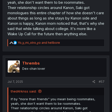
yeah, she don't want them to be roommates.
Their relationship circles around Kanon, Saki got
monologues this entire chapter of how she doesn't care
about things as long as she stays by Kanon side and
Kanon is happy, Kanon mom noticed that, that's why she
said that while talking about college. It's more like a
Wake Up Call for the future then anything else.
R
Yo_y_mi_otro_yo
and
hellbore
e
a
c
t
i
Thrembs
o
Dex-chan lover
n
s
:
Jul 7, 2025
#57
thed4rknss said:
If by "more than friends" you mean being roommates,
yeah, she don't want them to be roommates.
Their relationship circles around Kanon, Saki got