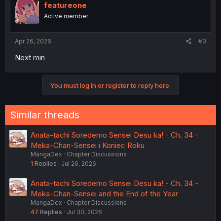
featureone
Active member
Apr 26, 2026
#3
Next min
You must log in or register to reply here.
Similar threads
Anata-tachi Soredemo Sensei Desu ka! - Ch. 34 -
Meka-Chan-Sensei i Koniec Roku
MangaDex
Chapter Discussions
1
Replies
Jul 26, 2026
Anata-tachi Soredemo Sensei Desu ka! - Ch. 34 -
Meka-Chan-Sensei and the End of the Year
MangaDex
Chapter Discussions
47
Replies
Jul 30, 2026