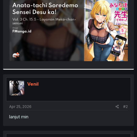
t
e
r
Venil
Apr 25, 2026
#2
lanjut min