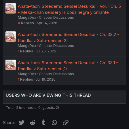
Anata-tachi Soredemo Sensei Desu ka! - Vol. 1 Ch. 5
- Meka-chan sensei y la cosa negra y brillante
MangaDex
Chapter Discussions
0
Replies
Apr 14, 2026
Anata-tachi Soredemo Sensei Desu ka! - Ch. 33.2 -
Randka z Sato-sensei (2)
MangaDex
Chapter Discussions
1
Replies
Jul 26, 2026
Anata-tachi Soredemo Sensei Desu ka! - Ch. 33.1 -
Randka z Sato-sensei (1)
MangaDex
Chapter Discussions
1
Replies
Jul 19, 2026
USERS WHO ARE VIEWING THIS THREAD
Total: 2 (members: 0, guests: 2)
Twitter
Reddit
Tumblr
WhatsApp
Link
Share: