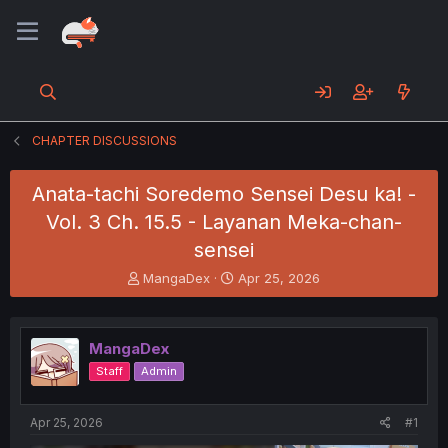
CHAPTER DISCUSSIONS
Anata-tachi Soredemo Sensei Desu ka! -
Vol. 3 Ch. 15.5 - Layanan Meka-chan-
sensei
T
S
MangaDex
Apr 25, 2026
h
t
r
a
e
r
MangaDex
a
t
d
d
Staff
Admin
s
a
t
t
a
e
Apr 25, 2026
#1
r