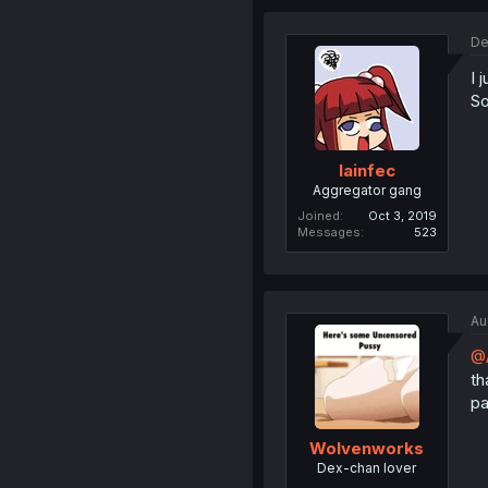
De
I 
So
lainfec
Aggregator gang
Joined
Oct 3, 2019
Messages
523
Au
@
th
pa
Wolvenworks
Dex-chan lover