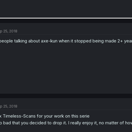
p 25, 2018
people talking about axe-kun when it stopped being made 2+ year
p 25, 2018
x Timeless-Scans for your work on this serie
o bad that you decided to drop it. I really enjoy it, no matter of h