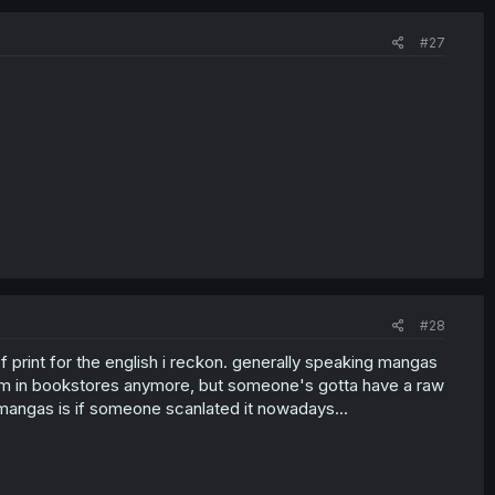
#27
#28
f print for the english i reckon. generally speaking mangas
them in bookstores anymore, but someone's gotta have a raw
angas is if someone scanlated it nowadays...