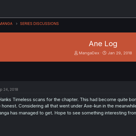
MANGA
SERIES DISCUSSIONS
Ane Log
T
S
MangaDex
Jan 29, 2018
h
t
r
a
e
r
a
t
d
d
s
a
p 24, 2018
t
t
a
e
anks Timeless scans for the chapter. This had become quite bor
r
 honest. Considering all that went under Axe-kun in the meanwhil
t
nga has managed to get. Hope to see something interesting fr
e
r