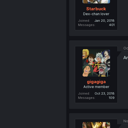
Starbuck
Dex-chan lover
Joined
Jan 20, 2018
Messages
401
Oc
An
gigagiga
Active member
Joined
Oct 23, 2018
Messages
109
No