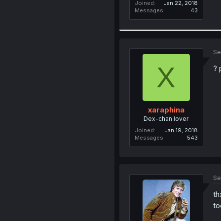
Joined
Jan 22, 2018
Messages
43
Se
X
? 
xaraphina
Dex-chan lover
Joined
Jan 19, 2018
Messages
543
Se
th
to