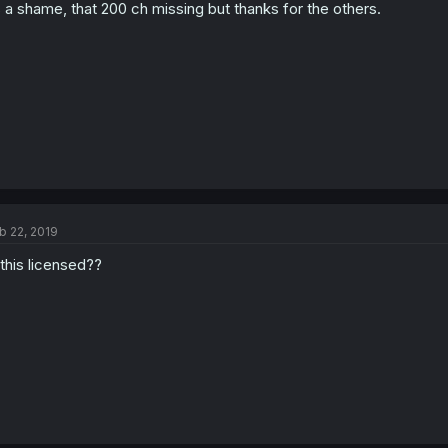
s a shame, that 200 ch missing but thanks for the others.
b 22, 2019
 this licensed??