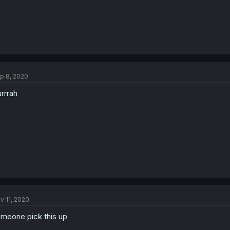
p 8, 2020
rrrah
v 11, 2020
meone pick this up