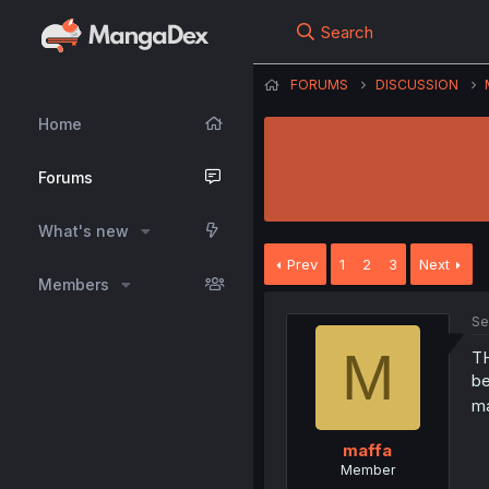
Search
FORUMS
DISCUSSION
Home
Forums
What's new
Prev
1
2
3
Next
Members
Se
M
TH
be
ma
maffa
Member