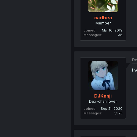
carlbea
Member
Joined
Mar 16, 2019
Messages
38
De
i 
DJKenji
Dex-chan lover
Joined
Sep 21, 2020
Messages
1,325