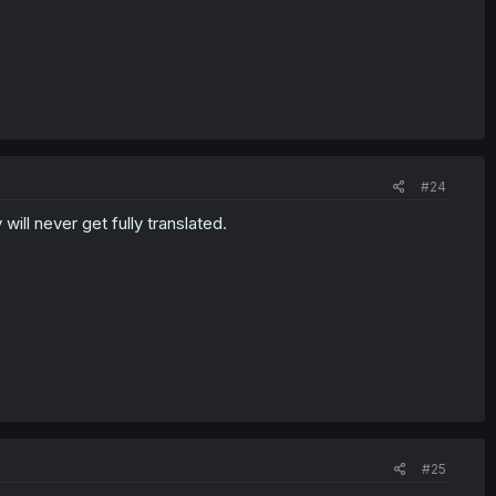
#24
ll never get fully translated.
#25