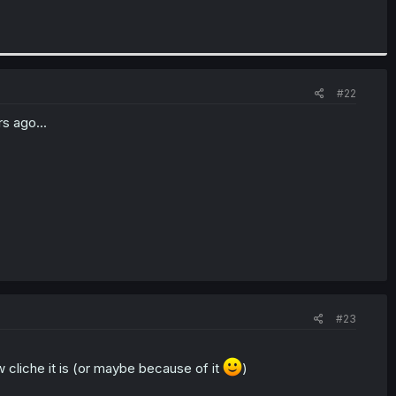
#22
s ago...
#23
ow cliche it is (or maybe because of it
)