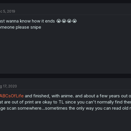
c 5, 2019
just wanna know how it ends 😭😭😭😭
meone please snipe
g 17, 2020
ABCsOfLife
and finished, with anime. and about a few years out o
at are out of print are okay to TL since you can't normally find 
ge scan somewhere...sometimes the only way you can read old m