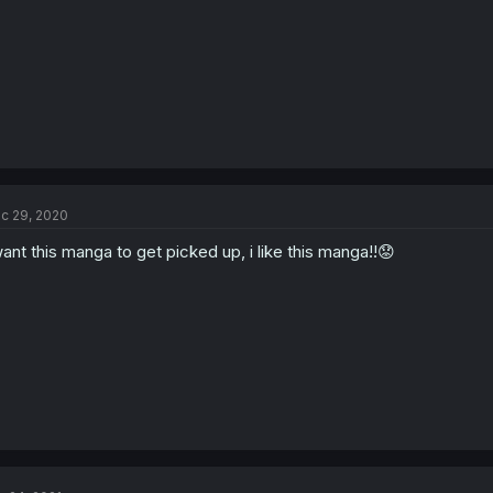
c 29, 2020
want this manga to get picked up, i like this manga!!😟