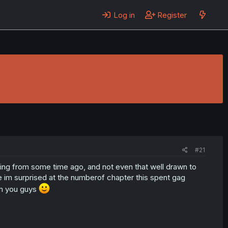
Log in
Register
#21
ing from some time ago, and not even that well drawn to
e im surprised at the numberof chapter this spent gag
om you guys