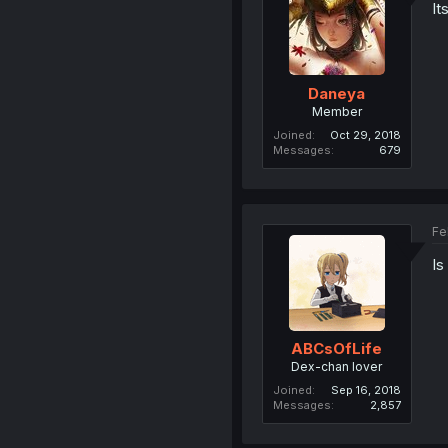
It
Daneya
Member
Joined
Oct 29, 2018
Messages
679
Fe
Is
ABCsOfLife
Dex-chan lover
Joined
Sep 16, 2018
Messages
2,857