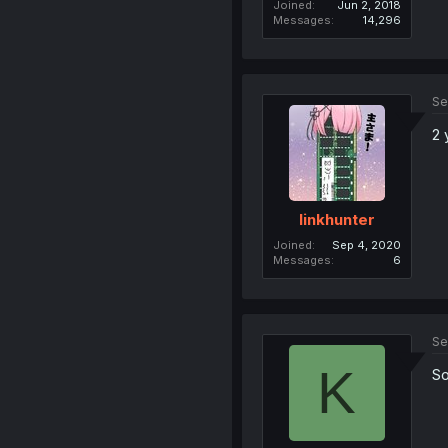
Joined
Jun 2, 2018
Messages
14,296
Se
2 
linkhunter
Joined
Sep 4, 2020
Messages
6
Se
K
So