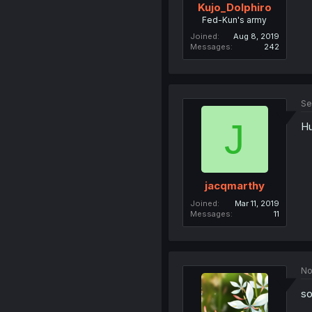
Kujo_Dolphiro
Fed-Kun's army
Joined
Aug 8, 2019
Messages
242
Se
J
Hu
jacqmarthy
Joined
Mar 11, 2019
Messages
11
No
so