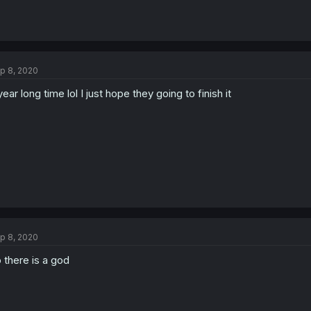
p 8, 2020
year long time lol I just hope they going to finish it
p 8, 2020
 there is a god