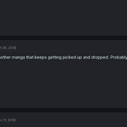
t 26, 2018
other manga that keeps getting picked up and dropped. Probably wi
v 11, 2018