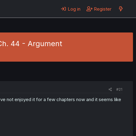
Log in
Register
Ch. 44 - Argument
#21
I've not enjoyed it for a few chapters now and it seems like