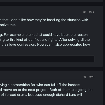
#24
e that I don't like how they're handling the situation with
solve this.
ng. For example, the kouhai could have been the reason
to this kind of conflict and fights. After solving all the
ly, their love confession. However, I also appreciated how
#25
ng a competition for who can fall off the hardest.
and move on to the next project. Both of them are going the
s of forced drama because enough diehard fans will