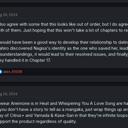
a
c
t
g 26, 2024
i
o
also agree with some that this looks like out of order, but I do agre
n
s
th of them. Just hoping that this won't take a lot of chapters to re
:
 would have been a good way to develop their relationship to dati
hiro discovered Nagisa's identity as the one who saved her, leading 
sunderstandings, it would lead to their resolved issues, and final
ey handled it in Chapter 17.
R
alex_41008
e
a
c
t
g 26, 2024
i
o
swear Anemone is in Heat and Whispering You A Love Song are havi
n
s
 you don't have a story to tell as a mangaka, just wrap things up 
:
y of Citrus+ and Yamada & Kase-San in that they're infinite loop
pport the product regardless of quality.