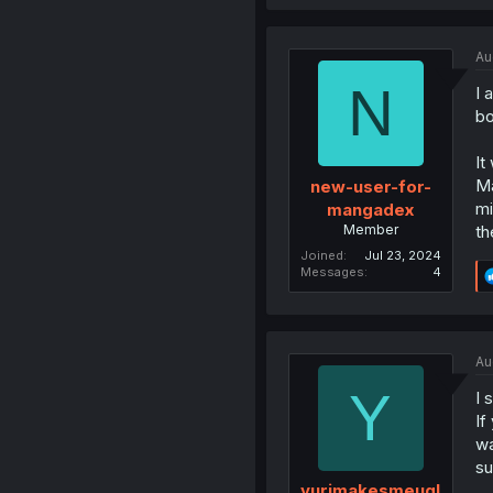
Au
N
I 
bo
It
Ma
new-user-for-
mi
mangadex
Member
th
Joined
Jul 23, 2024
Messages
4
Au
Y
I 
If
wa
su
yurimakesmeugl