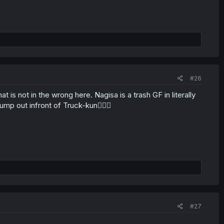
#26
t is not in the wrong here. Nagisa is a trash GF in literally
ump out infront of Truck-kun🤦🏼‍♂️
#27