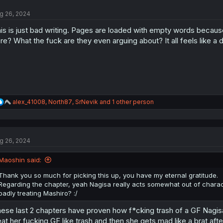
t
g 26, 2024
i
o
is is just bad writing. Pages are loaded with empty words beca
n
s
re? What the fuck are they even arguing about? It all feels like a 
:
R
alex_41008
,
North87
,
SrNevik
and 1 other person
e
a
c
t
g 26, 2024
i
o
n
Maoshin said:
s
:
Thank you so much for picking this up, you have my eternal gratitude.
Regarding the chapter, yeah Nagisa really acts somewhat out of characte
badly treating Mashiro? :/
ese last 2 chapters have proven how f*cking trash of a GF Nagisa is
eat her fucking GF like trash and then she gets mad like a brat afte