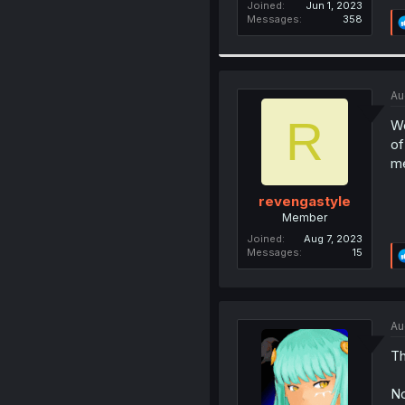
Joined
Jun 1, 2023
Messages
358
Au
R
Wo
of
me
revengastyle
Member
Joined
Aug 7, 2023
Messages
15
Au
Th
No