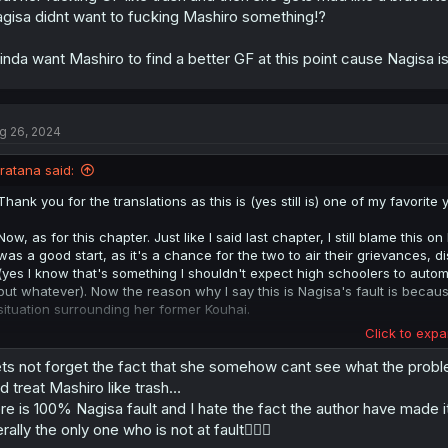
gisa didnt want to fucking Mashiro something!?
kinda want Mashiro to find a better GF at this point cause Nagisa is
g 26, 2024
Iratana said:
Thank you for the translations as this is (yes still is) one of my favorite
Now, as for this chapter. Just like I said last chapter, I still blame this 
was a good start, as it's a chance for the two to air their grievances, 
(yes I know that's something I shouldn't expect high schoolers to autom
but whatever). Now the reason why I say this is Nagisa's fault is beca
situation surrounding her former Kouhai.
Click to expa
So even if Nagisa didn't know what exactly upset Mashiro, she at lea
than her take the initiative and discuss more about her time back in mi
ts not forget the fact that she somehow cant see what the problem 
the literature event that Mashiro was actually interested in learning; Nag
d treat Mashiro like trash…
Mashiro who needs to work on the issues. Then despite obviously seein
re is 100% Nagisa fault and I hate the fact the author have made i
due to Mashiro's fragile health) to the point that she expressed disgust 
terally the only one who is not at fault🤦🏼‍♂️
and wanting to avoid placing blame on Nagisa; Nagisa just ignored all tha