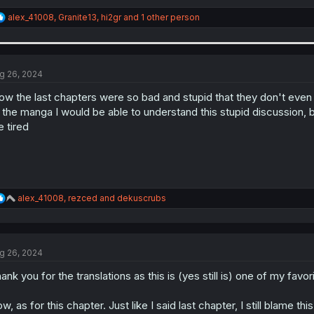
R
alex_41008
,
Granite13
,
hi2gr
and 1 other person
e
a
c
t
i
g 26, 2024
o
n
w the last chapters were so bad and stupid that they don't even se
s
 the manga I would be able to understand this stupid discussion, but
:
 tired
R
alex_41008
,
rezced
and
dekuscrubs
e
a
c
t
g 26, 2024
i
o
ank you for the translations as this is (yes still is) one of my favo
n
s
:
w, as for this chapter. Just like I said last chapter, I still blame t