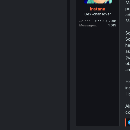
Ma
pr
Iratana
Dex-chan lover
ad
Ma
Joined
Sep 30, 2018
Messages
1,019
So
So
he
as
(w
ob
an
Ho
in
Ho
Al
co