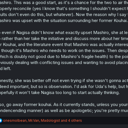
shiro. This was a good start, as it's a chance for the two to air t
operly reconcile (yes I know that's something I shouldn't expect
ults don't even do this, but whatever). Now the reason why I say t
shiro was upset with the situation surrounding her former Kouhai.
 even if Nagisa didn't know what exactly upset Mashiro, she at
 rather than her take the initiative and discuss more about her ti
r Kouhai, and the literature event that Mashiro was actually interes
 though it's Mashiro who needs to work on the issues. Then despi
hich is doubly not good due to Mashiro's fragile health) to the po
viously dealing with conflicting issues and wanting to avoid placin
d left.
nestly, she was better off not even trying if she wasn't gonna actu
deed important, but so is observation. I'd ask for Uda's help, but 
pefully it won't take Nagisa too long to start actually thinking.
so, go away former kouhai. As it currently stands, unless you your
ndencending manner) as well as be apologetic; you're pretty muc
R
onesmolbean
,
Mr.Van
,
Madologist
and 4 others
e