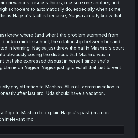
heir grievances, discuss things, reassure one another, and
 high schoolers to automatically do, especially when some
his is Nagisa's fault is because, Nagisa already knew that
 least knew where (and when) the problem stemmed from.
me back in middle school, the relationship between her and
ted in learning; Nagisa just threw the ball in Mashiro's court
te obviously seeing the distress that Mashiro was in
int that she expressed disgust in herself since she's
g blame on Nagisa; Nagisa just ignored all that just to vent
ally pay attention to Mashiro. All in all, communication is
honestly after last arc, Uda should have a vacation.
self go to Mashiro to explain Nagisa's past (in a non-
h irrelevant imo.