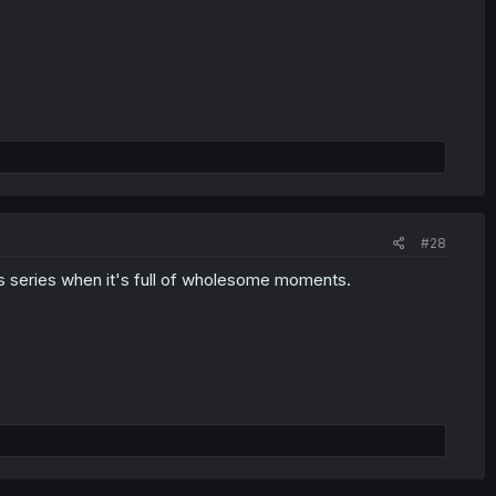
#28
his series when it's full of wholesome moments.