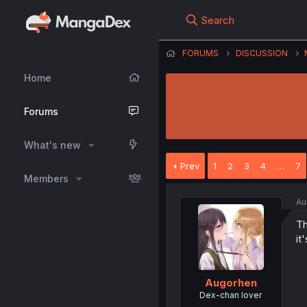
Search
FORUMS
DISCUSSION
Home
Forums
What's new
Prev
1
2
3
4
…
7
Members
Au
Th
it
Augorhen
Dex-chan lover