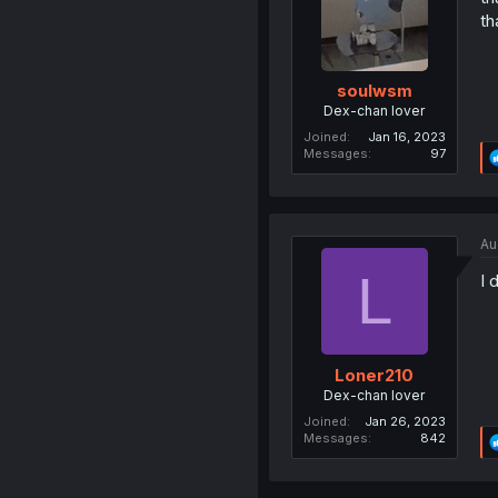
th
soulwsm
Dex-chan lover
Joined
Jan 16, 2023
Messages
97
Au
L
I 
Loner210
Dex-chan lover
Joined
Jan 26, 2023
Messages
842