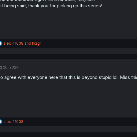
s
at being said, thank you for picking up this series!
:
R
alex_41008
and
hi2gr
e
a
c
t
g 26, 2024
i
o
do agree with everyone here that this is beyond stupid lol. Miss t
n
s
:
R
alex_41008
e
a
c