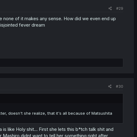
#29
use none of it makes any sense. How did we even end up
disjointed fever dream
#30
r, doesn't she realize, that it's all because of Matsushita
 like Holy shit… First she lets this b*tch talk shit and
r Mashiro didnt want to tell her something right after