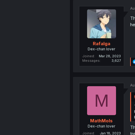
Au
Th
he
Rafalga
Dex-chan lover
Joined
Mar 28, 2023
Messages
3,627
Au
M
MathMols
Dex-chan lover
Th
tr
Joined
Jan 18, 2023