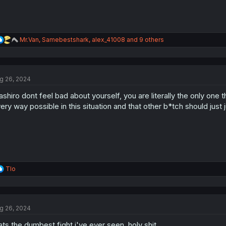
R
Mr.Van
,
Samebestshark
,
alex_41008
and 9 others
e
a
c
t
g 26, 2024
i
o
shiro dont feel bad about yourself, you are literally the only one tha
n
s
ery way possible in this situation and that other b*tch should just j
:
R
Tlo
e
a
c
t
g 26, 2024
i
o
ats the dumbest fight i've ever seen, holy shit
n