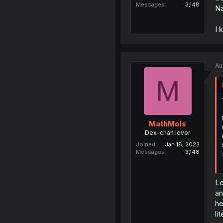
Messages
3,148
Na
I 
Au
M
MathMols
Dex-chan lover
Joined
Jan 18, 2023
Messages
3,148
Le
an
he
li