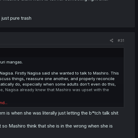
 just pure trash
#31
 yuri mangas.
on Nagisa. Firstly Nagisa said she wanted to talk to Mashiro. This
discuss things, reassure one another, and properly reconcile
atically do, especially when some adults don't even do this,
use, Nagisa already knew that Mashiro was upset with the
nd...
st knew where (and when) the problem stemmed from. So rather
ddle school, the relationship between her and her Kouhai, and
is when she was literally just letting the b*tch talk shit
isa just threw the ball in Mashiro's court as though it's
g the distress that Mashiro was in (which is doubly not good
t so Mashiro think that she is in the wrong when she is
in herself since she's obviously dealing with conflicting issues
t just to vent and left.