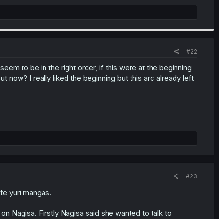
#22
em to be in the right order, if this were at the beginning
 now? I really liked the beginning but this arc already left
#23
rite yuri mangas.
his on Nagisa. Firstly Nagisa said she wanted to talk to