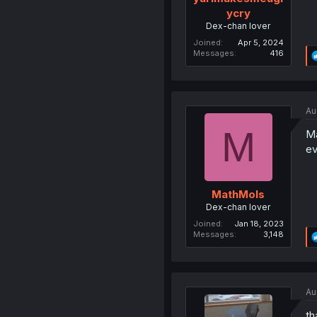
ycry
Dex-chan lover
Joined
Apr 5, 2024
Messages
416
Au
M
Ma
ev
MathMols
Dex-chan lover
Joined
Jan 18, 2023
Messages
3,148
Au
th