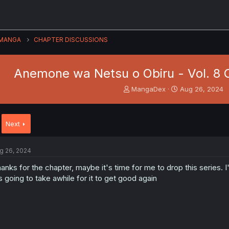
MANGA
CHAPTER DISCUSSIONS
Anemone wa Netsu o Obiru - Vol. 8 
T
S
MangaDex
Aug 26, 2024
h
t
r
a
e
r
Next
a
t
d
d
s
a
g 26, 2024
t
t
a
e
anks for the chapter, maybe it's time for me to drop this series. 
r
's going to take awhile for it to get good again
t
e
r