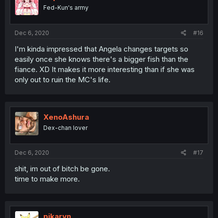
Fed-Kun's army
Dec 6, 2020
#16
I'm kinda impressed that Angela changes targets so
easily once she knows there's a bigger fish than the
fiance. XD It makes it more interesting than if she was
only out to ruin the MC's life.
XenoAshura
Dex-chan lover
Dec 6, 2020
#17
shit, im out of bitch be gone.
time to make more.
pikaryn