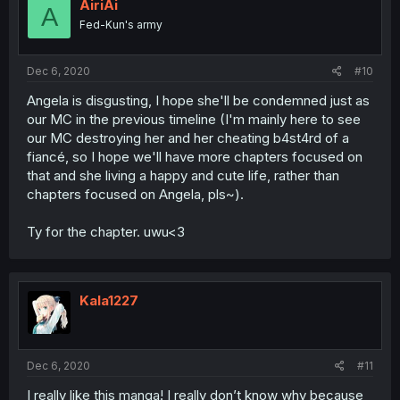
AiriAi
A
Fed-Kun's army
Dec 6, 2020
#10
Angela is disgusting, I hope she'll be condemned just as
our MC in the previous timeline (I'm mainly here to see
our MC destroying her and her cheating b4st4rd of a
fiancé, so I hope we'll have more chapters focused on
that and she living a happy and cute life, rather than
chapters focused on Angela, pls~).
Ty for the chapter. uwu<3
Kala1227
Dec 6, 2020
#11
I really like this manga! I really don’t know why because