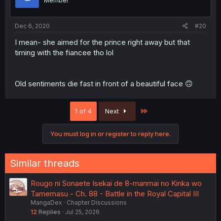
Member
Dec 6, 2020
#20
I mean- she aimed for the prince right away but that
timing with the fiancee tho lol
Old sentiments die fast in front of a beautiful face 🙃
Last
1 of 4
Next
You must log in or register to reply here.
Similar threads
Rougo ni Sonaete Isekai de 8-manmai no Kinka wo
Tamemasu - Ch. 88 - Battle in the Royal Capital III
MangaDex
Chapter Discussions
12
Replies
Jul 25, 2026