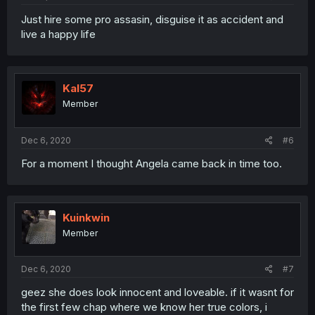
Just hire some pro assasin, disguise it as accident and
live a happy life
Kal57
Member
Dec 6, 2020
#6
For a moment I thought Angela came back in time too.
Kuinkwin
Member
Dec 6, 2020
#7
geez she does look innocent and loveable. if it wasnt for
the first few chap where we know her true colors, i