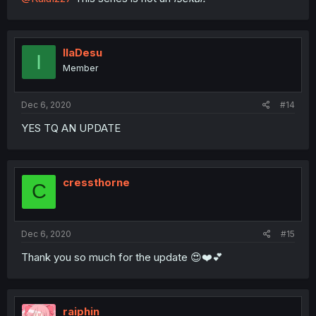
IlaDesu
I
Member
Dec 6, 2020
#14
YES TQ AN UPDATE
cressthorne
C
Dec 6, 2020
#15
Thank you so much for the update 😍❤️💕
raiphin