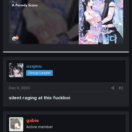
osqmu
Group Leader
Dec 6, 2020
#2
silent raging at this fuckboi
gabie
Active member