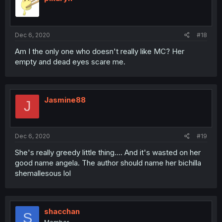
Dec 6, 2020
#18
Am I the only one who doesn't really like MC? Her
empty and dead eyes scare me.
Jasmine88
J
Dec 6, 2020
#19
She's really greedy little thing.... And it's wasted on her
good name angela. The author should name her bichilla
shemallesous lol
shacchan
S