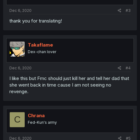
Dec 6, 2020
#3
thank you for translating!
Takaflame
Dex-chan lover
Dec 6, 2020
#4
I like this but Fmc should just kill her and tell her dad that
she went back in time cause I am not seeing no
revenge.
Chrana
C
Fed-Kun's army
Dec 6, 2020
#5