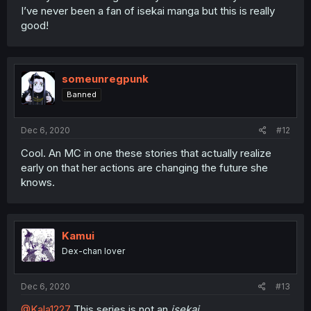
I’ve never been a fan of isekai manga but this is really
good!
someunregpunk
Banned
Dec 6, 2020
#12
Cool. An MC in one these stories that actually realize
early on that her actions are changing the future she
knows.
Kamui
Dex-chan lover
Dec 6, 2020
#13
@Kala1227
This series is not an
isekai.