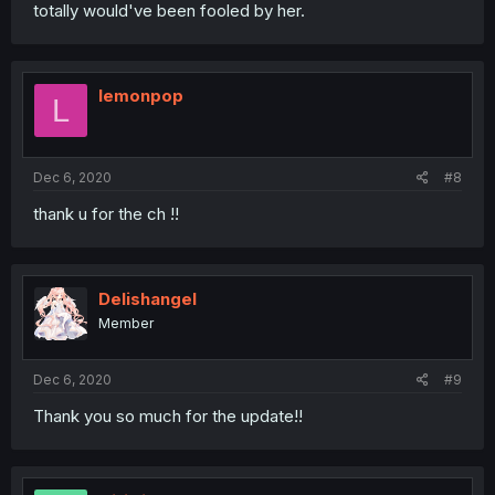
totally would've been fooled by her.
lemonpop
L
Dec 6, 2020
#8
thank u for the ch !!
Delishangel
Member
Dec 6, 2020
#9
Thank you so much for the update!!