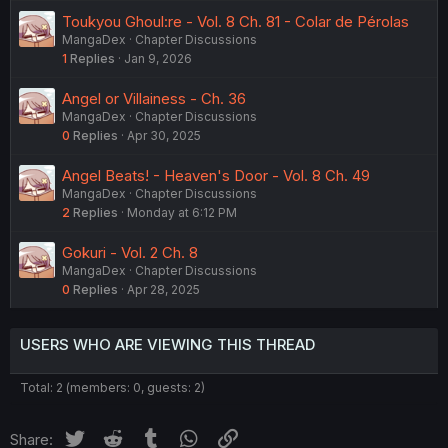
Toukyou Ghoul:re - Vol. 8 Ch. 81 - Colar de Pérolas
MangaDex
Chapter Discussions
1
Replies
Jan 9, 2026
Angel or Villainess - Ch. 36
MangaDex
Chapter Discussions
0
Replies
Apr 30, 2025
Angel Beats! - Heaven's Door - Vol. 8 Ch. 49
MangaDex
Chapter Discussions
2
Replies
Monday at 6:12 PM
Gokuri - Vol. 2 Ch. 8
MangaDex
Chapter Discussions
0
Replies
Apr 28, 2025
USERS WHO ARE VIEWING THIS THREAD
Total: 2 (members: 0, guests: 2)
Twitter
Reddit
Tumblr
WhatsApp
Link
Share: