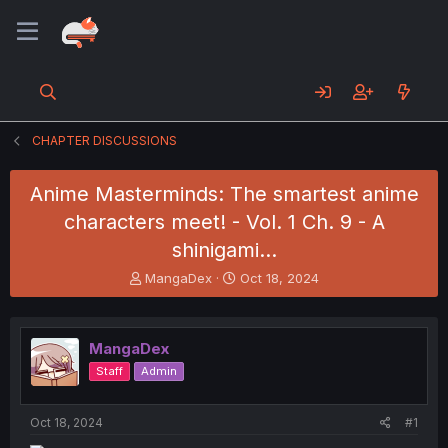
CHAPTER DISCUSSIONS
Anime Masterminds: The smartest anime
characters meet! - Vol. 1 Ch. 9 - A
shinigami...
T
S
MangaDex
Oct 18, 2024
h
t
r
a
e
r
MangaDex
a
t
d
d
Staff
Admin
s
a
t
t
a
e
Oct 18, 2024
#1
r