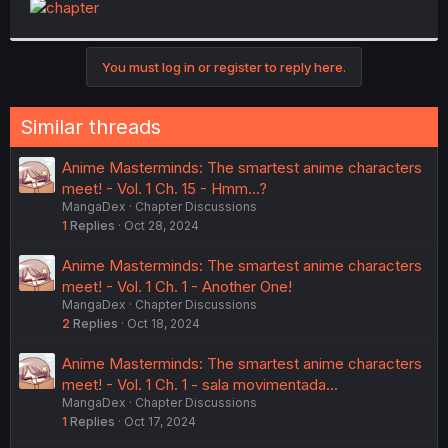
t
e
r
You must log in or register to reply here.
Similar threads
Anime Masterminds: The smartest anime characters
meet! - Vol. 1 Ch. 15 - Hmm...?
MangaDex
Chapter Discussions
1
Replies
Oct 28, 2024
Anime Masterminds: The smartest anime characters
meet! - Vol. 1 Ch. 1 - Another One!
MangaDex
Chapter Discussions
2
Replies
Oct 18, 2024
Anime Masterminds: The smartest anime characters
meet! - Vol. 1 Ch. 1 - sala movimentada...
MangaDex
Chapter Discussions
1
Replies
Oct 17, 2024