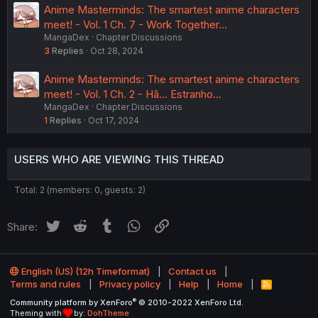
Anime Masterminds: The smartest anime characters
meet! - Vol. 1 Ch. 7 - Work Together...
MangaDex
Chapter Discussions
3
Replies
Oct 28, 2024
Anime Masterminds: The smartest anime characters
meet! - Vol. 1 Ch. 2 - Hã... Estranho...
MangaDex
Chapter Discussions
1
Replies
Oct 17, 2024
USERS WHO ARE VIEWING THIS THREAD
Total: 2 (members: 0, guests: 2)
Twitter
Reddit
Tumblr
WhatsApp
Link
Share:
English (US) (12h Timeformat)
Contact us
Terms and rules
Privacy policy
Help
Home
R
S
®
Community platform by XenForo
© 2010-2022 XenForo Ltd.
S
Theming with
by:
DohTheme