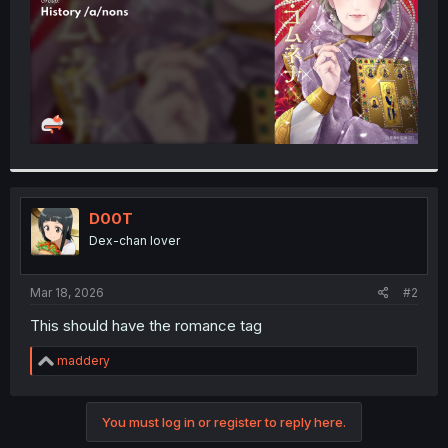
D00T
Dex-chan lover
Mar 18, 2026
#2
This should have the romance tag
R
maddery
e
a
c
You must log in or register to reply here.
t
i