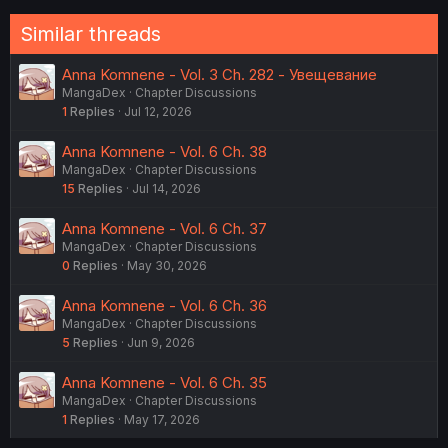
o
n
Similar threads
s
:
Anna Komnene - Vol. 3 Ch. 282 - Увещевание
MangaDex
Chapter Discussions
1
Replies
Jul 12, 2026
Anna Komnene - Vol. 6 Ch. 38
MangaDex
Chapter Discussions
15
Replies
Jul 14, 2026
Anna Komnene - Vol. 6 Ch. 37
MangaDex
Chapter Discussions
0
Replies
May 30, 2026
Anna Komnene - Vol. 6 Ch. 36
MangaDex
Chapter Discussions
5
Replies
Jun 9, 2026
Anna Komnene - Vol. 6 Ch. 35
MangaDex
Chapter Discussions
1
Replies
May 17, 2026