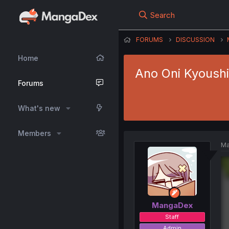
Search
FORUMS
DISCUSSION
Home
Ano Oni Kyoushi
Forums
What's new
Members
Ma
MangaDex
Staff
Admin