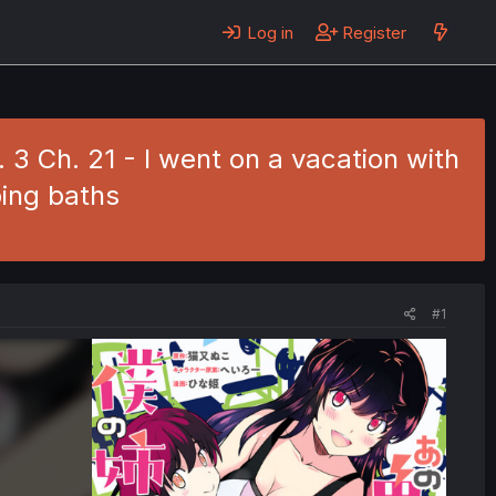
Log in
Register
3 Ch. 21 - I went on a vacation with
ing baths
#1