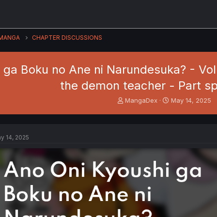
MANGA
CHAPTER DISCUSSIONS
 ga Boku no Ane ni Narundesuka? - Vol. 
the demon teacher - Part sp
T
S
MangaDex
May 14, 2025
h
t
r
a
e
r
a
t
y 14, 2025
d
d
s
a
t
t
a
e
r
t
e
r