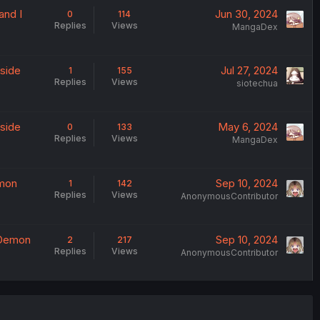
and I
Jun 30, 2024
0
114
Replies
Views
MangaDex
yside
Jul 27, 2024
1
155
Replies
Views
siotechua
yside
May 6, 2024
0
133
Replies
Views
MangaDex
emon
Sep 10, 2024
1
142
Replies
Views
AnonymousContributor
e Demon
Sep 10, 2024
2
217
Replies
Views
AnonymousContributor