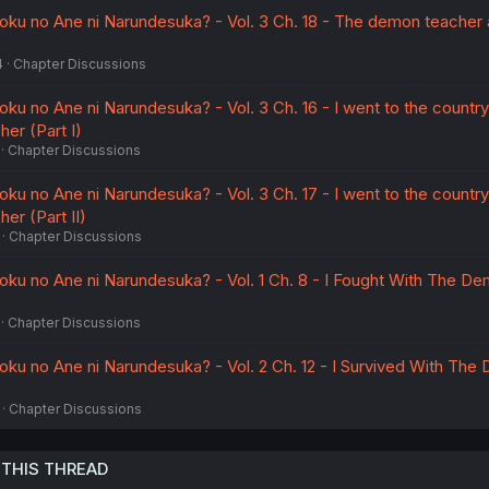
oku no Ane ni Narundesuka? - Vol. 3 Ch. 18 - The demon teacher 
4
Chapter Discussions
ku no Ane ni Narundesuka? - Vol. 3 Ch. 16 - I went to the countr
er (Part I)
Chapter Discussions
ku no Ane ni Narundesuka? - Vol. 3 Ch. 17 - I went to the countr
er (Part II)
Chapter Discussions
oku no Ane ni Narundesuka? - Vol. 1 Ch. 8 - I Fought With The D
Chapter Discussions
oku no Ane ni Narundesuka? - Vol. 2 Ch. 12 - I Survived With Th
Chapter Discussions
 THIS THREAD