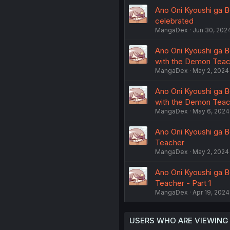
Ano Oni Kyoushi ga B
celebrated
MangaDex
Jun 30, 202
Ano Oni Kyoushi ga Bo
with the Demon Teach
MangaDex
May 2, 2024
Ano Oni Kyoushi ga Bo
with the Demon Teach
MangaDex
May 6, 2024
Ano Oni Kyoushi ga B
Teacher
MangaDex
May 2, 2024
Ano Oni Kyoushi ga B
Teacher - Part 1
MangaDex
Apr 19, 2024
USERS WHO ARE VIEWING