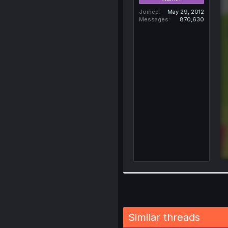
Joined
May 29, 2012
Messages
870,630
Similar threads