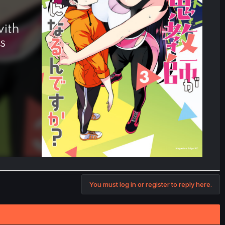
You must log in or register to reply here.