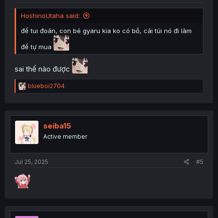
HoshinoUtaha said:
để tui đoán, con bé gyaru kia ko có bồ, cái túi nó đi làm
để tự mua
sai thế nào được
R
blueboi2704
e
a
c
t
i
seiba15
o
Active member
n
s
:
Jul 25, 2025
#5