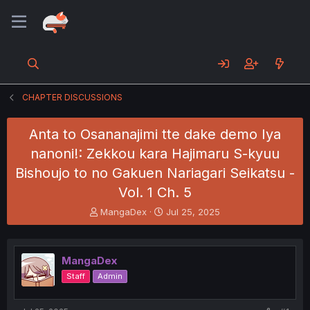
CHAPTER DISCUSSIONS
Anta to Osananajimi tte dake demo Iya
nanoni!: Zekkou kara Hajimaru S-kyuu
Bishoujo to no Gakuen Nariagari Seikatsu -
Vol. 1 Ch. 5
T
S
MangaDex
Jul 25, 2025
h
t
r
a
e
r
MangaDex
a
t
d
d
Staff
Admin
s
a
t
t