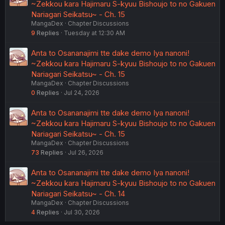
~Zekkou kara Hajimaru S-kyuu Bishoujo to no Gakuen
Nariagari Seikatsu~ - Ch. 15
MangaDex
Chapter Discussions
9
Replies
Tuesday at 12:30 AM
Anta to Osananajimi tte dake demo Iya nanoni!
~Zekkou kara Hajimaru S-kyuu Bishoujo to no Gakuen
Nariagari Seikatsu~ - Ch. 15
MangaDex
Chapter Discussions
0
Replies
Jul 24, 2026
Anta to Osananajimi tte dake demo Iya nanoni!
~Zekkou kara Hajimaru S-kyuu Bishoujo to no Gakuen
Nariagari Seikatsu~ - Ch. 15
MangaDex
Chapter Discussions
73
Replies
Jul 26, 2026
Anta to Osananajimi tte dake demo Iya nanoni!
~Zekkou kara Hajimaru S-kyuu Bishoujo to no Gakuen
Nariagari Seikatsu~ - Ch. 14
MangaDex
Chapter Discussions
4
Replies
Jul 30, 2026