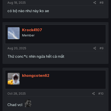
Aug 18, 2025
#8
có bộ nào như này ko ae
Krock4107
Member
Aug 20, 2025
#9
Thử conc*c nhìn ngứa hết cả mắt
khongcoten62
Oct 28, 2025
#10
Chad vcl