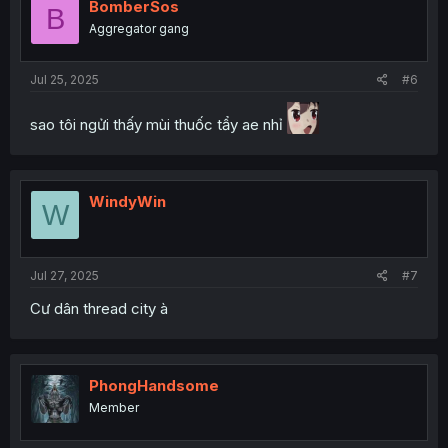
BomberSos
B
Aggregator gang
Jul 25, 2025
#6
sao tôi ngửi thấy mùi thuốc tẩy ae nhỉ
WindyWin
W
Jul 27, 2025
#7
Cư dân thread city à
PhongHandsome
Member