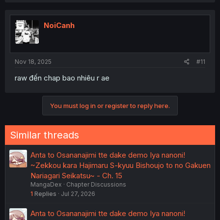
NoiCanh
Nov 18, 2025
#11
raw đến chap bao nhiêu r ae
You must log in or register to reply here.
Similar threads
Anta to Osananajimi tte dake demo Iya nanoni!
~Zekkou kara Hajimaru S-kyuu Bishoujo to no Gakuen
Nariagari Seikatsu~ - Ch. 15
MangaDex
Chapter Discussions
1
Replies
Jul 27, 2026
Anta to Osananajimi tte dake demo Iya nanoni!