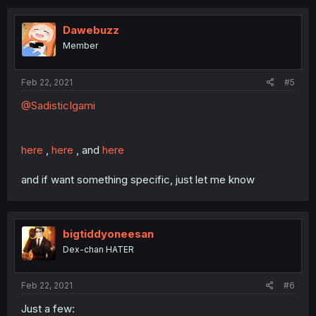
Dawebuzz
Member
Feb 22, 2021
#5
@SadisticIgami
here
,
here
, and
here
and if want something specific, just let me know
bigtiddyoneesan
Dex-chan HATER
Feb 22, 2021
#6
Just a few: