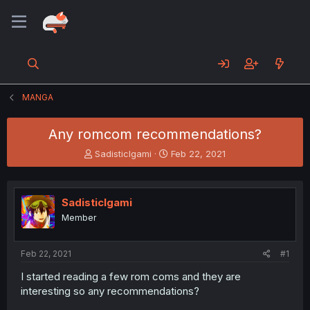
MANGA
Any romcom recommendations?
T
S
SadisticIgami
Feb 22, 2021
h
t
r
a
e
r
SadisticIgami
a
t
d
d
Member
s
a
t
t
a
e
Feb 22, 2021
#1
r
I started reading a few rom coms and they are
t
interesting so any recommendations?
e
r