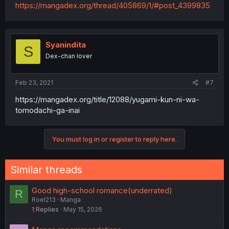
https://mangadex.org/thread/405869/1/#post_4399835
Syanindita
S
Dex-chan lover
Feb 23, 2021
#7
https://mangadex.org/title/12088/yugami-kun-ni-wa-
tomodachi-ga-inai
You must log in or register to reply here.
Similar threads
Good high-school romance(underrated)
R
Roel213
Manga
1
Replies
May 15, 2026