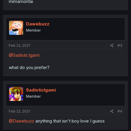
mimamoritai
Dawebuzz
Member
Feb 22, 2021
#3
@SadisticIgami
what do you prefer?
SadisticIgami
Member
Feb 22, 2021
#4
@Dawebuzz
anything that isn't boy love I guess