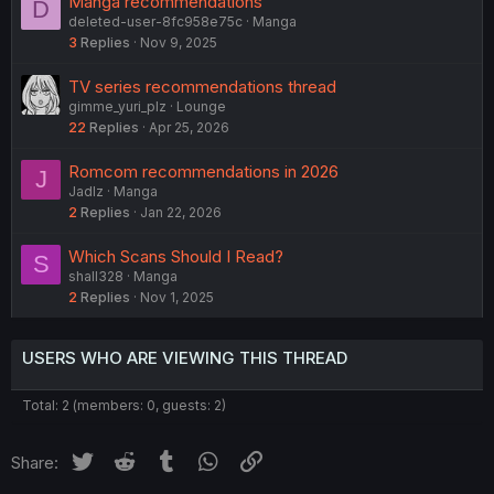
Manga recommendations
D
deleted-user-8fc958e75c
Manga
3
Replies
Nov 9, 2025
TV series recommendations thread
gimme_yuri_plz
Lounge
22
Replies
Apr 25, 2026
Romcom recommendations in 2026
J
Jadlz
Manga
2
Replies
Jan 22, 2026
Which Scans Should I Read?
S
shall328
Manga
2
Replies
Nov 1, 2025
USERS WHO ARE VIEWING THIS THREAD
Total: 2 (members: 0, guests: 2)
Twitter
Reddit
Tumblr
WhatsApp
Link
Share: