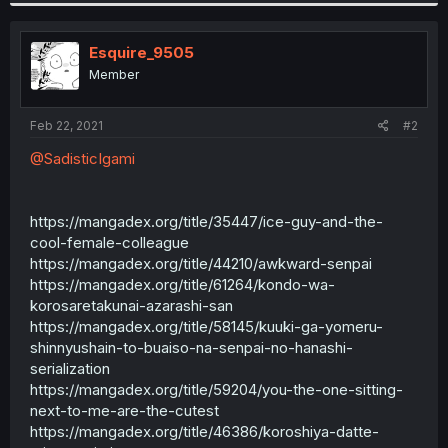
Esquire_9505
Member
Feb 22, 2021
#2
@SadisticIgami
https://mangadex.org/title/35447/ice-guy-and-the-
cool-female-colleague
https://mangadex.org/title/44210/awkward-senpai
https://mangadex.org/title/61264/kondo-wa-
korosaretakunai-azarashi-san
https://mangadex.org/title/58145/kuuki-ga-yomeru-
shinnyushain-to-buaiso-na-senpai-no-hanashi-
serialization
https://mangadex.org/title/59204/you-the-one-sitting-
next-to-me-are-the-cutest
https://mangadex.org/title/46386/koroshiya-datte-