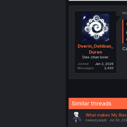
Ma
Dverin_Oshiban_
Ca
Duren
Dex-chan lover
Joined
Jan 2, 2026
Messages
2,420
Similar threads
What makes My Bias 
nawazyaqub
Jul 30, 20