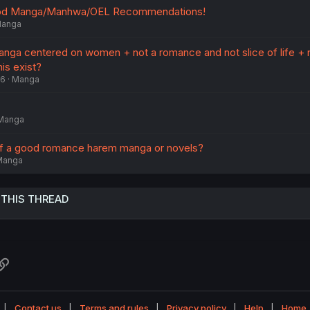
ood Manga/Manhwa/OEL Recommendations!
anga
manga centered on women + not a romance and not slice of life + 
is exist?
26
Manga
Manga
f a good romance harem manga or novels?
Manga
 THIS THREAD
atsApp
Link
Contact us
Terms and rules
Privacy policy
Help
Home