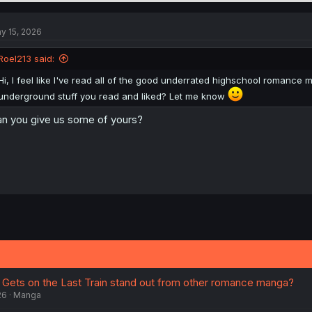
y 15, 2026
Roel213 said:
Hi, I feel like I've read all of the good underrated highschool roman
underground stuff you read and liked? Let me know
n you give us some of yours?
Gets on the Last Train stand out from other romance manga?
26
Manga