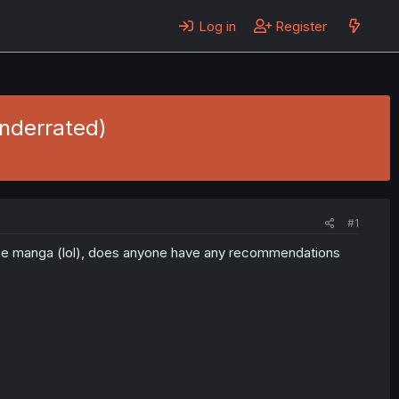
Log in
Register
nderrated)
#1
mance manga (lol), does anyone have any recommendations