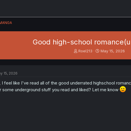
MANGA
Good high-school romance(u
T
S
Roel213
May 15, 2026
h
t
r
a
e
r
a
t
y 15, 2026
d
d
s
a
, I feel like I've read all of the good underrated highschool ro
t
t
r some underground stuff you read and liked? Let me know
a
e
r
t
e
r