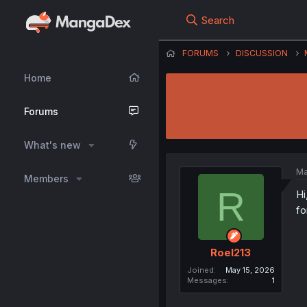
Search
FORUMS
DISCUSSION
Home
Forums
What's new
Ma
Members
R
Hi
fo
Roel213
Joined
May 15, 2026
Messages
1