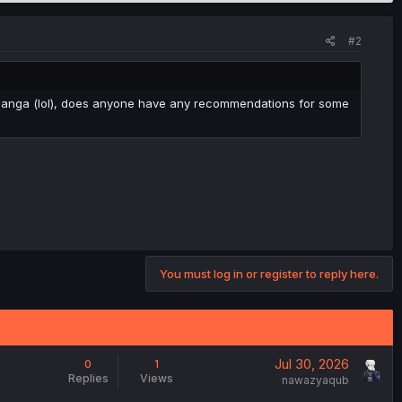
#2
ce manga (lol), does anyone have any recommendations for some
You must log in or register to reply here.
Jul 30, 2026
0
1
Replies
Views
nawazyaqub