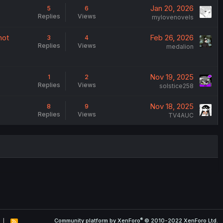
Jan 20, 2026
5
6
Replies
Views
mylovenovels
not
Feb 26, 2026
3
4
Replies
Views
medalion
Nov 19, 2025
1
2
Replies
Views
solstice258
Nov 18, 2025
8
9
Replies
Views
TV4AUC
®
Community platform by XenForo
© 2010-2022 XenForo Ltd.
R