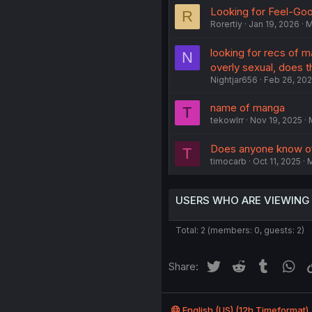
Looking for Feel-G
R
Rorertiy
Jan 19, 2026
M
looking for recs of 
N
overly sexual, does th
Nightjar656
Feb 26, 20
name of manga
T
tekowlrr
Nov 19, 2025
Does anyone know o
T
timocarb
Oct 11, 2025
USERS WHO ARE VIEWING
Total: 2 (members: 0, guests: 2)
Twitter
Reddit
Tumblr
Wh
Share:
English (US) (12h Timeformat)