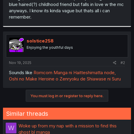
blue haired(?) childhood friend but falls in love w the mc
anyways. I know its kinda vague but thats all i can
remember.
solstice258
Enjoying the youthful days
Nov 19, 2025
#2
Sounds like
Romcom Manga ni Haitteshimatta node,
Oshi no Make Heroine o Zenryoku de Shiawase ni Suru
You must log in or register to reply here.
Similar threads
Woke up from my nap with a mission to find this
W
ghost bl manga