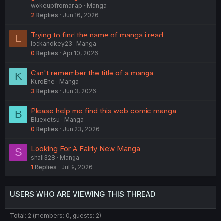
wokeupfromanap
Manga
2
Replies
Jun 16, 2026
Trying to find the name of manga i read
L
lockandkey23
Manga
0
Replies
Apr 10, 2026
Can't remember the title of a manga
K
KuroEhe
Manga
3
Replies
Jun 3, 2026
Please help me find this web comic manga
B
Bluexetsu
Manga
0
Replies
Jun 23, 2026
Looking For A Fairly New Manga
S
shall328
Manga
1
Replies
Jul 9, 2026
USERS WHO ARE VIEWING THIS THREAD
Total: 2 (members: 0, guests: 2)