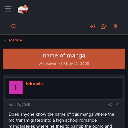
MANGA
name of manga
T
S
tekowlrr
Nov 19, 2025
h
t
r
a
e
r
tekowlrr
a
t
T
d
d
s
a
t
t
a
e
Nov 19, 2025
#1
r
Does anyone know the name of this manga where the
t
mc transmigrated into a high school romance
e
r
manga/series where he tries to pair up the ogmc and