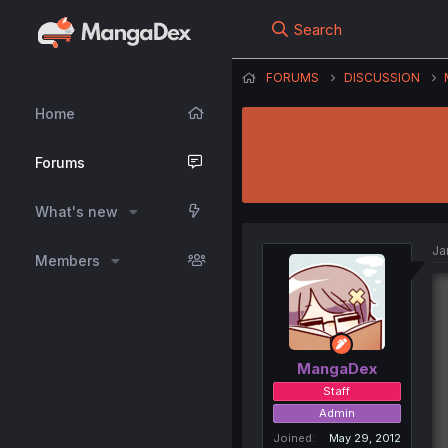
Search
FORUMS
DISCUSSION
Home
Forums
What's new
Ja
Members
MangaDex
Staff
Admin
Joined
May 29, 2012