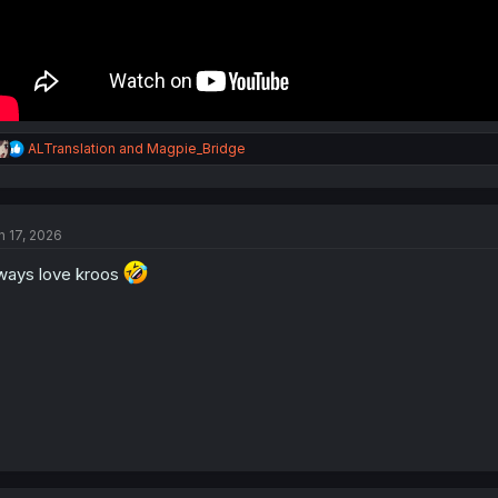
R
ALTranslation
and
Magpie_Bridge
e
a
c
t
n 17, 2026
i
o
ways love kroos
n
s
: