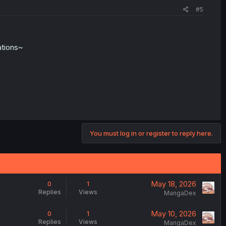
#5
ations~
You must log in or register to reply here.
May 18, 2026
0
1
Replies
Views
MangaDex
May 10, 2026
0
1
Replies
Views
MangaDex