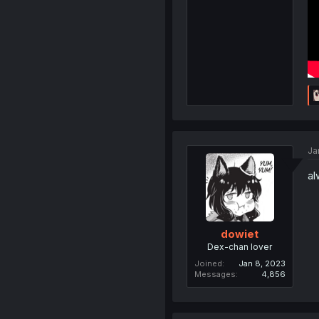
Ja
al
dowiet
Dex-chan lover
Joined
Jan 8, 2023
Messages
4,856