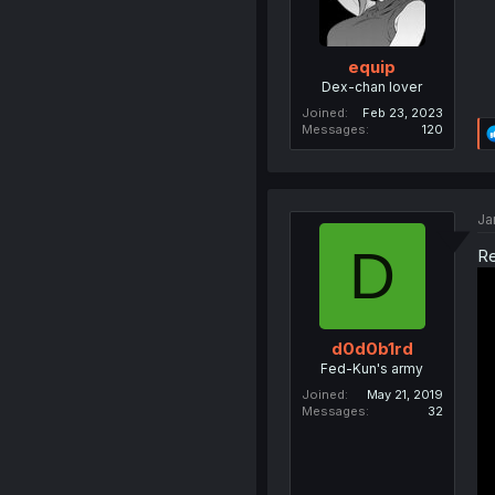
equip
Dex-chan lover
Joined
Feb 23, 2023
Messages
120
Ja
D
Re
d0d0b1rd
Fed-Kun's army
Joined
May 21, 2019
Messages
32