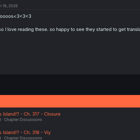
n 19, 2026
roooos<3<3<3
so I love reading these. so happy to see they started to get transl
 Island!? - Ch. 317 - Closure
6
Chapter Discussions
 Island!? - Ch. 318 - Viy
6
Chapter Discussions