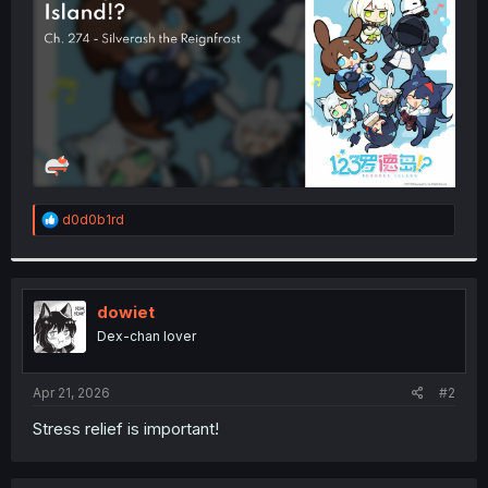
r
R
d0d0b1rd
e
a
c
t
i
dowiet
o
Dex-chan lover
n
s
:
Apr 21, 2026
#2
Stress relief is important!