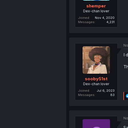
shemper
Dex-chan lover
Joined
Nov 4, 2020
Messages
4,231
No
I 
Th
sooby51st
Dex-chan lover
Joined
Jul 6, 2023
Messages
83
No
Sa