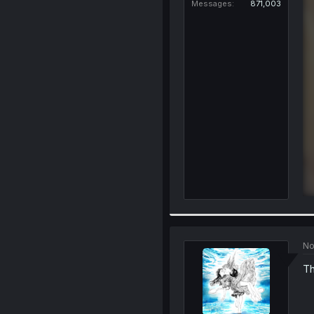
Messages
871,003
No
Th