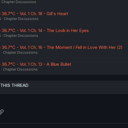
Chapter Discussions
 36.7°C - Vol. 1 Ch. 18 - Gill's Heart
5
Chapter Discussions
e 36.7°C - Vol. 1 Ch. 14 - The Look in Her Eyes
5
Chapter Discussions
e 36.7°C - Vol. 1 Ch. 16 - The Moment I Fell in Love With Her (2)
5
Chapter Discussions
 36.7°C - Vol. 1 Ch. 13 - A Blue Bullet
5
Chapter Discussions
 THIS THREAD
atsApp
Link