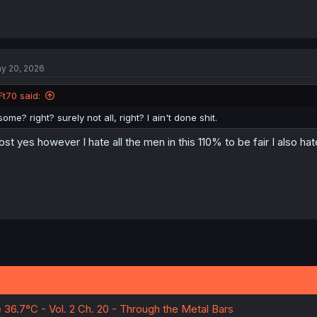
y 20, 2026
Ft70 said:
some? right? surely not all, right? I ain't done shit.
st yes however I hate all the men in this 110% to be fair I also h
e 36.7°C - Vol. 2 Ch. 20 - Through the Metal Bars