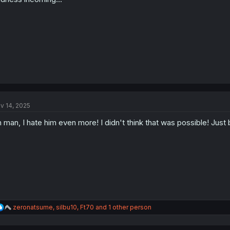
s
:
v 14, 2025
 man, I hate him even more! I didn't think that was possible! Just b
R
zeronatsume
,
silbu10
,
Ft70
and 1 other person
e
a