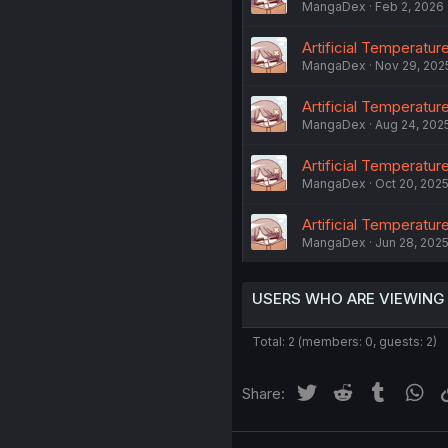
MangaDex
Feb 2, 2026
Artificial Temperature
MangaDex
Nov 29, 202
Artificial Temperatur
MangaDex
Aug 24, 202
Artificial Temperatur
MangaDex
Oct 20, 202
Artificial Temperature
MangaDex
Jun 28, 202
USERS WHO ARE VIEWING
Total: 2 (members: 0, guests: 2)
Twitter
Reddit
Tumblr
Wh
Share: