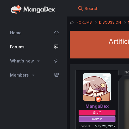
Search
FORUMS
DISCUSSION
Home
Artifi
Forums
What's new
No
Members
MangaDex
Staff
Admin
Joined
May 29, 2012