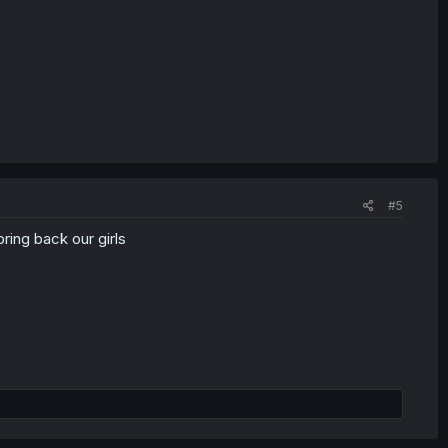
#5
ring back our girls