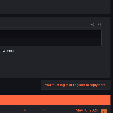
#8
ate women
You must log in or register to reply here.
May 18, 2026
9
10
F