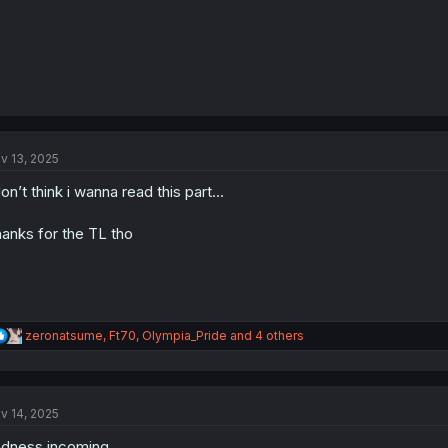
v 13, 2025
don’t think i wanna read this part…
anks for the TL tho
R
zeronatsume
,
Ft70
,
Olympia_Pride
and 4 others
e
a
c
t
v 14, 2025
i
o
dness incoming...
n