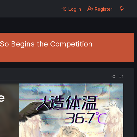
Log in
Register
- So Begins the Competition
#1