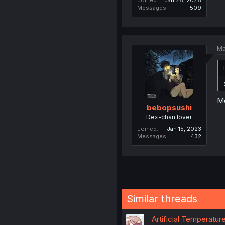
Joined
Jan 28, 2026
Messages
509
Ma
Mo
bebopsushi
Dex-chan lover
Joined
Jan 15, 2023
Messages
432
Similar threads
Artificial Temperatur