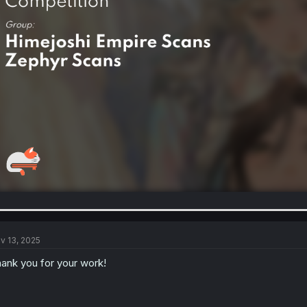
v 13, 2025
ank you for your work!