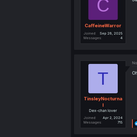
C
CaffeineWarror
Joined
Sep 28, 2025
Messages
4
No
T
Oh
TinsleyNocturna
l
Dex-chan lover
Joined
Apr 2, 2024
Messages
715