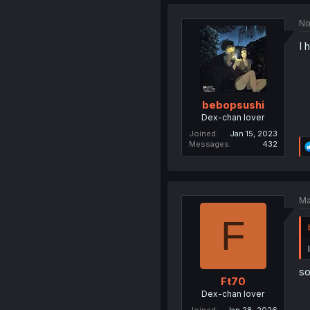
No
I 
bebopsushi
Dex-chan lover
Joined
Jan 15, 2023
Messages
432
Ma
F
so
Ft70
Dex-chan lover