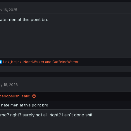
c
t
v 16, 2025
i
o
hate men at this point bro
n
s
:
R
Lex_bejinx
,
NorthWalker
and
CaffeineWarror
e
a
c
t
y 18, 2026
i
o
n
bebopsushi said:
s
:
I hate men at this point bro
me? right? surely not all, right? I ain't done shit.