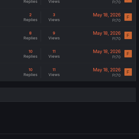
Replies
Views
Ft70
May 18, 2026
2
3
F
Replies
Views
Ft70
May 18, 2026
8
9
F
Replies
Views
Ft70
May 18, 2026
10
11
F
Replies
Views
Ft70
May 18, 2026
10
11
F
Replies
Views
Ft70