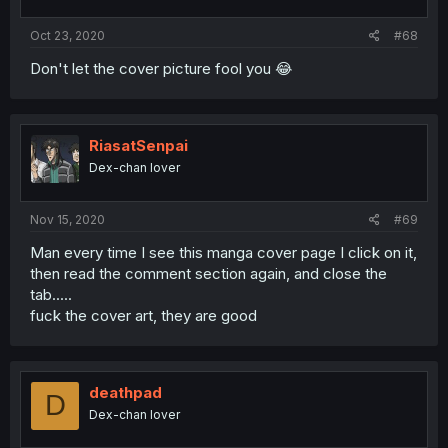
Oct 23, 2020
#68
Don't let the cover picture fool you 😂
RiasatSenpai
Dex-chan lover
Nov 15, 2020
#69
Man every time I see this manga cover page I click on it,
then read the comment section again, and close the
tab.....
fuck the cover art, they are good
deathpad
D
Dex-chan lover