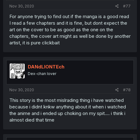
Nov 30, 2020
#77
For anyone trying to find out if the manga is a good read
I read a few chapters and it is fine, but dont expect the
art on the cover to be as good as the one on the
chapters, the cover art might as well be done by another
artist, it is pure clickbait
DANdLIONTEch
Dex-chan lover
Nov 30, 2020
#78
This story is the most mislrading thing i have watched
because i didnt knkw anything about it when i watched
the anime and i ended up choking on my spit.... i think i
almost died that time