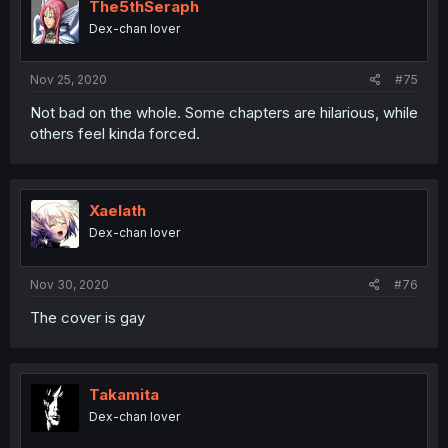
The5thSeraph
Dex-chan lover
Nov 25, 2020
#75
Not bad on the whole. Some chapters are hilarious, while
others feel kinda forced.
Xaelath
Dex-chan lover
Nov 30, 2020
#76
The cover is gay
Takamita
Dex-chan lover