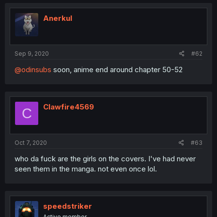
Anerkul
Sep 9, 2020
#62
@odinsubs
soon, anime end around chapter 50-52
Clawfire4569
C
Oct 7, 2020
#63
who da fuck are the girls on the covers. I've had never
seen them in the manga. not even once lol.
speedstriker
Active member