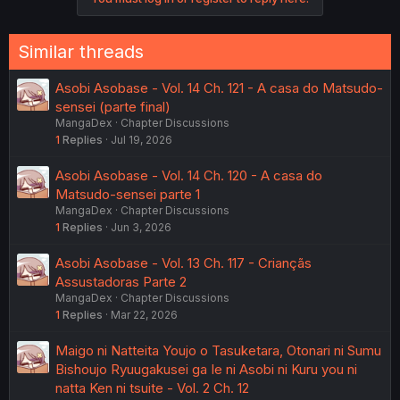
Similar threads
Asobi Asobase - Vol. 14 Ch. 121 - A casa do Matsudo-
sensei (parte final)
MangaDex
Chapter Discussions
1
Replies
Jul 19, 2026
Asobi Asobase - Vol. 14 Ch. 120 - A casa do
Matsudo-sensei parte 1
MangaDex
Chapter Discussions
1
Replies
Jun 3, 2026
Asobi Asobase - Vol. 13 Ch. 117 - Criançãs
Assustadoras Parte 2
MangaDex
Chapter Discussions
1
Replies
Mar 22, 2026
Maigo ni Natteita Youjo o Tasuketara, Otonari ni Sumu
Bishoujo Ryuugakusei ga Ie ni Asobi ni Kuru you ni
natta Ken ni tsuite - Vol. 2 Ch. 12