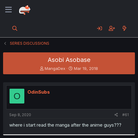
SERIES DISCUSSIONS
Asobi Asobase
T
S
MangaDex
Mar 19, 2018
h
t
r
a
e
r
a
t
OdinSubs
O
d
d
s
a
t
t
a
e
Sep 8, 2020
#61
r
t
where i start read the manga after the anime guys???
e
r