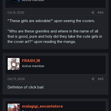
Oct 8, 2020
#64
"These girls are adorable!" upon seeing the covers.
"Who are these gremlins and where in the name of all
that is good, pure and holy did they take the cute girls in
the cover art?" upon reading the manga.
FRASH_18
Active member
Oct 11, 2020
#65
Defintion of click bait
malagigi_encantatore