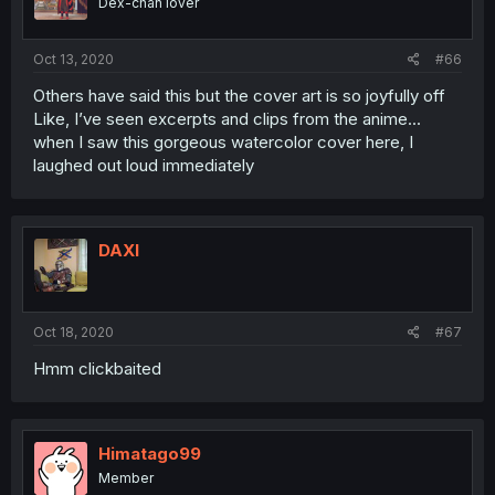
Dex-chan lover
Oct 13, 2020
#66
Others have said this but the cover art is so joyfully off
Like, I’ve seen excerpts and clips from the anime...
when I saw this gorgeous watercolor cover here, I
laughed out loud immediately
DAXI
Oct 18, 2020
#67
Hmm clickbaited
Himatago99
Member