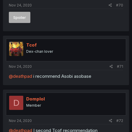
Nov 24, 2020
#70
Spoiler
Tcof
Dex-chan lover
Nov 24, 2020
#71
@deathpad
i recommend Asobi asobase
Domplol
D
Member
Nov 24, 2020
#72
@deathpad
I second Tcof recommendation