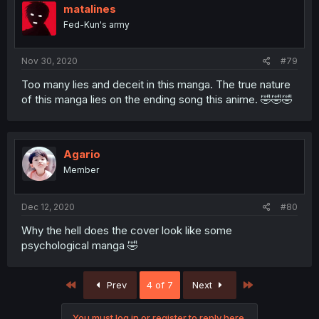
matalines
Fed-Kun's army
Nov 30, 2020
#79
Too many lies and deceit in this manga. The true nature
of this manga lies on the ending song this anime. 🤣🤣🤣
Agario
Member
Dec 12, 2020
#80
Why the hell does the cover look like some
psychological manga 🤣
First
Last
Prev
4 of 7
Next
You must log in or register to reply here.