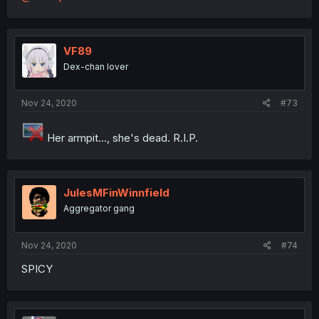
VF89
Dex-chan lover
Nov 24, 2020
#73
Her armpit..., she's dead. R.I.P.
JulesMFinWinnfield
Aggregator gang
Nov 24, 2020
#74
SPICY