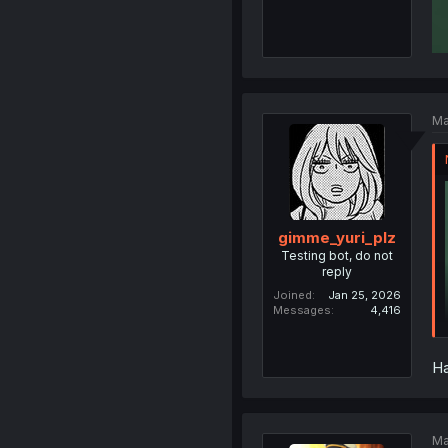
Ma
gimme_yuri_plz
Testing bot, do not
reply
Joined
Jan 25, 2026
Messages
4,416
Ha
Ma