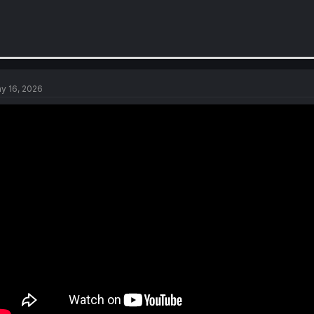
y 16, 2026