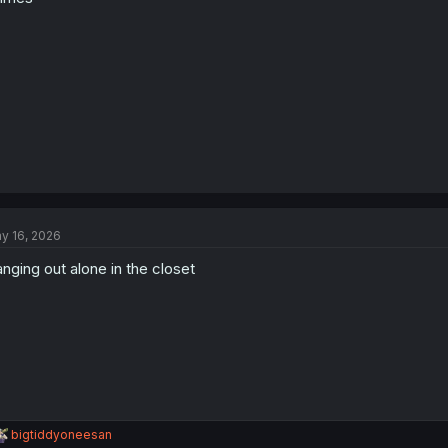
y 16, 2026
nging out alone in the closet
R
bigtiddyoneesan