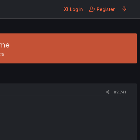
Log in
Register
ame
025
#2,741