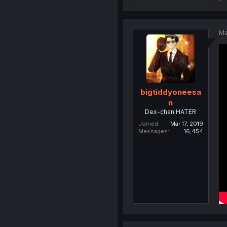
Ma
bigtiddyoneesa
n
Dex-chan HATER
Joined
Mar 17, 2019
Messages
16,454