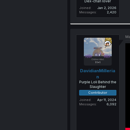
Dex-chan lover
Joined
Jan 2, 2026
Messages
2,420
Ma
DavidianMilleria
n
Purple Loli Behind the
Slaughter
Contributor
Joined
Apr 11, 2024
Messages
6,092