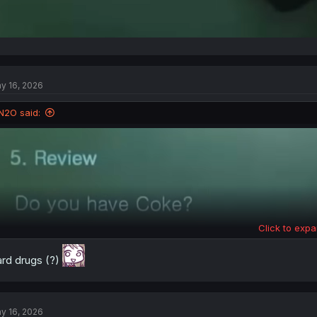
y 16, 2026
N2O said:
Click to expa
rd drugs (?)
y 16, 2026