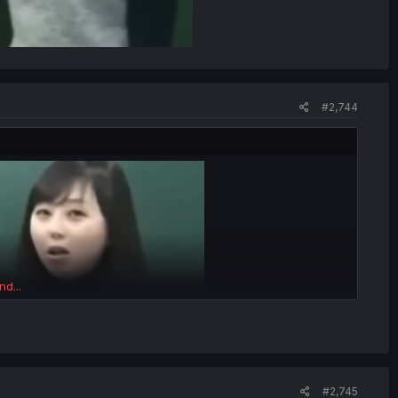
#2,744
nd...
#2,745