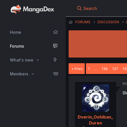
Search
FORUMS
DISCUSSION
Home
Forums
What's new
Prev
1
…
136
137
13
Members
Ma
Bl
Dverin_Oshiban_
Duren