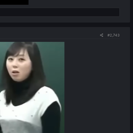
#2,743