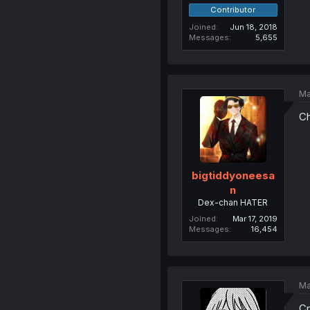
Contributor
Joined
Jun 18, 2018
Messages
5,655
Ma
Ch
bigtiddyoneesa
n
Dex-chan HATER
Joined
Mar 17, 2019
Messages
16,454
Ma
C