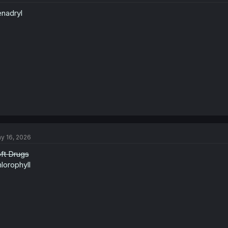
nadryl
y 16, 2026
ft Drugs
lorophyll