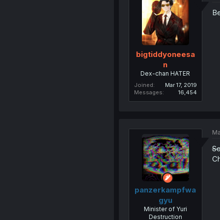
Be
bigtiddyoneesa
n
Dex-chan HATER
Joined
Mar 17, 2019
Messages
16,454
Ma
So
Ch
panzerkampfwa
gyu
Minister of Yuri
Destruction