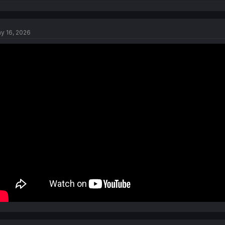
e
a
c
t
y 16, 2026
i
o
n
s
: