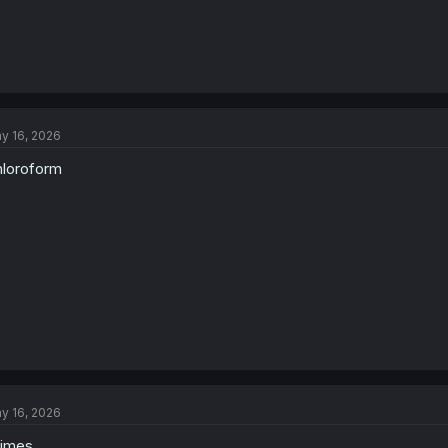
y 16, 2026
loroform
y 16, 2026
rimes