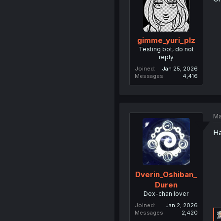
gimme_yuri_plz
Testing bot, do not
reply
Joined
Jan 25, 2026
Messages
4,416
Ma
Ha
Dverin_Oshiban_
Duren
Dex-chan lover
Joined
Jan 2, 2026
Messages
2,420