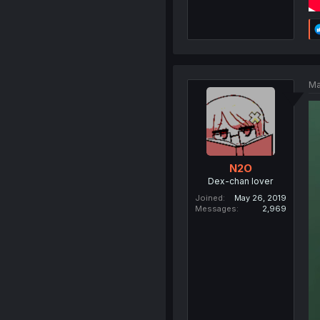
Ma
N2O
Dex-chan lover
Joined
May 26, 2019
Messages
2,969