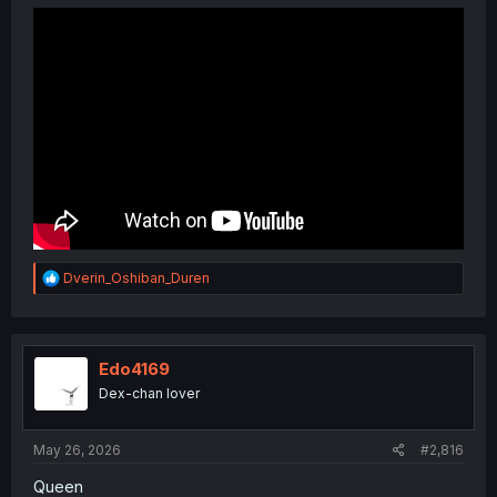
R
Dverin_Oshiban_Duren
e
a
c
t
i
Edo4169
o
Dex-chan lover
n
s
:
May 26, 2026
#2,816
Queen