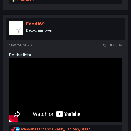
e
a
c
t
i
Edo4169
o
Dex-chan lover
n
s
:
May 24, 2026
#2,809
Be the light
R
athayanezant
and
Dverin_Oshiban_Duren