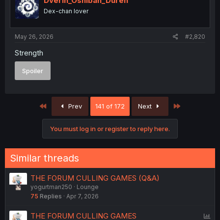
Dverin_Oshiban_Duren
Dex-chan lover
May 26, 2026
#2,820
Strength
Spoiler
First
Last
Prev
141 of 172
Next
You must log in or register to reply here.
Similar threads
THE FORUM CULLING GAMES (Q&A)
yogurtman250
Lounge
75
Replies
Apr 7, 2026
P
THE FORUM CULLING GAMES