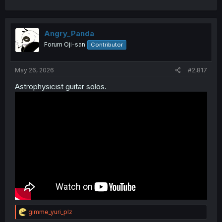
Angry_Panda
Forum Oji-san
Contributor
May 26, 2026
#2,817
Astrophysicist guitar solos.
R
gimme_yuri_plz
e