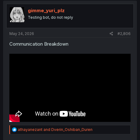
t
i
gimme_yuri_plz
o
Testing bot, do not reply
n
s
:
May 24, 2026
#2,806
Communication Breakdown
R
athayanezant
and
Dverin_Oshiban_Duren
e
a