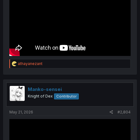
R
athayanezant
e
a
c
t
i
Manko-sensei
o
Knight of Dex
Contributor
n
s
:
May 21, 2026
#2,804