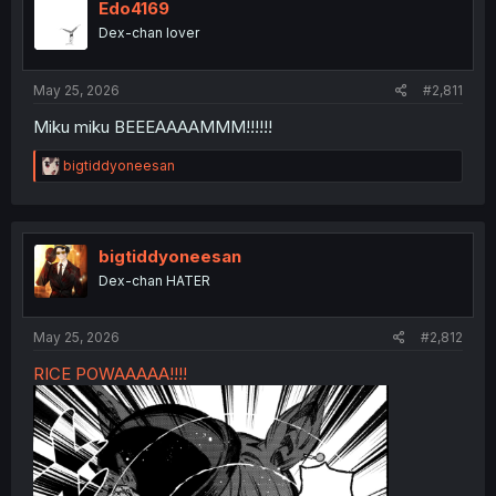
Edo4169
Dex-chan lover
May 25, 2026
#2,811
Miku miku BEEEAAAAMMM!!!!!!
R
bigtiddyoneesan
e
a
c
t
i
bigtiddyoneesan
o
Dex-chan HATER
n
s
:
May 25, 2026
#2,812
RICE POWAAAAA!!!!