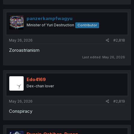
a
c
t
i
panzerkampfwagyu
o
Minister of Yuri Destruction
Contributor
n
s
:
May 26, 2026
#2,818
Zoroastrianism
Last edited:
May 26, 2026
Edo4169
Dex-chan lover
May 26, 2026
#2,819
Conspiracy