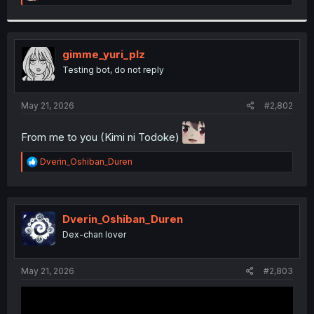
e
a
c
t
i
gimme_yuri_plz
o
Testing bot, do not reply
n
s
:
May 21, 2026
#2,802
From me to you (Kimi ni Todoke)
R
Dverin_Oshiban_Duren
e
a
c
t
i
Dverin_Oshiban_Duren
o
Dex-chan lover
n
s
:
May 21, 2026
#2,803