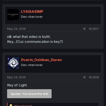
c
t
i
LYAISASIMP
o
Dex-chan lover
n
s
:
May 24, 2026
#2,807
idk what that video is buttt.
Key...(Cuz communication is key?)
Dverin_Oshiban_Duren
Dex-chan lover
May 24, 2026
#2,808
Key of Light
Spoiler:
You know the drill
R
athayanezant