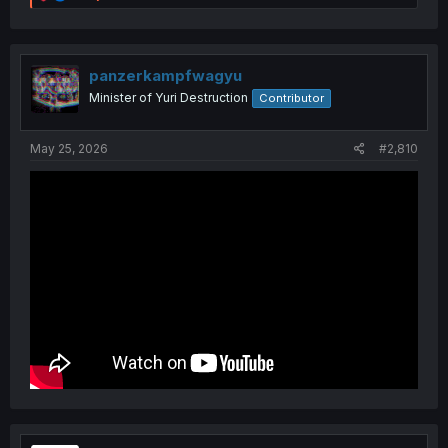
e
a
c
t
i
panzerkampfwagyu
o
Minister of Yuri Destruction
Contributor
n
s
:
May 25, 2026
#2,810