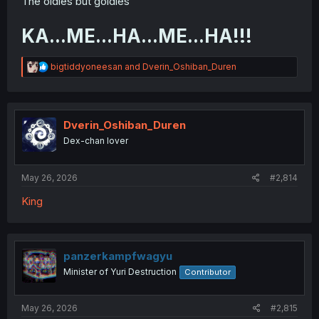
The oldies but goldies
KA...ME...HA...ME...HA!!!
R
bigtiddyoneesan
and
Dverin_Oshiban_Duren
e
a
c
t
i
Dverin_Oshiban_Duren
o
Dex-chan lover
n
s
:
May 26, 2026
#2,814
King
panzerkampfwagyu
Minister of Yuri Destruction
Contributor
May 26, 2026
#2,815