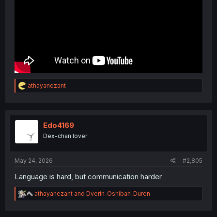
R
athayanezant
e
a
c
t
i
Edo4169
o
Dex-chan lover
n
s
:
May 24, 2026
#2,805
Language is hard, but communication harder
R
athayanezant
and
Dverin_Oshiban_Duren
e
a
c