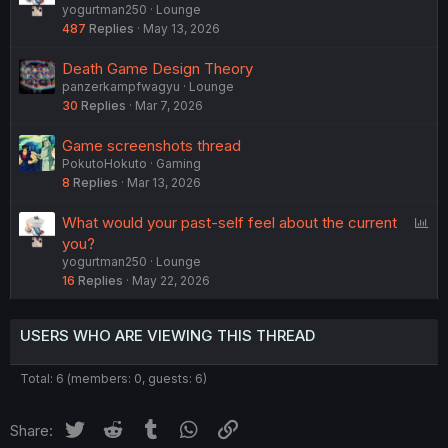
yogurtman250
Lounge
o
487
Replies
May 13, 2026
l
l
Death Game Design Theory
panzerkampfwagyu
Lounge
30
Replies
Mar 7, 2026
Game screenshots thread
PokutoHokuto
Gaming
8
Replies
Mar 13, 2026
P
What would your past-self feel about the current
o
you?
yogurtman250
Lounge
l
16
Replies
May 22, 2026
l
USERS WHO ARE VIEWING THIS THREAD
Total: 6 (members: 0, guests: 6)
Twitter
Reddit
Tumblr
WhatsApp
Link
Share: