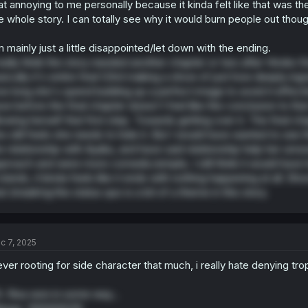
at annoying to me personally because it kinda felt like that was t
e whole story. I can totally see why it would burn people out thoug
m mainly just a little disappointed/let down with the ending.
really think the story needed another chapter or two after Hiroko 
sically it's entire final 1/3rd making a show of just how deeply i
w long she's spend building up a perfect image to avoid it effect
ve before the final chapter doesn't feel like the conclusion to tha
lowing herself that first step. Towards getting over it. The final
e still feels she needs to hide it. But I would have wanted to see 
e relationship with Ayaka, and have said relationship help her unrav
proach and were more comedic/simple, I still think it would have 
 stands, it kinda feels like it ends with nothing happening at all. Sh
at
breaking
the status quo is a bit of a theme in this story.
c 7, 2025
ver rooting for side character that much, i really hate denying tro
. Risa won in some way...