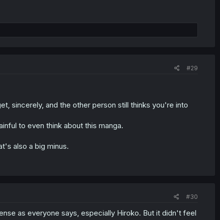
#29
 sincerely, and the other person still thinks you're into
 painful to even think about this manga.
t's also a big minus.
#30
nse as everyone says, especially Hiroko. But it didn't feel