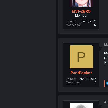
M31-ZERO
Member
Joined
Jul 6, 2023
Messages
12
Ma
P
so
re
F
PantPocket
Joined
Apr 22, 2024
Messages
3
Ju