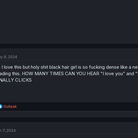
y 9, 2024
 I love this but holy shit black hair girl is so fucking dense like a 
ading this. HOW MANY TIMES CAN YOU HEAR “I love you” and “I 
INALLY CLICKS
R
Gulleak
e
a
c
t
n 7, 2024
i
o