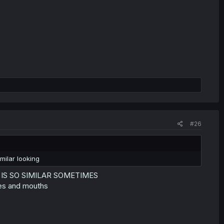
#26
milar looking
E IS SO SIMILAR SOMETIMES
yes and mouths