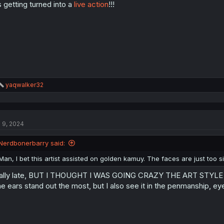
’s getting turned into a
live action
!!!
n
s
:
R
yaqwalker32
e
a
c
t
l 9, 2024
i
o
n
Nerdbonerbarry said:
s
:
Man, I bet this artist assisted on golden kamuy. The faces are just too si
ally late, BUT I THOUGHT I WAS GOING CRAZY THE ART STYL
e ears stand out the most, but I also see it in the penmanship, e