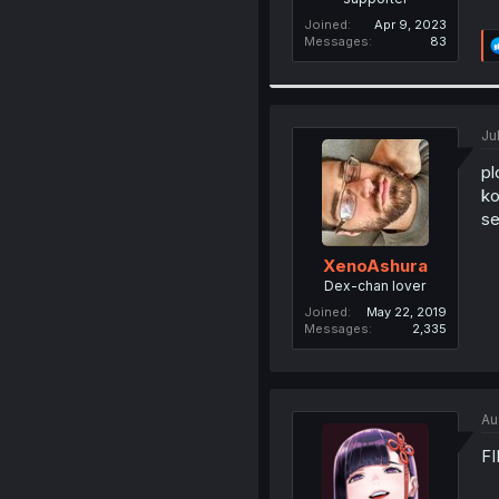
Joined
Apr 9, 2023
Messages
83
Ju
pl
ko
se
XenoAshura
Dex-chan lover
Joined
May 22, 2019
Messages
2,335
Au
FI