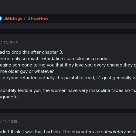
R
DENchege
and
NaruHime
e
a
c
t
c 17, 2024
i
o
had to drop this after chapter 3.
n
s
ere is only so much retardation i can take as a reader ..
:
agine someone telling you that they love you every chance they get,
me older guy or whatever.
's beyond retarded actually, it's painful to read, it's just generally
solutely terrible yuri, the women have very masculine faces so tha
sgraceful.
t 22, 2025
didn't think it was that bad tbh. The characters are
absolutely
as de