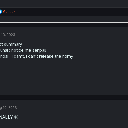
R
Gulleak
e
a
c
t
i
l 13, 2023
o
n
ot summary
s
uhai : notice me senpai!
:
npai : i can't, i can't release the horny !
g 10, 2023
NALLY 🤩