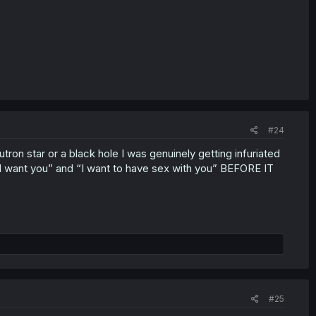
#24
neutron star or a black hole I was genuinely getting infuriated
want you” and “I want to have sex with you” BEFORE IT
#25