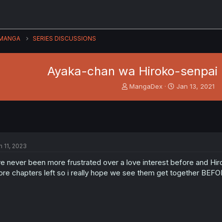
MANGA
SERIES DISCUSSIONS
Ayaka-chan wa Hiroko-senpai n
T
S
MangaDex
Jan 13, 2021
h
t
r
a
e
r
a
t
d
d
s
a
n 11, 2023
t
t
a
e
ve never been more frustrated over a love interest before and Hi
r
re chapters left so i really hope we see them get together BEFO
t
e
r