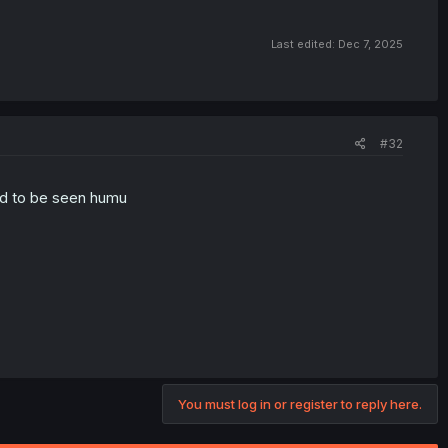
Last edited:
Dec 7, 2025
#32
ed to be seen humu
You must log in or register to reply here.