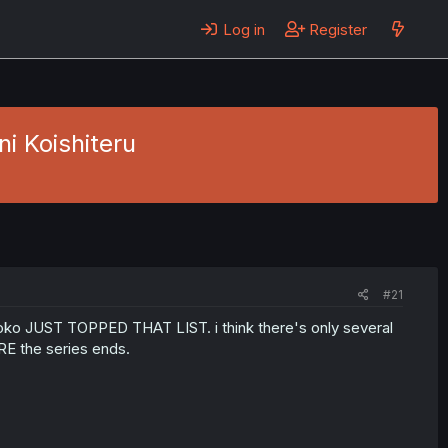
Log in
Register
i Koishiteru
#21
roko JUST TOPPED THAT LIST. i think there's only several
RE the series ends.