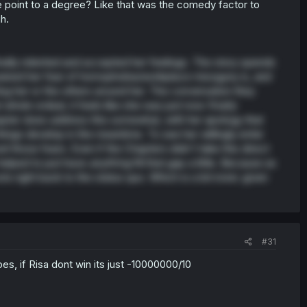
he point to a degree? Like that was the comedy factor to
h.
finally relented and accepted her feelings. The story spends
ngrained her fear of homophobia/workplace misogyny is, and
ing her or the others around her. The conversation they
t whole ordeal, it feels like she was just now
finally
 chapter does address this somewhat, with her apology that
things develop in the meantime. To see her willingly enter
el those fears. Even if the Chapters didn't take this direct
helped to just have
anything
fill that gap a little. Because as
oots right back to the status quo. Which is a bit ironic given
#31
pes, if Risa dont win its just -10000000/10