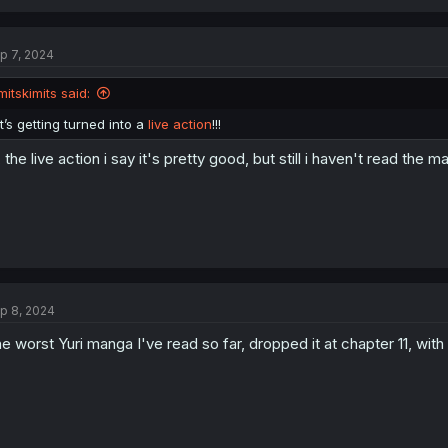
p 7, 2024
mitskimits said:
it’s getting turned into a
live action
!!!
, the live action i say it's pretty good, but still i haven't read the m
p 8, 2024
e worst Yuri manga I've read so far, dropped it at chapter 11, wit