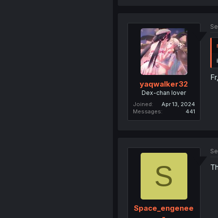
Se
Fr
yaqwalker32
Dex-chan lover
Joined
Apr 13, 2024
Messages
441
Se
S
Th
Space_engenee