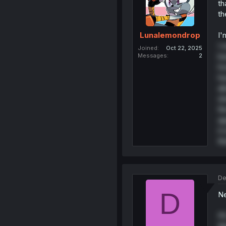
th
th
I'
Lunalemondrop
I 
Joined
Oct 22, 2025
ba
Messages
2
ho
ha
al
sh
th
ap
it
th
De
D
Ne
PS