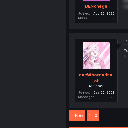
Ma
La
DENchege
Joined
Aug 23, 2025
Messages
12
Ja
Ye
If
oneWhoreadsal
ot
Member
Joined
Dec 22, 2025
Messages
79
Prev
1
2