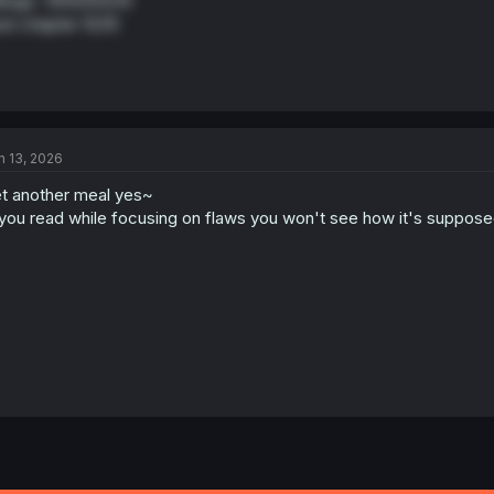
nga -1000000/10
st chapter 10/10
n 13, 2026
t another meal yes~
 you read while focusing on flaws you won't see how it's suppos