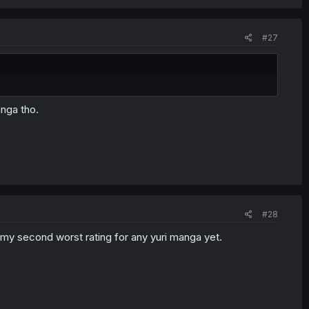
#27
anga tho.
#28
h my second worst rating for any yuri manga yet.