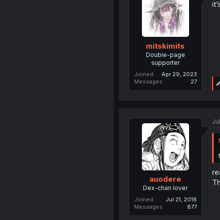
it
mitskimits
Double-page
supporter
Joined
Apr 29, 2023
Messages
27
Ju
re
auodere
Th
Dex-chan lover
Joined
Jul 21, 2018
Messages
877