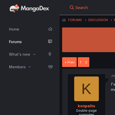
Search
FORUMS
DISCUSSION
Home
Forums
What's new
Prev
1
2
Members
Ju
K
I'
mo
konpelto
Double-page
supporter