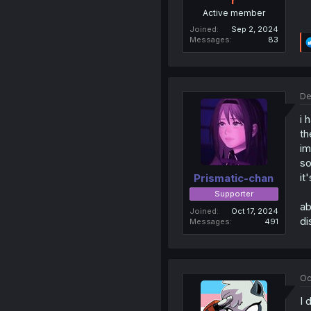
r
Active member
Joined
Sep 2, 2024
Messages
83
De
i 
th
im
so
it
Prismatic-chan
Supporter
ab
Joined
Oct 17, 2024
di
Messages
491
Oc
I 