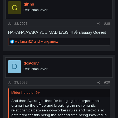
i
gihns
G
o
Dex-chan lover
n
s
:
Jun 23, 2023
#28
HAHAHA AYAKA YOU MAD LASS!!!! 🤣 slaaaay Queen!
R
walkman121
and
Mangamoz
e
a
c
t
i
dqvdqv
D
o
Dex-chan lover
n
s
:
Jun 23, 2023
#29
Midoriha said:
And then Ayaka got fired for bringing in interpersonal
drama into the office and breaking the no romantic
relationships between co-workers rules and Hiroko also
gets fired for this being the second time being involved in