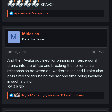
BRAVO!
R
Ayaney
and
Mangamoz
e
a
c
t
i
Midoriha
M
o
Dex-chan lover
n
s
:
Jun 23, 2023
#27
And then Ayaka got fired for bringing in interpersonal
drama into the office and breaking the no romantic
relationships between co-workers rules and Hiroko also
gets fired for this being the second time being involved
in such a thing.
BAD END.
R
Jaycob17
,
oubyn
,
walkman121
and 5 others
e
a
c
t