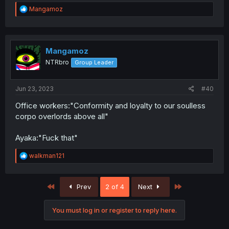
R
Mangamoz
e
a
c
t
i
Mangamoz
o
NTRbro
Group Leader
n
s
:
Jun 23, 2023
#40
Office workers:"Conformity and loyalty to our soulless
corpo overlords above all"
Ayaka:"Fuck that"
R
walkman121
e
a
c
First
Last
Prev
2 of 4
Next
t
i
o
You must log in or register to reply here.
n
s
: