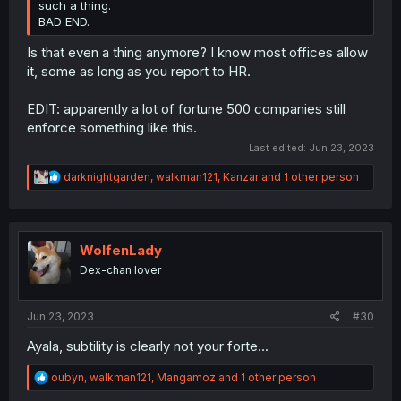
such a thing.
BAD END.
Is that even a thing anymore? I know most offices allow
it, some as long as you report to HR.
EDIT: apparently a lot of fortune 500 companies still
enforce something like this.
Last edited:
Jun 23, 2023
R
darknightgarden
,
walkman121
,
Kanzar
and 1 other person
e
a
c
t
i
WolfenLady
o
Dex-chan lover
n
s
:
Jun 23, 2023
#30
Ayala, subtility is clearly not your forte...
R
oubyn
,
walkman121
,
Mangamoz
and 1 other person
e