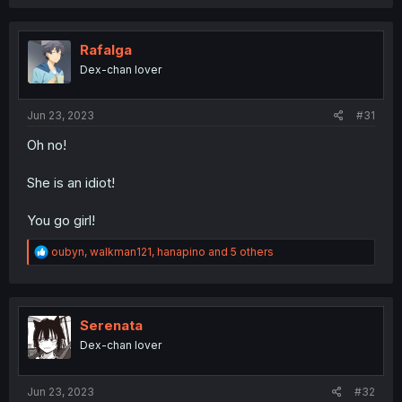
a
c
t
i
Rafalga
o
Dex-chan lover
n
s
:
Jun 23, 2023
#31
Oh no!
She is an idiot!
You go girl!
R
oubyn
,
walkman121
,
hanapino
and 5 others
e
a
c
t
i
Serenata
o
Dex-chan lover
n
s
:
Jun 23, 2023
#32