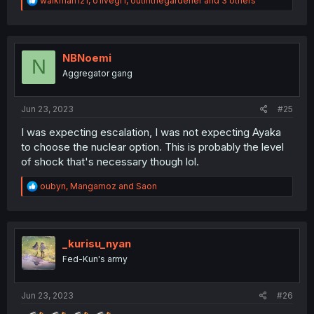
walkman121
,
o1ivegr1
,
outinthegardener
and 3 others
e
a
c
t
i
NBNoemi
N
o
Aggregator gang
n
s
:
Jun 23, 2023
#25
I was expecting escalation, I was not expecting Ayaka
to choose the nuclear option. This is probably the level
of shock that's necessary though lol.
R
oubyn
,
Mangamoz
and
Saon
e
a
c
t
i
_kurisu_nyan
o
Fed-Kun's army
n
s
:
Jun 23, 2023
#26