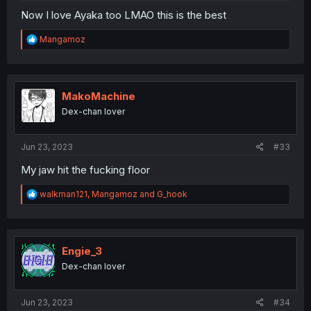
Now I love Ayaka too LMAO this is the best
R
Mangamoz
e
a
c
t
i
MakoMachine
o
Dex-chan lover
n
s
:
Jun 23, 2023
#33
My jaw hit the fucking floor
R
walkman121
,
Mangamoz
and
G_hook
e
a
c
t
i
Engie_3
o
Dex-chan lover
n
s
:
Jun 23, 2023
#34