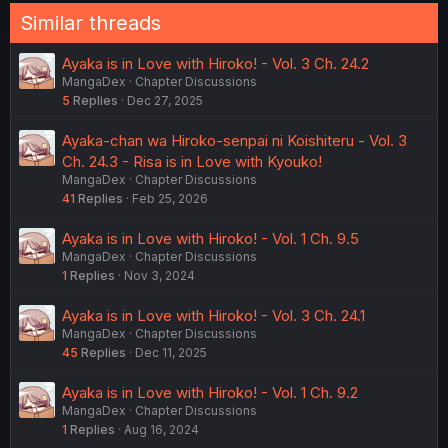
Similar threads
Ayaka is in Love with Hiroko! - Vol. 3 Ch. 24.2
MangaDex
Chapter Discussions
5
Replies
Dec 27, 2025
Ayaka-chan wa Hiroko-senpai ni Koishiteru - Vol. 3
Ch. 24.3 - Risa is in Love with Kyouko!
MangaDex
Chapter Discussions
41
Replies
Feb 25, 2026
Ayaka is in Love with Hiroko! - Vol. 1 Ch. 9.5
MangaDex
Chapter Discussions
1
Replies
Nov 3, 2024
Ayaka is in Love with Hiroko! - Vol. 3 Ch. 24.1
MangaDex
Chapter Discussions
45
Replies
Dec 11, 2025
Ayaka is in Love with Hiroko! - Vol. 1 Ch. 9.2
MangaDex
Chapter Discussions
1
Replies
Aug 16, 2024