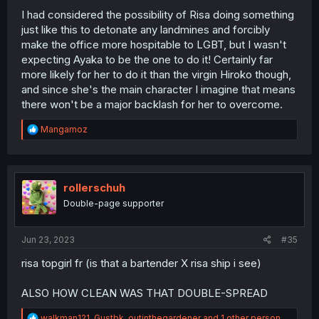
I had considered the possibility of Risa doing something
just like this to detonate any landmines and forcibly
make the office more hospitable to LGBT, but I wasn't
expecting Ayaka to be the one to do it! Certainly far
more likely for her to do it than the virgin Hiroko though,
and since she's the main character I imagine that means
there won't be a major backlash for her to overcome.
R
Mangamoz
e
a
c
t
i
rollerschuh
o
Double-page supporter
n
s
:
Jun 23, 2023
#35
risa topgirl fr (is that a bartender X risa ship i see)
ALSO HOW CLEAN WAS THAT DOUBLE-SPREAD
R
walkman121
,
Gustbk
,
outinthegardener
and 1 other person