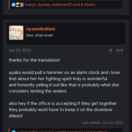
R
oubyn
,
Ayaney
,
walkman121
and 8 others
e
a
c
t
i
nyannibalism
o
Dex-chan lover
n
s
:
Jun 23, 2023
#24
thanks for the translation!
ayaka would pull a hammer on an alarm clock and i love
that about her her fighting spirit truly is wonderful
and honestly yelling it out like that is probably what she
considers testing the waters
also hey if the office is accepting if they get together
they probably wont have to keep it on the downlow
atleast
Last edited:
Jun 23, 2023
R