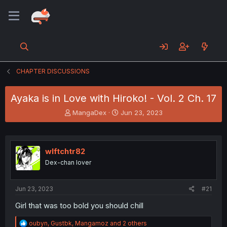
CHAPTER DISCUSSIONS
Ayaka is in Love with Hiroko! - Vol. 2 Ch. 17
T
S
MangaDex
Jun 23, 2023
h
t
r
a
e
r
a
t
wlftchtr82
d
d
Dex-chan lover
s
a
t
t
a
e
Jun 23, 2023
#21
r
t
Girl that was too bold you should chill
e
r
R
oubyn
,
Gustbk
,
Mangamoz
and 2 others