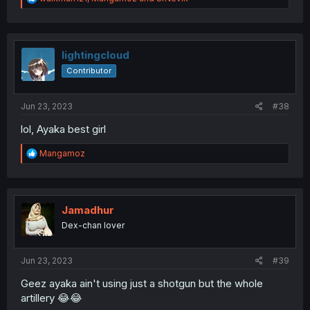
e
a
c
t
i
lightingcloud
o
Contributor
n
s
:
Jun 23, 2023
#38
lol, Ayaka best girl
R
Mangamoz
e
a
c
t
i
Jamadhur
o
Dex-chan lover
n
s
:
Jun 23, 2023
#39
Geez ayaka ain't using just a shotgun but the whole
artillery 😂😂