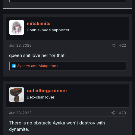
e
a
c
t
i
mitskimits
o
Double-page supporter
n
s
:
Jun 23, 2023
#22
queen shit love her for that
R
Ayaney
and
Mangamoz
e
a
c
t
i
outinthegardener
o
Dex-chan lover
n
s
:
Jun 23, 2023
#23
There is no obstacle Ayaka won't destroy with
dynamite.