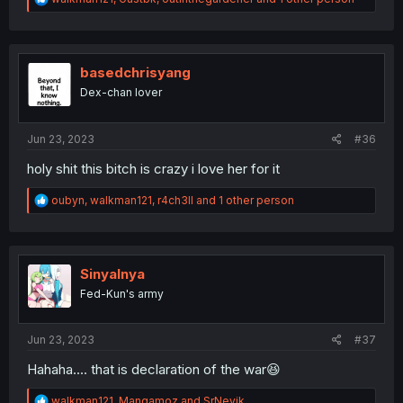
e
a
c
t
i
basedchrisyang
o
Dex-chan lover
n
s
:
Jun 23, 2023
#36
holy shit this bitch is crazy i love her for it
R
oubyn
,
walkman121
,
r4ch3ll
and 1 other person
e
a
c
t
i
Sinyalnya
o
Fed-Kun's army
n
s
:
Jun 23, 2023
#37
Hahaha.... that is declaration of the war😆
R
walkman121
,
Mangamoz
and
SrNevik