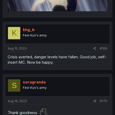
khg_b
K
Fed-Kun's army
Aug 15, 2023
#169
Crisis averted, danger levels have fallen. Good job, self-
insert MC. Now be happy.
soragranda
S
Fed-Kun's army
Aug 16, 2023
#170
Thank goodness
.