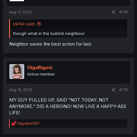
Aug 17, 2023
#174
k9744 said:
though what in the bullshit neighbour
Neighbor saves the best action for last.
OlgaRigoni
Active member
Aug 18, 2023
#175
MY GUY PULLED UP, SAID "NOT TODAY. NOT
ANYMORE." DID A HEROING! NOW LIVE A HAPPY-ASS
LIFE!
R
Haydrion101
e
a