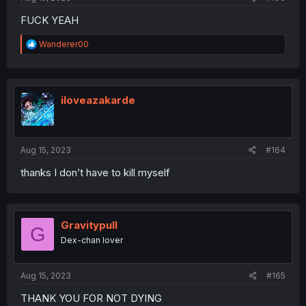
FUCK YEAH
R
Wanderer00
e
a
c
t
i
iloveazakarde
o
n
s
:
Aug 15, 2023
#164
thanks I don’t have to kill myself
Gravitypull
G
Dex-chan lover
Aug 15, 2023
#165
THANK YOU FOR NOT DYING