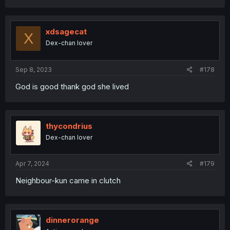
xdsagecat
X
Dex-chan lover
Sep 8, 2023
#178
God is good thank god she lived
thycondrius
Dex-chan lover
Apr 7, 2024
#179
Neighbour-kun came in clutch
dinnerorange