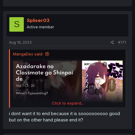
Spliser03
S
Active member
Aug 16, 2023
#171
MangaDex said:
Click to expand...
i dont want it to end because it is soooooooooo good
but on the other hand please end it?