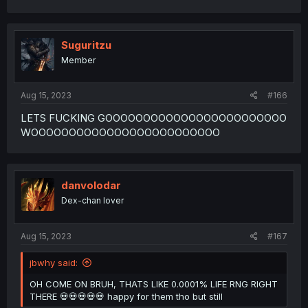
Suguritzu
Member
Aug 15, 2023
#166
LETS FUCKING GOOOOOOOOOOOOOOOOOOOOOOOO
WOOOOOOOOOOOOOOOOOOOOOOOOO
danvolodar
Dex-chan lover
Aug 15, 2023
#167
jbwhy said:
OH COME ON BRUH, THATS LIKE 0.0001% LIFE RNG RIGHT
THERE 💀💀💀💀💀 happy for them tho but still