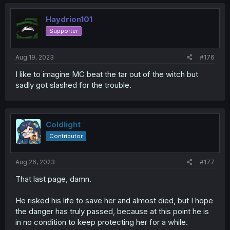
c
t
i
Haydrion101
o
Supporter
n
s
:
Aug 19, 2023
#176
I like to imagine MC beat the tar out of the witch but
sadly got slashed for the trouble.
Coldlight
Contributor
Aug 26, 2023
#177
That last page, damn.
He risked his life to save her and almost died, but I hope
the danger has truly passed, because at this point he is
in no condition to keep protecting her for a while.