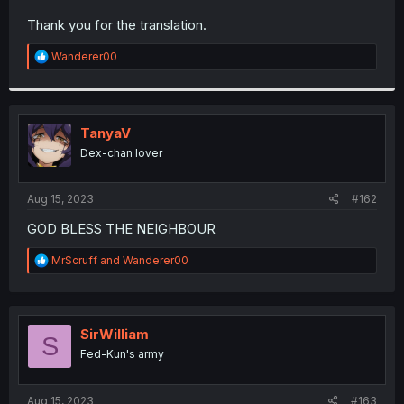
r
Thank you for the translation.
R
Wanderer00
e
a
c
t
i
TanyaV
o
Dex-chan lover
n
s
:
Aug 15, 2023
#162
GOD BLESS THE NEIGHBOUR
R
MrScruff
and
Wanderer00
e
a
c
t
i
SirWilliam
S
o
Fed-Kun's army
n
s
:
Aug 15, 2023
#163