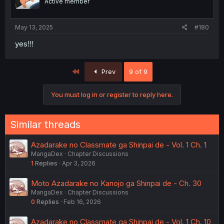
Active member
May 13, 2025
#180
yes!!!
First
Prev
9 of 9
You must log in or register to reply here.
Similar threads
Azadarake no Classmate ga Shinpai de - Vol. 1 Ch. 1
MangaDex
Chapter Discussions
1
Replies
Apr 3, 2026
Moto Azadarake no Kanojo ga Shinpai de - Ch. 30
MangaDex
Chapter Discussions
0
Replies
Feb 16, 2026
Azadarake no Classmate ga Shinpai de - Vol. 1 Ch. 10