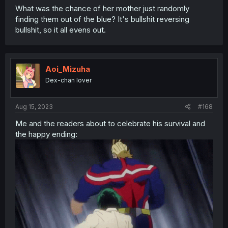
What was the chance of her mother just randomly
finding them out of the blue? It's bullshit reversing
bullshit, so it all evens out.
Aoi_Mizuha
Dex-chan lover
Aug 15, 2023
#168
Me and the readers about to celebrate his survival and
the happy ending: