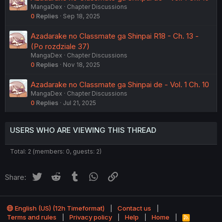
MangaDex
Chapter Discussions
0
Replies
Sep 18, 2025
Azadarake no Classmate ga Shinpai R18 - Ch. 13 -
(Po rozdziale 37)
MangaDex
Chapter Discussions
0
Replies
Nov 18, 2025
Azadarake no Classmate ga Shinpai de - Vol. 1 Ch. 10
MangaDex
Chapter Discussions
0
Replies
Jul 21, 2025
USERS WHO ARE VIEWING THIS THREAD
Total: 2 (members: 0, guests: 2)
Twitter
Reddit
Tumblr
WhatsApp
Link
Share:
English (US) (12h Timeformat)
Contact us
Terms and rules
Privacy policy
Help
Home
R