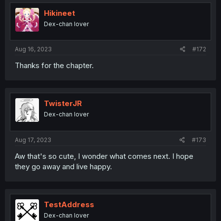
Hikineet
Dex-chan lover
Aug 16, 2023
#172
Thanks for the chapter.
TwisterJR
Dex-chan lover
Aug 17, 2023
#173
Aw that's so cute, I wonder what comes next. I hope
they go away and live happy.
TestAddress
Dex-chan lover