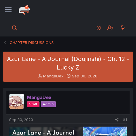
CHAPTER DISCUSSIONS
Azur Lane - A Journal (Doujinshi) - Ch. 12 -
Lucky Z
T
S
MangaDex
Sep 30, 2020
h
t
r
a
e
r
MangaDex
a
t
d
d
Staff
Admin
s
a
t
t
a
e
Sep 30, 2020
#1
r
t
e