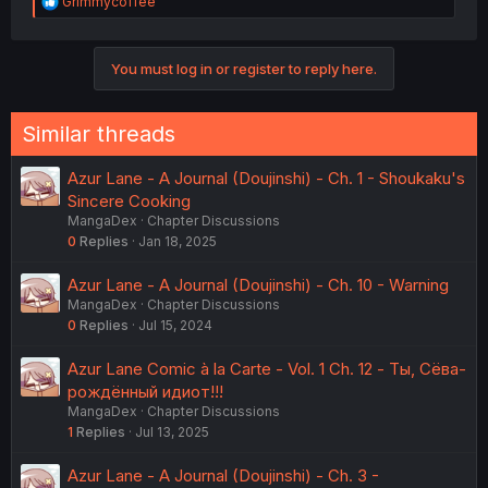
R
Grimmycoffee
e
a
c
You must log in or register to reply here.
t
i
o
n
Similar threads
s
:
Azur Lane - A Journal (Doujinshi) - Ch. 1 - Shoukaku's
Sincere Cooking
MangaDex
Chapter Discussions
0
Replies
Jan 18, 2025
Azur Lane - A Journal (Doujinshi) - Ch. 10 - Warning
MangaDex
Chapter Discussions
0
Replies
Jul 15, 2024
Azur Lane Comic à la Carte - Vol. 1 Ch. 12 - Ты, Сёва-
рождённый идиот!!!
MangaDex
Chapter Discussions
1
Replies
Jul 13, 2025
Azur Lane - A Journal (Doujinshi) - Ch. 3 -