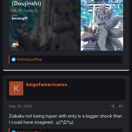
r
R
Grimmycoffee
e
a
c
t
i
kingofamericanos
K
o
n
s
:
Sep 30, 2020
#2
Zuikaku not being hyper with enty is a bigger shock than
I could have imagined . џ(ºДºџ)