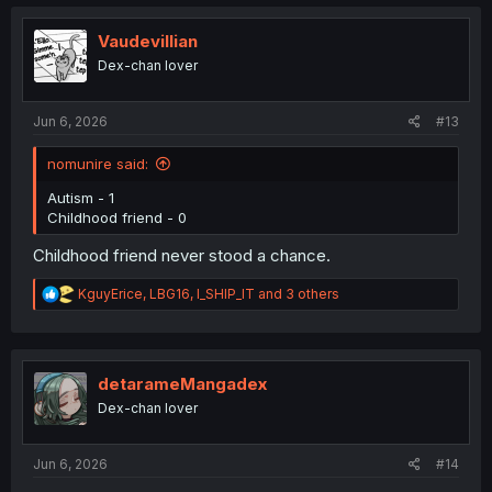
c
t
i
Vaudevillian
o
Dex-chan lover
n
s
:
Jun 6, 2026
#13
nomunire said:
Autism - 1
Childhood friend - 0
Childhood friend never stood a chance.
R
KguyErice
,
LBG16
,
I_SHIP_IT
and 3 others
e
a
c
t
i
detarameMangadex
o
Dex-chan lover
n
s
:
Jun 6, 2026
#14