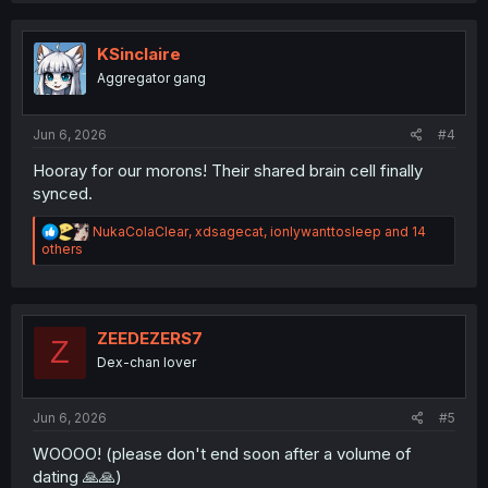
c
t
i
KSinclaire
o
Aggregator gang
n
s
:
Jun 6, 2026
#4
Hooray for our morons! Their shared brain cell finally
synced.
R
NukaColaClear
,
xdsagecat
,
ionlywanttosleep
and 14
e
others
a
c
t
i
o
ZEEDEZERS7
Z
n
Dex-chan lover
s
:
Jun 6, 2026
#5
WOOOO! (please don't end soon after a volume of
dating 🙏🙏)