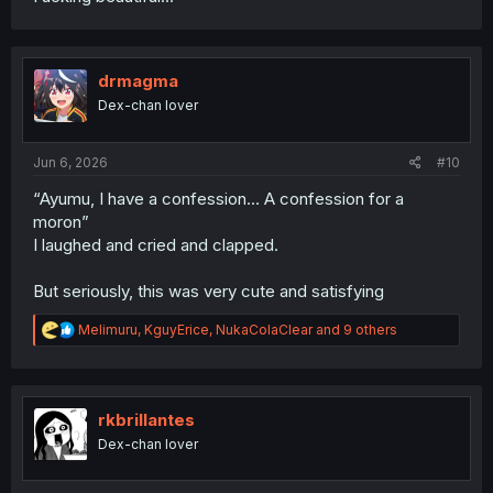
drmagma
Dex-chan lover
Jun 6, 2026
#10
“Ayumu, I have a confession… A confession for a
moron”
I laughed and cried and clapped.
But seriously, this was very cute and satisfying
R
Melimuru
,
KguyErice
,
NukaColaClear
and 9 others
e
a
c
t
i
rkbrillantes
o
Dex-chan lover
n
s
: