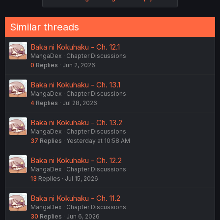
Similar threads
Baka ni Kokuhaku - Ch. 12.1
MangaDex
Chapter Discussions
0
Replies
Jun 2, 2026
Baka ni Kokuhaku - Ch. 13.1
MangaDex
Chapter Discussions
4
Replies
Jul 28, 2026
Baka ni Kokuhaku - Ch. 13.2
MangaDex
Chapter Discussions
37
Replies
Yesterday at 10:58 AM
Baka ni Kokuhaku - Ch. 12.2
MangaDex
Chapter Discussions
13
Replies
Jul 15, 2026
Baka ni Kokuhaku - Ch. 11.2
MangaDex
Chapter Discussions
30
Replies
Jun 6, 2026