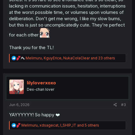
lacking in communication issues, hesitation, interruptions
at the worst possible time, or volumes upon volumes of
deliberation. Don't get me wrong, I like my slow burns,
but this is just so uncomplicatedly cute. They're perfect
for each other
Thank you for the TL!
R
Melimuru
,
KguyErice
,
NukaColaClear
and 23 others
e
a
c
t
i
lilyloverxoxo
o
Dex-chan lover
n
s
:
Jun 6, 2026
#3
YAYYYYYY! So happy ❤️
R
Melimuru
,
xdsagecat
,
I_SHIP_IT
and 5 others
e
a