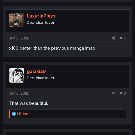
a
c
t
i
LuxuriaPlays
o
Dex-chan lover
n
s
:
Jun 6, 2026
#17
x100 better than the previous manga lmao
galaxia9
Dex-chan lover
Jun 6, 2026
#18
That was beautiful.
R
Hikineet
e
a
c
t