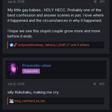
Jun 6, 2026
#11
My little gay babies.. HOLY HECC. Probably one of the
best confession and answer scenes in yuri. I love where
it happened and the circumstances in why it happened.
I hope we see this stupid couple grow more and more
before it ends.
R
ionlywanttosleep
,
Vataxia
,
I_SHIP_IT
and 4 others
e
a
c
t
i
Prismatic-chan
o
Supporter
n
s
:
Jun 6, 2026
#12
silly Kokuhaku, making me cry.
R
freyj_certified_ila_fan
e
a