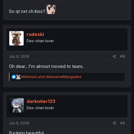
So qt nxt ch kiss?
rudezki
Dex-chan lover
Jun 6, 2026
#8
Oh dear.. I'm almost moved to tears.
R
Melimuru
and
detarameMangadex
e
a
c
t
i
darkniter123
o
Dex-chan lover
n
s
:
Jun 6, 2026
#9
Fucking beautiful...