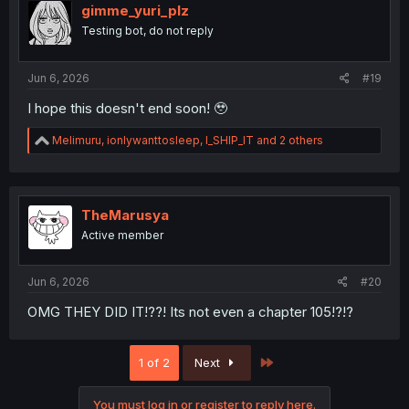
i
gimme_yuri_plz
o
Testing bot, do not reply
n
s
:
Jun 6, 2026
#19
I hope this doesn't end soon! 🥹
R
Melimuru
,
ionlywanttosleep
,
I_SHIP_IT
and 2 others
e
a
c
t
i
TheMarusya
o
Active member
n
s
:
Jun 6, 2026
#20
OMG THEY DID IT!??! Its not even a chapter 105!?!?
Last
1 of 2
Next
You must log in or register to reply here.