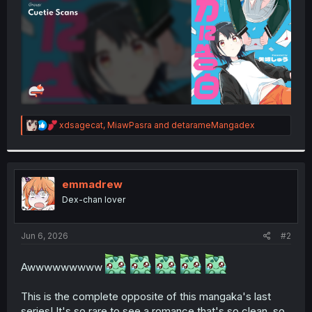
R
xdsagecat
,
MiawPasra
and
detarameMangadex
e
a
c
t
i
emmadrew
o
Dex-chan lover
n
s
:
Jun 6, 2026
#2
Awwwwwwwww
This is the complete opposite of this mangaka's last
series! It's so rare to see a romance that's so clean, so