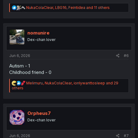
R
NukaColaClear
,
LBG16
,
Feintidea
and 11 others
e
a
c
t
i
nomunire
o
Dex-chan lover
n
s
:
Jun 6, 2026
#6
Autism - 1
Childhood friend - 0
R
Melimuru
,
NukaColaClear
,
ionlywanttosleep
and 29
e
others
a
c
t
i
o
Orpheus7
n
Dex-chan lover
s
:
Jun 6, 2026
#7