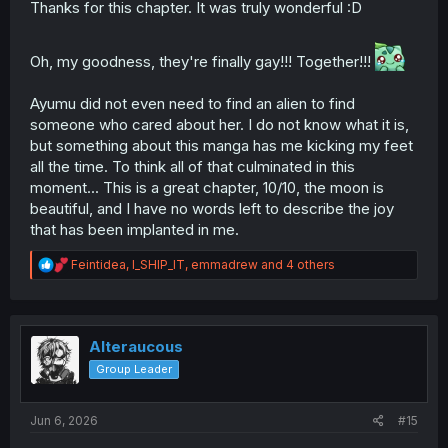
Thanks for this chapter. It was truly wonderful :D
Oh, my goodness, they're finally gay!!! Together!!!
Ayumu did not even need to find an alien to find
someone who cared about her. I do not know what it is,
but something about this manga has me kicking my feet
all the time. To think all of that culminated in this
moment... This is a great chapter, 10/10, the moon is
beautiful, and I have no words left to describe the joy
that has been implanted in me.
R
Feintidea
,
I_SHIP_IT
,
emmadrew
and 4 others
e
a
c
t
i
Alteraucous
o
Group Leader
n
s
:
Jun 6, 2026
#15