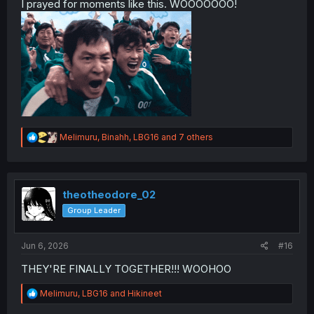
I prayed for moments like this. WOOOOOOO!
R
Melimuru
,
Binahh
,
LBG16
and 7 others
e
a
c
t
i
theotheodore_02
o
Group Leader
n
s
:
Jun 6, 2026
#16
THEY'RE FINALLY TOGETHER!!! WOOHOO
R
Melimuru
,
LBG16
and
Hikineet
e