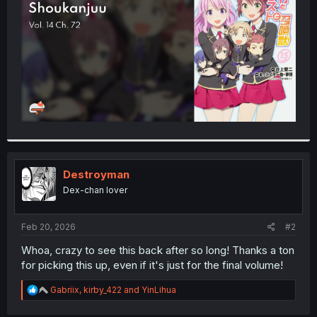
r
Destroyman
Dex-chan lover
Feb 20, 2026
#2
Whoa, crazy to see this back after so long! Thanks a ton
for picking this up, even if it's just for the final volume!
R
Gabriix
,
kirby_422
and
YinLihua
e
a