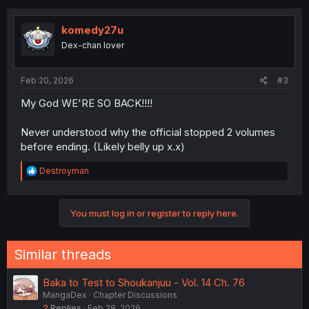
c
t
i
komedy27u
o
Dex-chan lover
n
s
:
Feb 20, 2026
#3
My God WE'RE SO BACK!!!!
Never understood why the official stopped 2 volumes
before ending. (Likely belly up x.x)
R
Destroyman
e
a
c
You must log in or register to reply here.
t
i
o
n
Similar threads
s
:
Baka to Test to Shoukanjuu - Vol. 14 Ch. 76
MangaDex
Chapter Discussions
2
Replies
Feb 28, 2026