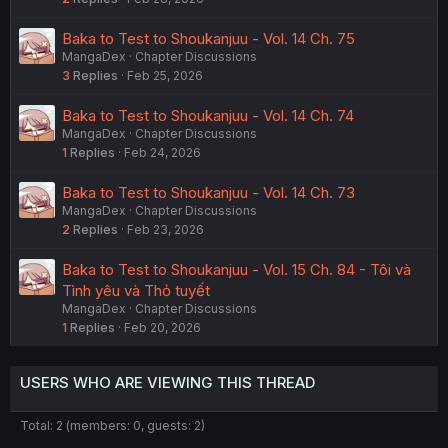
Baka to Test to Shoukanjuu - Vol. 14 Ch. 75
MangaDex
Chapter Discussions
3
Replies
Feb 25, 2026
Baka to Test to Shoukanjuu - Vol. 14 Ch. 74
MangaDex
Chapter Discussions
1
Replies
Feb 24, 2026
Baka to Test to Shoukanjuu - Vol. 14 Ch. 73
MangaDex
Chapter Discussions
2
Replies
Feb 23, 2026
Baka to Test to Shoukanjuu - Vol. 15 Ch. 84 - Tôi và
Tình yêu và Thỏ tuyết
MangaDex
Chapter Discussions
1
Replies
Feb 20, 2026
USERS WHO ARE VIEWING THIS THREAD
Total: 2 (members: 0, guests: 2)