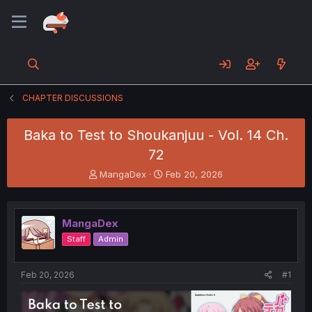
CHAPTER DISCUSSIONS
Baka to Test to Shoukanjuu - Vol. 14 Ch.
72
T
S
MangaDex
Feb 20, 2026
h
t
r
a
e
r
MangaDex
a
t
d
d
Staff
Admin
s
a
t
t
a
e
Feb 20, 2026
#1
r
t
e