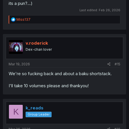
its a pun?...)
Last edited:
Feb 26, 2026
R
Miss137
e
a
c
t
i
v.roderick
o
Dex-chan lover
n
s
:
Mar 19, 2026
#15
We're so fucking back and about a baku shortstack.
I'll take 10 volumes please and thankyou!
k_reads
K
Group Leader