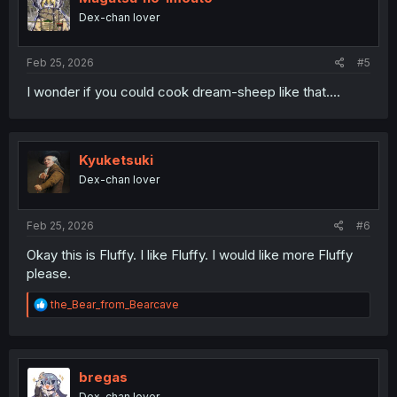
o
Dex-chan lover
n
s
:
Feb 25, 2026
#5
I wonder if you could cook dream-sheep like that....
Kyuketsuki
Dex-chan lover
Feb 25, 2026
#6
Okay this is Fluffy. I like Fluffy. I would like more Fluffy
please.
R
the_Bear_from_Bearcave
e
a
c
t
i
bregas
o
Dex-chan lover