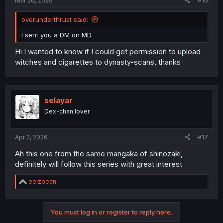
Mar 26, 2026
#16
overunderthrust said:
I sent you a DM on MD.
Hi I wanted to know if I could get permission to upload
witches and cigarettes to dynasty-scans, thanks
selayar
Dex-chan lover
Apr 2, 2026
#17
Ah this one from the same mangaka of shinozaki,
definitely will follow this series with great interest
R
eelzbean
e
a
c
You must log in or register to reply here.
t
i