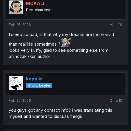
MOKALI
Dex-chan lover
Feb 25, 2026
#9
I sleep so bad, is that why my dreams are more vivid
than real life sometimes ?
looks very fluffy, glad to see something else from
Shinozaki-kun author
koppiki
Group Leader
Feb 25, 2026
#10
you guys got any contact info? I was translating this
myself and wanted to discuss things