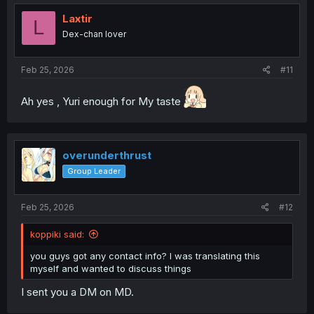
Laxtir
L
Dex-chan lover
Feb 25, 2026
#11
Ah yes , Yuri enough for My taste
overunderthrust
Group Leader
Feb 25, 2026
#12
koppiki said:
you guys got any contact info? I was translating this
myself and wanted to discuss things
I sent you a DM on MD.