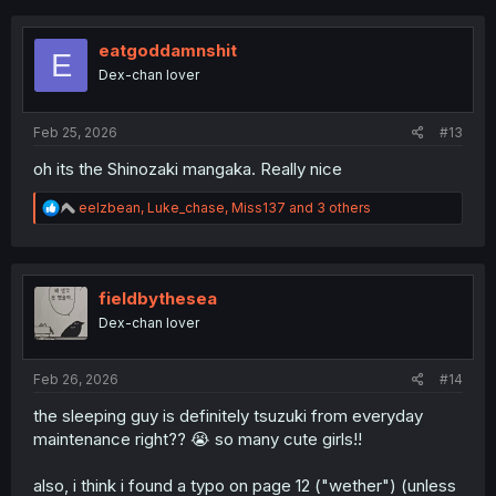
eatgoddamnshit
E
Dex-chan lover
Feb 25, 2026
#13
oh its the Shinozaki mangaka. Really nice
R
eelzbean
,
Luke_chase
,
Miss137
and 3 others
e
a
c
t
i
fieldbythesea
o
Dex-chan lover
n
s
:
Feb 26, 2026
#14
the sleeping guy is definitely tsuzuki from everyday
maintenance right?? 😭 so many cute girls!!
also, i think i found a typo on page 12 ("wether") (unless