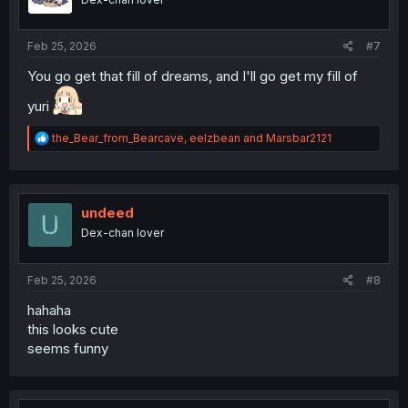
n
s
:
Feb 25, 2026
#7
You go get that fill of dreams, and I'll go get my fill of
yuri
R
the_Bear_from_Bearcave
,
eelzbean
and
Marsbar2121
e
a
c
t
i
undeed
o
Dex-chan lover
n
s
:
Feb 25, 2026
#8
hahaha
this looks cute
seems funny