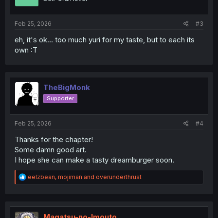
Feb 25, 2026
#3
eh, it's ok... too much yuri for my taste, but to each its
own :T
TheBigMonk
Supporter
Feb 25, 2026
#4
Thanks for the chapter!
Some damn good art.
I hope she can make a tasty dreamburger soon.
R
eelzbean
,
mojiman
and
overunderthrust
e
a
c
t
i
Magatsu-no-Imouto