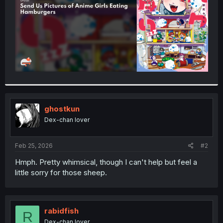
ghostkun
Dex-chan lover
Feb 25, 2026
#2
Hmph. Pretty whimsical, though I can't help but feel a
little sorry for those sheep.
rabidfish
R
Dex-chan lover