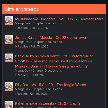
o
n
Similar threads
s
:
Musubime wo Hodoitara - Vol. 1 Ch. 6 - Animate Extra
MangaDex
Chapter Discussions
1
Replies
Jun 24, 2026
Jujutsu Kaisen Modulo - Ch. 22 - Jalur Jiwa
MangaDex
Chapter Discussions
0
Replies
Feb 15, 2026
Danjo-hi 1:5 no Sekai demo Futsuu ni Ikirareru to
Omotta? ~Gekiomoi Kanjou na Kanojo-tachi ga
Mujikaku Danshi ni Honrou Saretara~ - Ch. 21
MangaDex
Chapter Discussions
1
Replies
Jul 18, 2026
Billy Bat - Vol. 11 Ch. 90 - The Magic Words
MangaDex
Chapter Discussions
1
Replies
Apr 29, 2026
Kakenai node Yattemita - Ch. 2 - Cap. 2
MangaDex
Chapter Discussions