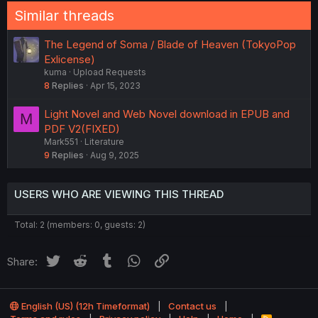
Similar threads
The Legend of Soma / Blade of Heaven (TokyoPop
Exlicense)
kuma
Upload Requests
8
Replies
Apr 15, 2023
Light Novel and Web Novel download in EPUB and
M
PDF V2(FIXED)
Mark551
Literature
9
Replies
Aug 9, 2025
USERS WHO ARE VIEWING THIS THREAD
Total: 2 (members: 0, guests: 2)
Twitter
Reddit
Tumblr
WhatsApp
Link
Share:
English (US) (12h Timeformat)
Contact us