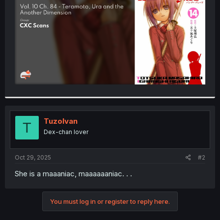
r
TuzoIvan
T
Dex-chan lover
Oct 29, 2025
#2
She is a maaaniac, maaaaaaniac. . .
You must log in or register to reply here.