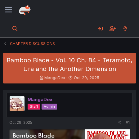
CHAPTER DISCUSSIONS
Bamboo Blade - Vol. 10 Ch. 84 - Teramoto,
Ura and the Another Dimension
T
S
MangaDex
Oct 29, 2025
h
t
r
a
e
r
MangaDex
a
t
d
d
Staff
Admin
s
a
t
t
a
e
Oct 29, 2025
#1
r
t
e