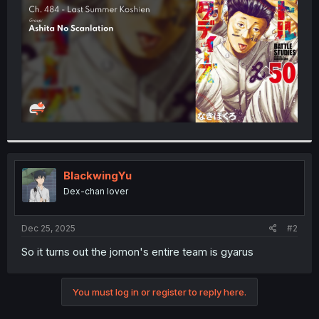
r
BlackwingYu
Dex-chan lover
Dec 25, 2025
#2
So it turns out the jomon's entire team is gyarus
You must log in or register to reply here.