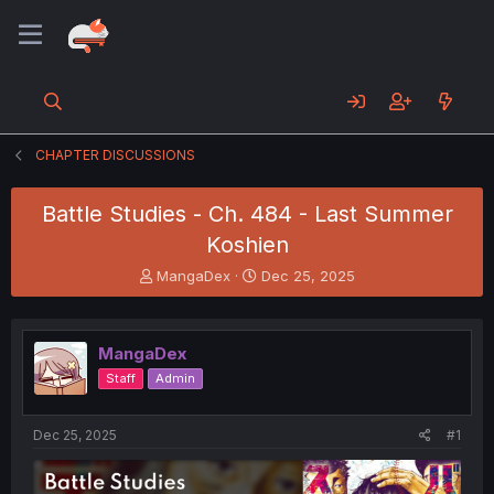
CHAPTER DISCUSSIONS
Battle Studies - Ch. 484 - Last Summer
Koshien
T
S
MangaDex
Dec 25, 2025
h
t
r
a
e
r
MangaDex
a
t
d
d
Staff
Admin
s
a
t
t
a
e
Dec 25, 2025
#1
r
t
e