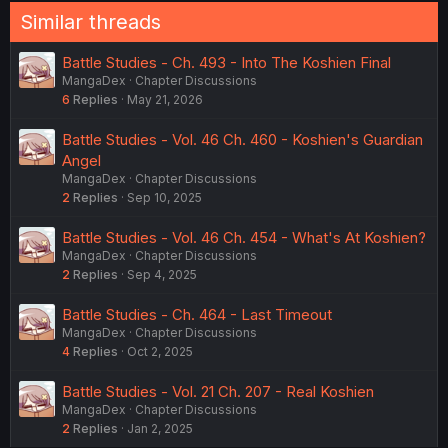
Similar threads
Battle Studies - Ch. 493 - Into The Koshien Final
MangaDex
Chapter Discussions
6
Replies
May 21, 2026
Battle Studies - Vol. 46 Ch. 460 - Koshien's Guardian
Angel
MangaDex
Chapter Discussions
2
Replies
Sep 10, 2025
Battle Studies - Vol. 46 Ch. 454 - What's At Koshien?
MangaDex
Chapter Discussions
2
Replies
Sep 4, 2025
Battle Studies - Ch. 464 - Last Timeout
MangaDex
Chapter Discussions
4
Replies
Oct 2, 2025
Battle Studies - Vol. 21 Ch. 207 - Real Koshien
MangaDex
Chapter Discussions
2
Replies
Jan 2, 2025