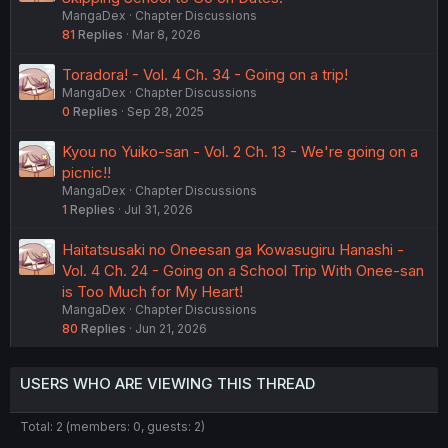
MangaDex
Chapter Discussions
81
Replies
Mar 8, 2026
Toradora! - Vol. 4 Ch. 34 - Going on a trip!
MangaDex
Chapter Discussions
0
Replies
Sep 28, 2025
Kyou no Yuiko-san - Vol. 2 Ch. 13 - We're going on a
picnic!!
MangaDex
Chapter Discussions
1
Replies
Jul 31, 2026
Haitatsusaki no Oneesan ga Kowasugiru Hanashi -
Vol. 4 Ch. 24 - Going on a School Trip With Onee-san
is Too Much for My Heart!
MangaDex
Chapter Discussions
80
Replies
Jun 21, 2026
USERS WHO ARE VIEWING THIS THREAD
Total: 2 (members: 0, guests: 2)