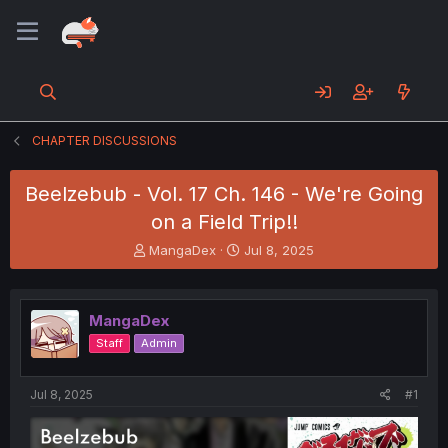
CHAPTER DISCUSSIONS
Beelzebub - Vol. 17 Ch. 146 - We're Going
on a Field Trip!!
T
S
MangaDex
Jul 8, 2025
h
t
r
a
e
r
MangaDex
a
t
d
d
Staff
Admin
s
a
t
t
a
e
Jul 8, 2025
#1
r
t
e