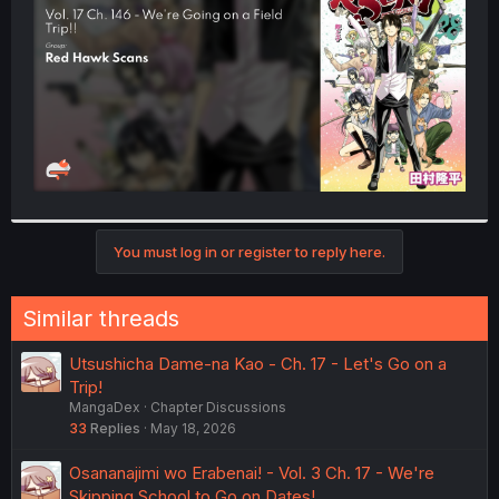
r
You must log in or register to reply here.
Similar threads
Utsushicha Dame-na Kao - Ch. 17 - Let's Go on a
Trip!
MangaDex
Chapter Discussions
33
Replies
May 18, 2026
Osananajimi wo Erabenai! - Vol. 3 Ch. 17 - We're
Skipping School to Go on Dates!