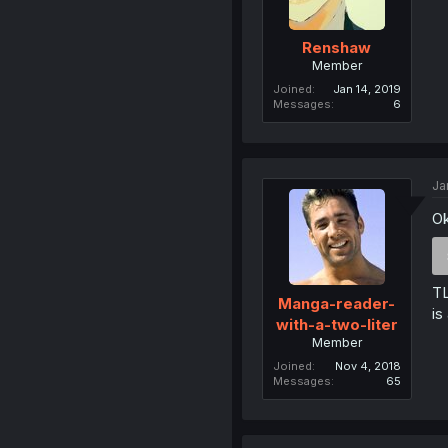
Renshaw
Member
Joined
Jan 14, 2019
Messages
6
Ja
Ok
TL
Manga-reader-
is
with-a-two-liter
Member
Joined
Nov 4, 2018
Messages
65