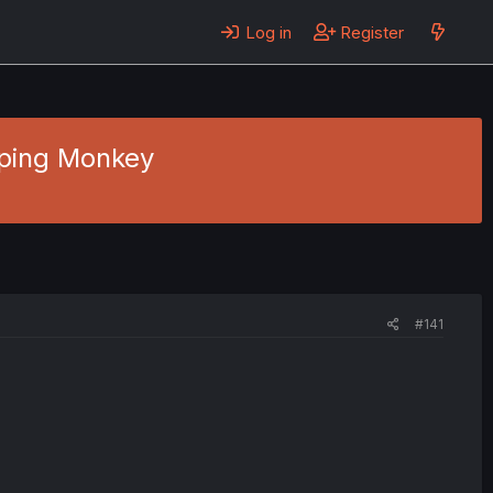
Log in
Register
aping Monkey
#141