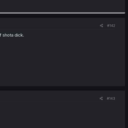
#142
f shota dick.
#143