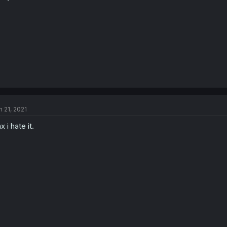
n 21, 2021
x i hate it.