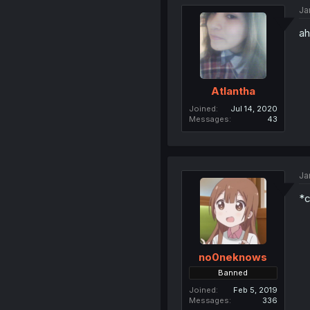
Ja
ah
Atlantha
Joined
Jul 14, 2020
Messages
43
Ja
*c
no0neknows
Banned
Joined
Feb 5, 2019
Messages
336