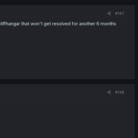
#147
cliffhangar that won't get resolved for another 6 months
#148