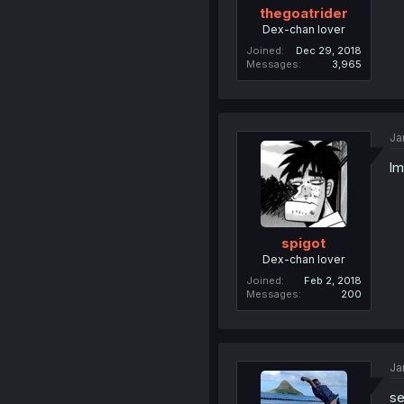
thegoatrider
Dex-chan lover
Joined
Dec 29, 2018
Messages
3,965
Ja
l
spigot
Dex-chan lover
Joined
Feb 2, 2018
Messages
200
Ja
se