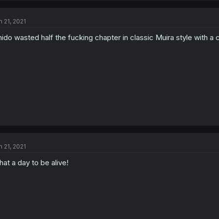
n 21, 2021
hido wasted half the fucking chapter in classic Muira style with a 
n 21, 2021
at a day to be alive!