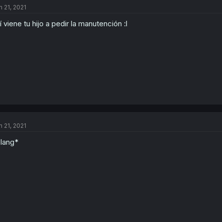
n 21, 2021
í viene tu hijo a pedir la manutención :l
n 21, 2021
lang*