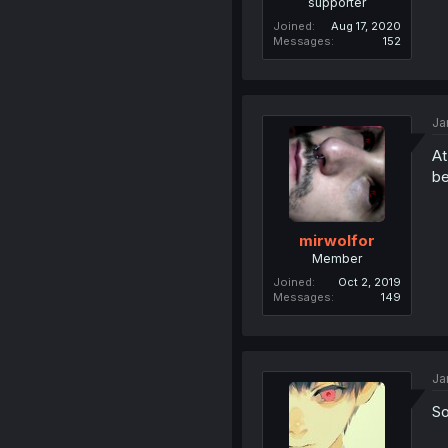
supporter
Joined
Aug 17, 2020
Messages
152
Ja
At
be
mirwolfor
Member
Joined
Oct 2, 2019
Messages
149
Ja
So