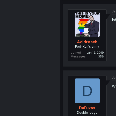
Ja
Is
Acidroach
Fed-Kun's army
Joined
Jan 12, 2019
Messages
356
Ja
D
Wh
DaFuxas
Double-page