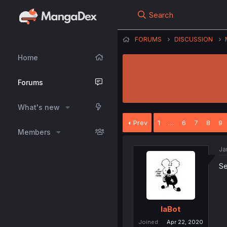
Search
FORUMS
DISCUSSION
Home
Forums
What's new
Prev
1
…
6
7
8
9
Members
Ja
Se
IaBot
Joined
Apr 22, 2020