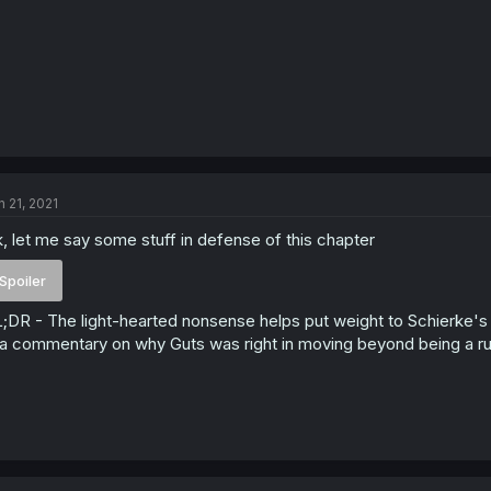
n 21, 2021
, let me say some stuff in defense of this chapter
Spoiler
;DR - The light-hearted nonsense helps put weight to Schierke's ch
 a commentary on why Guts was right in moving beyond being a rut