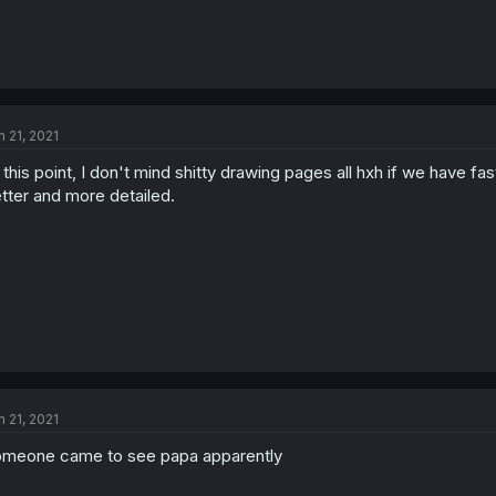
n 21, 2021
 this point, I don't mind shitty drawing pages all hxh if we have 
tter and more detailed.
n 21, 2021
meone came to see papa apparently