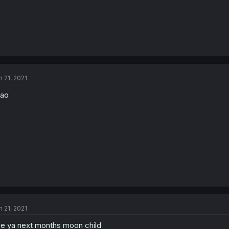
n 21, 2021
mao
n 21, 2021
e ya next months moon child