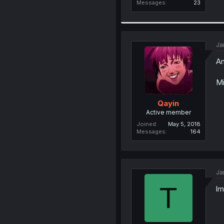
Messages
23
Ja
Am
Mi
Qayin
Active member
Joined
May 5, 2018
Messages
164
Ja
T
lm