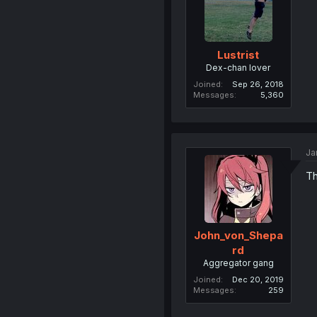
Lustrist
Dex-chan lover
Joined
Sep 26, 2018
Messages
5,360
Ja
Th
John_von_Shepa
rd
Aggregator gang
Joined
Dec 20, 2019
Messages
259