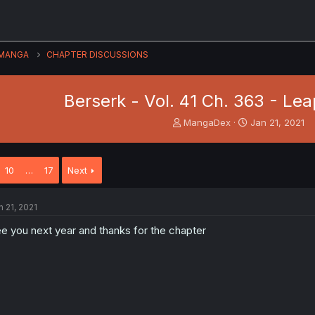
MANGA
CHAPTER DISCUSSIONS
Berserk - Vol. 41 Ch. 363 - Le
T
S
MangaDex
Jan 21, 2021
h
t
r
a
e
r
10
…
17
Next
a
t
d
d
s
a
n 21, 2021
t
t
a
e
e you next year and thanks for the chapter
r
t
e
r