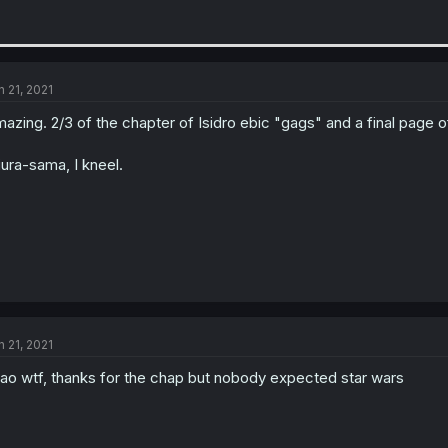
n 21, 2021
azing. 2/3 of the chapter of Isidro ebic "gags" and a final page o
ura-sama, I kneel.
n 21, 2021
ao wtf, thanks for the chap but nobody expected star wars