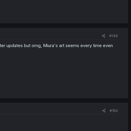
#149
faster updates but omg, Miura's art seems every time even
#150