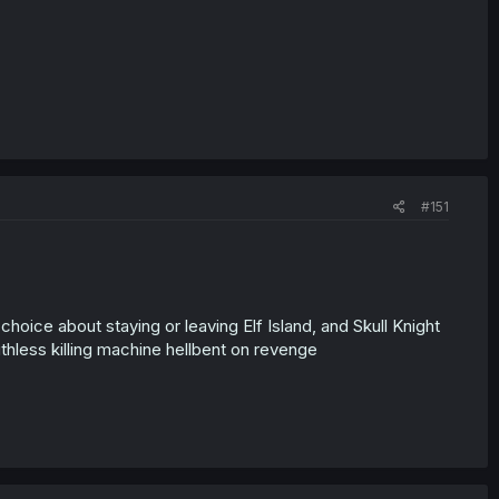
#151
oice about staying or leaving Elf Island, and Skull Knight
hless killing machine hellbent on revenge