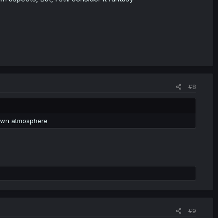
#8
 town atmosphere
#9