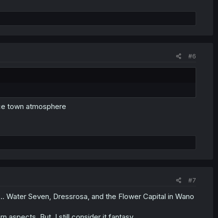
#6
nice town atmosphere
#7
.. Water Seven, Dressrosa, and the Flower Capital in Wano
spects, But, I still consider it fantasy