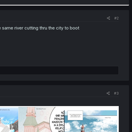
#2
 same river cutting thru the city to boot
#3