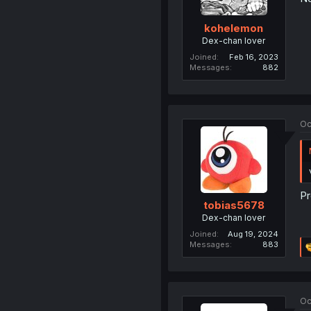
kohelemon
Dex-chan lover
Joined
Feb 16, 2023
Messages
882
Oc
Pr
tobias5678
Dex-chan lover
Joined
Aug 19, 2024
Messages
883
Oc