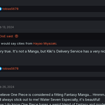
R
tobias5678
e
a
c
t
b 13, 2024
i
o
n
OisE said:
s
:
I would say cities from
Hayao Miyazaki
.
ry true. It's not a Manga, but Kiki's Delivery Service has a very 
R
tobias5678
e
a
c
t
b 26, 2024
i
o
believe One Piece is considered a fitting Fantasy Manga... Hmmm.
n
s
ll always stick out to me! Water Seven Especially, it's beautiful!
:
w I do know One Piece bares a weird blend of fantasy and modern a