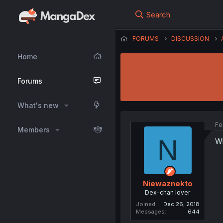
Search
FORUMS
DISCUSSION
Home
Forums
What's new
Fe
Members
N
Wh
Niewaznekto
Dex-chan lover
Joined
Dec 26, 2018
Messages
644