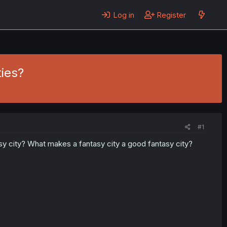
Log in
Register
ies?
#1
y city? What makes a fantasy city a good fantasy city?