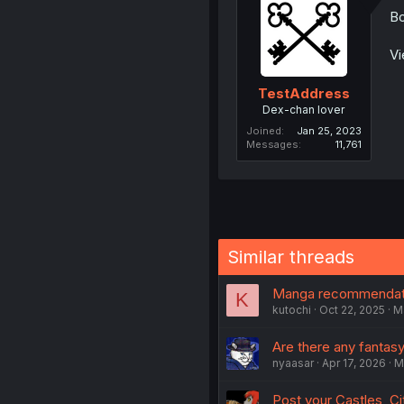
Bo
Vi
TestAddress
Dex-chan lover
Joined
Jan 25, 2023
Messages
11,761
Similar threads
Manga recommendati
K
kutochi
Oct 22, 2025
M
Are there any fantasy
nyaasar
Apr 17, 2026
M
Post your Castles, Cit