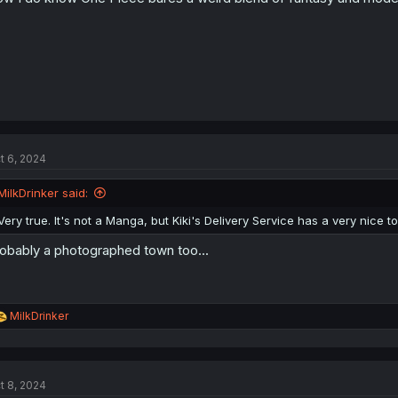
t 6, 2024
MilkDrinker said:
Very true. It's not a Manga, but Kiki's Delivery Service has a very nice
obably a photographed town too...
R
MilkDrinker
e
a
c
t
t 8, 2024
i