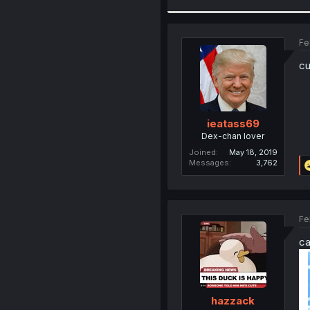
Fe
cu
ieatass69
Dex-chan lover
Joined
May 18, 2019
Messages
3,762
Fe
ca
hazzack