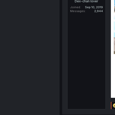
Dex-chan lover
Joined
Sep 10, 2019
Messages
2,944