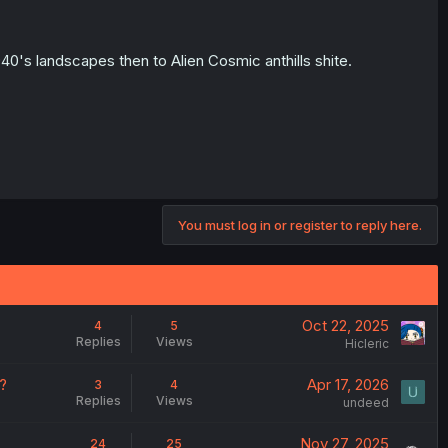
40's landscapes then to Alien Cosmic anthills shite.
You must log in or register to reply here.
Oct 22, 2025
4
5
Replies
Views
Hicleric
?
Apr 17, 2026
3
4
Replies
Views
undeed
Nov 27, 2025
24
25