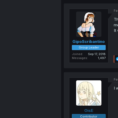
Fe
Th
mo
It
GipoScribantino
Group Leader
Joined
Sep 17, 2018
Messages
1,497
Fe
I 
OisE
Contributor