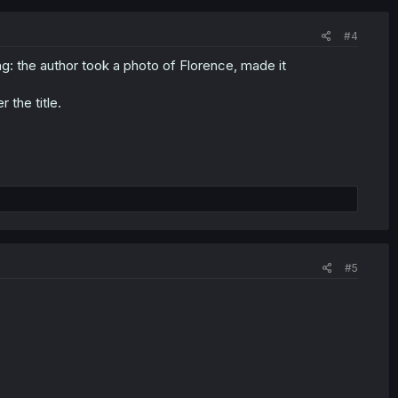
#4
: the author took a photo of Florence, made it
 the title.
#5