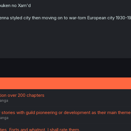
o
uken no Xam'd
n
s
:
enna styled city then moving on to war-torn European city 1930-19
on over 200 chapters
anga
 stories with guild pioneering or development as their main theme
anga
ies, Forts and whatnot. I shall rate them.