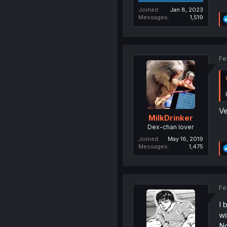
Joined
Jan 8, 2023
Messages
1,519
Fe
Ve
MilkDrinker
Dex-chan lover
Joined
May 16, 2019
Messages
1,475
Fe
I 
wi
No