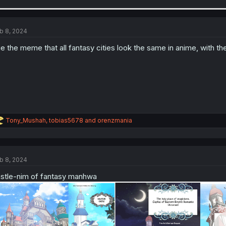
b 8, 2024
e the meme that all fantasy cities look the same in anime, with the
R
Tony_Mushah
,
tobias5678
and
orenzmania
e
a
c
t
b 8, 2024
i
o
stle-nim of fantasy manhwa
n
s
: