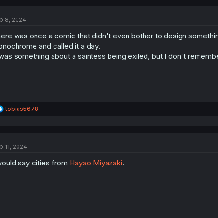
c
t
b 8, 2024
i
o
ere was once a comic that didn't even bother to design something
n
s
nochrome and called it a day.
:
 was something about a saintess being exiled, but I don't remember
R
tobias5678
e
a
c
t
b 11, 2024
i
o
would say cities from
Hayao Miyazaki
.
n
s
: