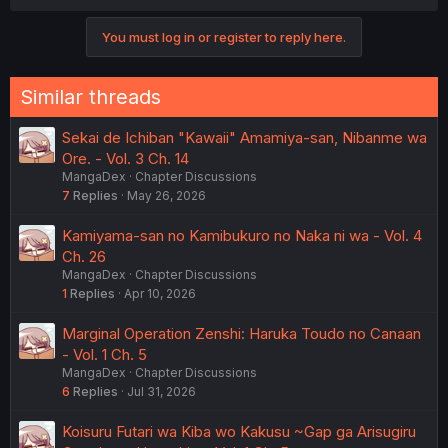
a
c
You must log in or register to reply here.
t
i
o
n
Similar threads
s
:
Sekai de Ichiban "Kawaii" Amamiya-san, Nibanme wa
Ore. - Vol. 3 Ch. 14
MangaDex
Chapter Discussions
7
Replies
May 26, 2026
Kamiyama-san no Kamibukuro no Naka ni wa - Vol. 4
Ch. 26
MangaDex
Chapter Discussions
1
Replies
Apr 10, 2026
Marginal Operation Zenshi: Haruka Toudo no Canaan
- Vol. 1 Ch. 5
MangaDex
Chapter Discussions
6
Replies
Jul 31, 2026
Koisuru Futari wa Kiba wo Kakusu ~Gap ga Arisugiru