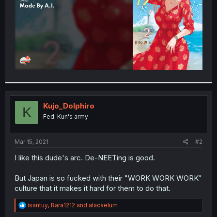
Kujo_Dolphiro
K
Fed-Kun's army
Mar 15, 2021
#2
I like this dude's arc. De-NEETing is good.
But Japan is so fucked with their "WORK WORK WORK"
culture that it makes it hard for them to do that.
R
isantuy
,
Rara1212
and
alacaelum
e