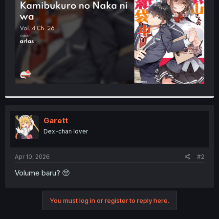
r
Garett
Dex-chan lover
Apr 10, 2026
#2
Volume baru? 🥺
You must log in or register to reply here.