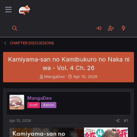
CHAPTER DISCUSSIONS
Kamiyama-san no Kamibukuro no Naka ni
wa - Vol. 4 Ch. 26
T
S
MangaDex
Apr 10, 2026
h
t
r
a
e
r
MangaDex
a
t
d
d
Staff
Admin
s
a
t
t
a
e
Apr 10, 2026
#1
r
t
e