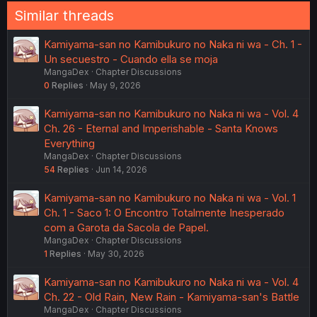
Similar threads
Kamiyama-san no Kamibukuro no Naka ni wa - Ch. 1 -
Un secuestro - Cuando ella se moja
MangaDex
Chapter Discussions
0
Replies
May 9, 2026
Kamiyama-san no Kamibukuro no Naka ni wa - Vol. 4
Ch. 26 - Eternal and Imperishable - Santa Knows
Everything
MangaDex
Chapter Discussions
54
Replies
Jun 14, 2026
Kamiyama-san no Kamibukuro no Naka ni wa - Vol. 1
Ch. 1 - Saco 1: O Encontro Totalmente Inesperado
com a Garota da Sacola de Papel.
MangaDex
Chapter Discussions
1
Replies
May 30, 2026
Kamiyama-san no Kamibukuro no Naka ni wa - Vol. 4
Ch. 22 - Old Rain, New Rain - Kamiyama-san's Battle
MangaDex
Chapter Discussions