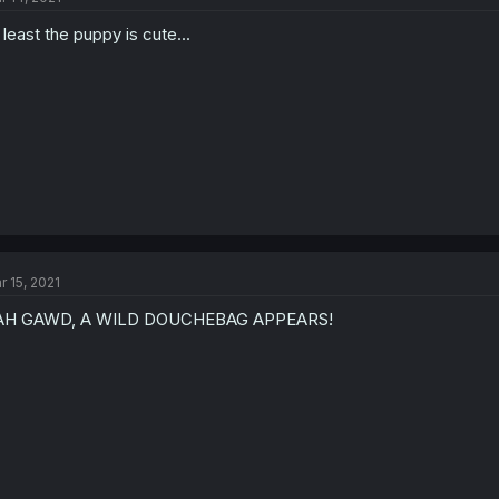
 least the puppy is cute...
r 15, 2021
AH GAWD, A WILD DOUCHEBAG APPEARS!