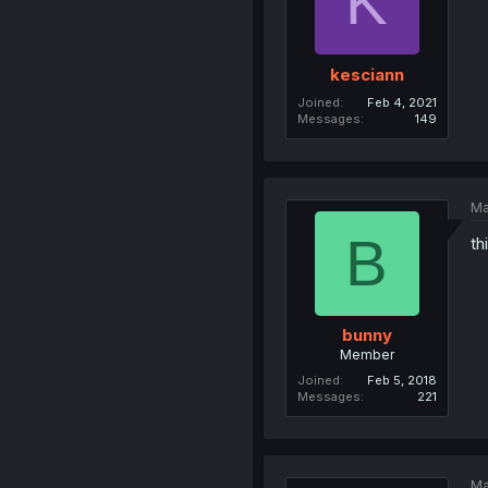
K
kesciann
Joined
Feb 4, 2021
Messages
149
Ma
B
th
bunny
Member
Joined
Feb 5, 2018
Messages
221
Ma