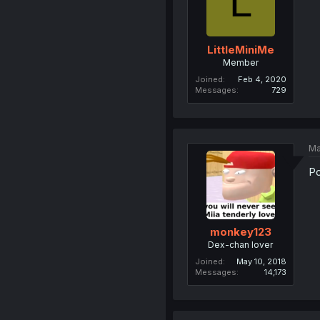
L
LittleMiniMe
Member
Joined
Feb 4, 2020
Messages
729
Ma
Po
monkey123
Dex-chan lover
Joined
May 10, 2018
Messages
14,173