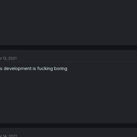
r 12, 2021
is development is fucking boring
r 14, 2021