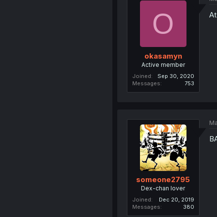
O
At
okasamyn
Active member
Joined
Sep 30, 2020
Messages
753
Ma
B
someone2795
Dex-chan lover
Joined
Dec 20, 2019
Messages
380