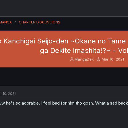
MANGA
CHAPTER DISCUSSIONS
o Kanchigai Seijo-den ~Okane no Tame
ga Dekite Imashita!?~ - Vol
T
S
MangaDex
Mar 10, 2021
h
t
r
a
e
r
a
t
d
d
s
a
r 10, 2021
t
t
a
e
w he's so adorable. I feel bad for him tho gosh. What a sad back
r
t
e
r