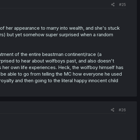
#25
 of her appearance to marry into wealth, and she's stuck
rers) but yet somehow super surprised when a random
atment of the entire beastman continent/race (a
prised to hear about wolfboys past, and also doesn't
s her own life experiences. Heck, the wolfboy himself has
to be able to go from telling the MC how everyone he used
yalty and then going to the literal happy innocent child
#26