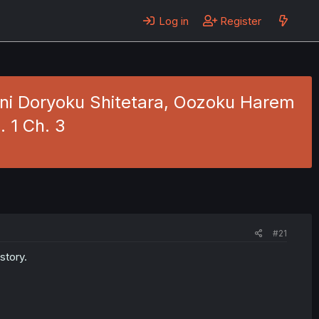
Log in
Register
 ni Doryoku Shitetara, Oozoku Harem
. 1 Ch. 3
#21
story.