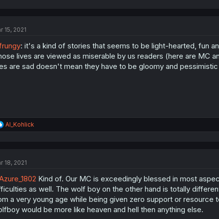
r 15, 2021
frungy
: it's a kind of stories that seems to be light-hearted, fun a
ose lives are viewed as miserable by us readers (here are MC and
ves are sad doesn't mean they have to be gloomy and pessimistic a
R
Al_Kohlick
e
a
c
t
r 18, 2021
i
o
Azure_1802
Kind of. Our MC is exceedingly blessed in most aspects
n
s
fficulties as well. The wolf boy on the other hand is totally differen
:
om a very young age while being given zero support or resource 
lfboy would be more like heaven and hell then anything else.