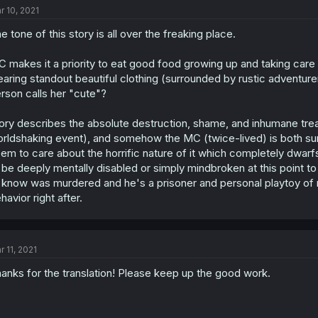
r 10, 2021
e tone of this story is all over the freaking place.
 makes it a priority to eat good food growing up and taking care
aring standout beautiful clothing (surrounded by rustic adventu
rson calls her "cute"?
ory describes the absolute destruction, shame, and inhumane tre
rldshaking event), and somehow the MC (twice-lived) is both sur
em to care about the horrific nature of it which completely dwarf
 be deeply mentally disabled or simply mindbroken at this point 
 know was murdered and he's a prisoner and personal playtoy of ro
havior right after.
r 11, 2021
anks for the translation! Please keep up the good work.