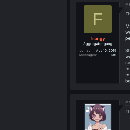
Ma
F
Th
MC
we
pe
frungy
Aggregator gang
St
Joined
Aug 10, 2019
Messages
106
wo
se
to
to
be
Ma
Th