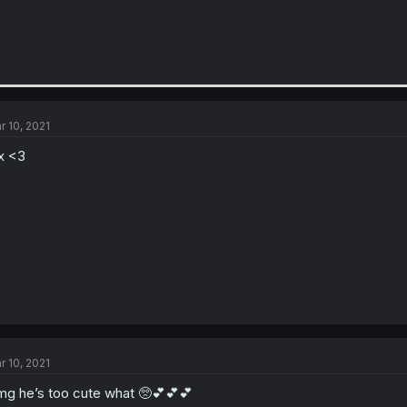
r 10, 2021
x <3
r 10, 2021
g he’s too cute what 🥺💕💕💕