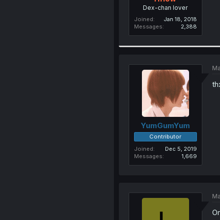
Dex-chan lover
Joined
Jan 18, 2018
Messages
2,388
Ma
th
YumGumYum
Contributor
Joined
Dec 5, 2019
Messages
1,669
Ma
Om