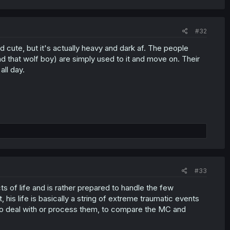
#32
nd cute, but it's actually heavy and dark af. The people
 that wolf boy) are simply used to it and move on. Their
ll day.
#33
 of life and is rather prepared to handle the few
t, his life is basically a string of extreme traumatic events
to deal with or process them, to compare the MC and