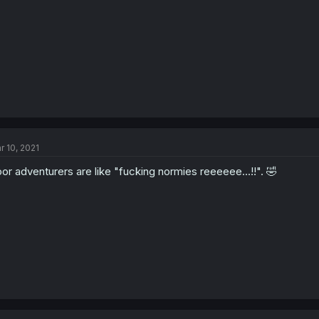
r 10, 2021
or adventurers are like "fucking normies reeeeee...!!". 🤣