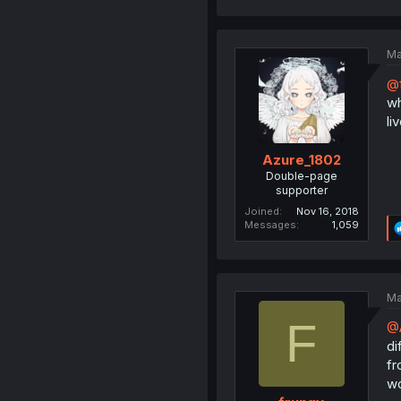
Ma
@
wh
li
Azure_1802
Double-page
supporter
Joined
Nov 16, 2018
Messages
1,059
Ma
F
@
di
fr
wo