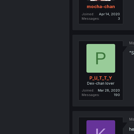
mocha-chan
Joined
Apr 14, 2020
Messages
3
Ma
P
"
P_U_T_T_Y
Dex-chan lover
Joined
Mar 28, 2020
Messages
190
Ma
he