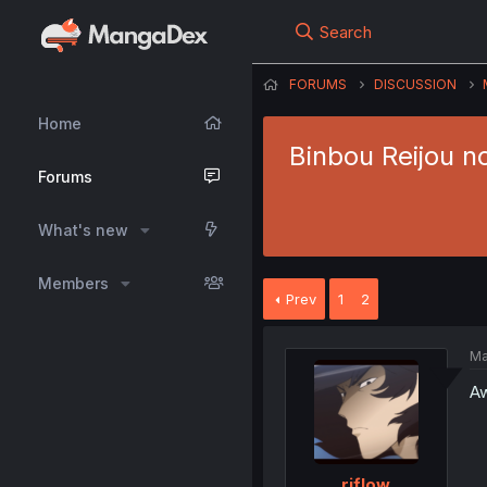
Search
FORUMS
DISCUSSION
Home
Binbou Reijou n
Forums
What's new
Members
Prev
1
2
Ma
Aw
riflow