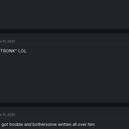
r 11, 2021
STRONK" LOL
r 11, 2021
 got trouble and bothersome written all over him