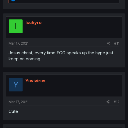
e
a
c
t
i
Ischyro
I
o
n
s
:
Mar 17, 2021
#11
Jesus christ, every time EGO speaks up the hype just
keep on coming
Yuvivirus
Y
Mar 17, 2021
#12
Cute