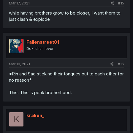
Mar 17, 2021
#15
while having brothers grow to be closer, I want them to
just clash & explode
Fallenstreet01
Dex-chan lover
Mar 18, 2021
#16
*Rin and Sae sticking their tongues out to each other for
no reason*
This. This is peak brotherhood.
kraken_
K