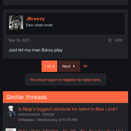
JBreezy
Dex-chan lover
Mar 18, 2021
#20
Just let my man Barou play
Last
1 of 3
Next
You must log in or register to reply here.
Similar threads
Is Nagi's biggest obstacle his talent in Blue Lock?
nawazyaqub
Manga
0
Replies
Wednesday at 6:39 PM