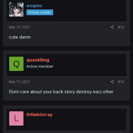
osqmu
Group Leader
Mar 17, 2021
#13
cute damn
quacklling
Q
Active member
Mar 17, 2021
#14
Dont care about your back story destroy eacj other
littlebitcray
L