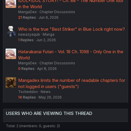
IDOL×IDOL STORY! - Ch. 88 - The Number One Idol
in the World
MangaDex
Chapter Discussions
21
Replies
Jun 6, 2026
Who is the true "Best Striker" in Blue Lock right now?
nawazyaqub
Manga
1
Replies
Jun 2, 2026
Hatarakanai Futari - Vol. 18 Ch. 1098 - Only One in the
World
MangaDex
Chapter Discussions
0
Replies
Apr 8, 2026
Mangadex limits the number of readable chapters for
not logged in users ("guests")
Tscheddov
News
14
Replies
May 26, 2026
USERS WHO ARE VIEWING THIS THREAD
Total: 2 (members: 0, guests: 2)