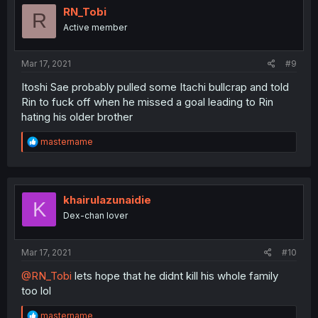
i
RN_Tobi
R
o
Active member
n
s
:
Mar 17, 2021
#9
Itoshi Sae probably pulled some Itachi bullcrap and told
Rin to fuck off when he missed a goal leading to Rin
hating his older brother
R
mastername
e
a
c
t
i
khairulazunaidie
K
o
Dex-chan lover
n
s
:
Mar 17, 2021
#10
@RN_Tobi
lets hope that he didnt kill his whole family
too lol
R
mastername