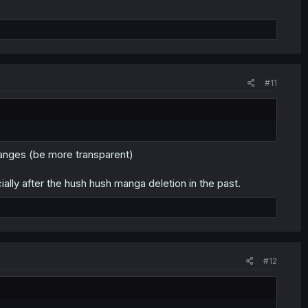
#11
hanges (be more transparent)
ially after the hush hush manga deletion in the past.
#12