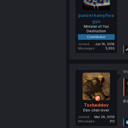
panzerkampfwa
gyu
Minister of Yuri
Destruction
Contributor
Joined
Jun 18, 2018
Messages
5,655
Ma
it 
Tscheddov
Dex-chan lover
Joined
Mar 28, 2019
Messages
313