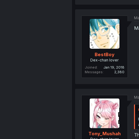
Ma
Ma
BestBoy
Dex-chan lover
Joined
Jan 19, 2018
Messages
2,380
Ma
Tony_Mushah
Th