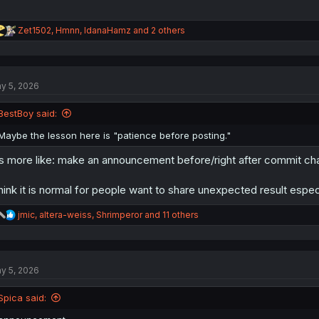
R
Zet1502
,
Hmnn
,
IdanaHamz
and 2 others
e
a
c
t
y 5, 2026
i
o
n
BestBoy said:
s
:
Maybe the lesson here is "patience before posting."
's more like: make an announcement before/right after commit c
think it is normal for people want to share unexpected result espec
R
jmic
,
altera-weiss
,
Shrimperor
and 11 others
e
a
c
t
y 5, 2026
i
o
n
Spica said:
s
: