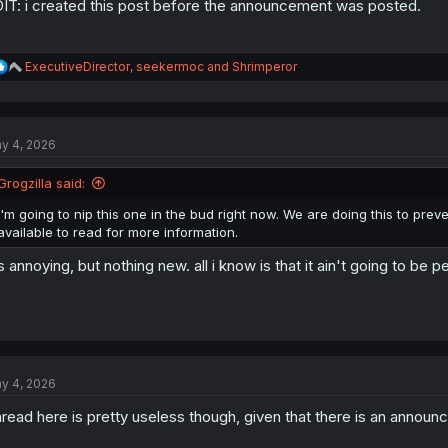
IT: i created this post before the announcement was posted.
R
ExecutiveDirector
,
seekermoc
and
Shrimperor
e
a
c
t
y 4, 2026
i
o
n
Grogzilla said:
s
:
I'm going to nip this one in the bud right now. We are doing this to pre
available to read for more information.
's annoying, but nothing new. all i know is that it ain't going to be pe
y 4, 2026
read here is pretty useless though, given that there is an announ