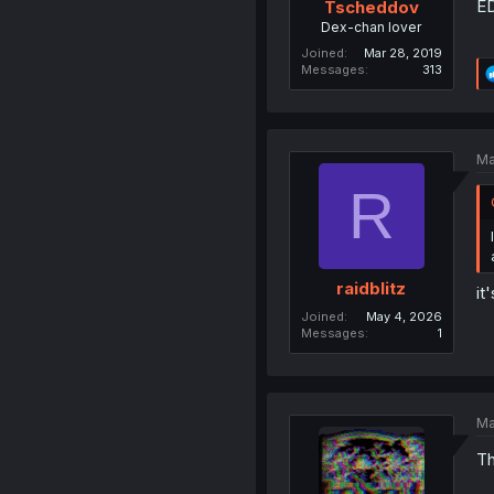
ED
Tscheddov
Dex-chan lover
Joined
Mar 28, 2019
Messages
313
Ma
R
raidblitz
it
Joined
May 4, 2026
Messages
1
Ma
Th