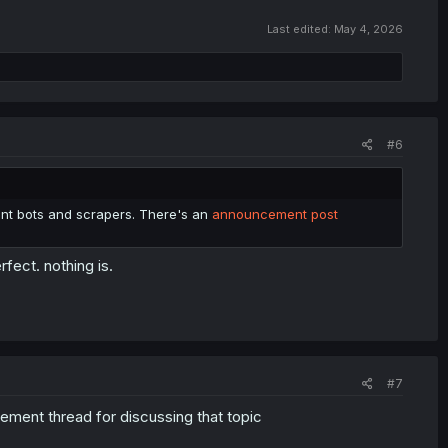
Last edited:
May 4, 2026
#6
vent bots and scrapers. There's an
announcement post
rfect. nothing is.
#7
cement thread for discussing that topic