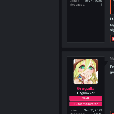
Joined
May 4, 2026
Messages
1
I 
si
si
Ma
I'
av
Grogzilla
Hagmaxxer
Staff
Super Moderator
Joined
Sep 21, 2023
Messages
1,045