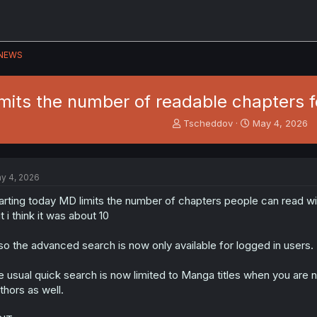
NEWS
its the number of readable chapters fo
T
S
Tscheddov
May 4, 2026
h
t
r
a
e
r
a
t
y 4, 2026
d
d
s
a
arting today MD limits the number of chapters people can read wit
t
t
t i think it was about 10
a
e
r
so the advanced search is now only available for logged in users.
t
e
e usual quick search is now limited to Manga titles when you are n
r
thors as well.