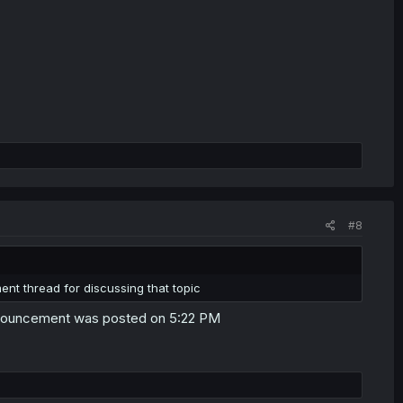
#8
ent thread for discussing that topic
announcement was posted on 5:22 PM