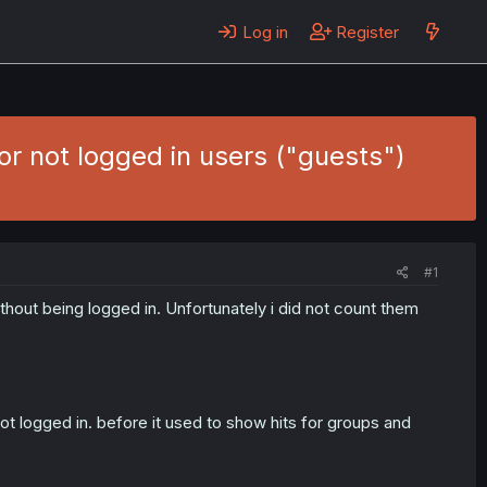
Log in
Register
r not logged in users ("guests")
#1
hout being logged in. Unfortunately i did not count them
ot logged in. before it used to show hits for groups and