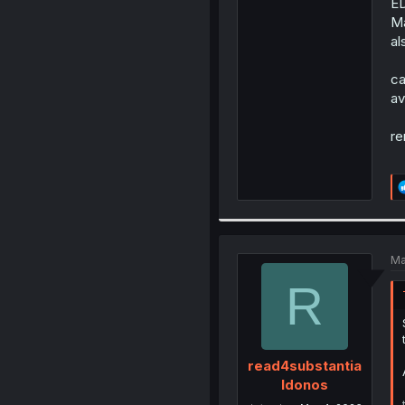
ED
Ma
al
ca
av
re
Ma
R
read4substantia
ldonos