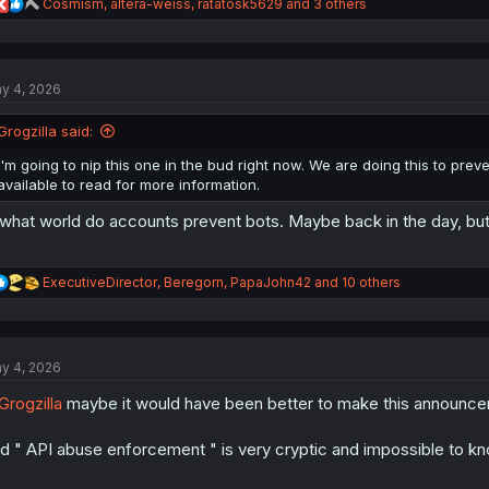
R
Cosmism
,
altera-weiss
,
ratatosk5629
and 3 others
e
a
c
t
y 4, 2026
i
o
n
Grogzilla said:
s
:
I'm going to nip this one in the bud right now. We are doing this to pre
available to read for more information.
 what world do accounts prevent bots. Maybe back in the day, but 
R
ExecutiveDirector
,
Beregorn
,
PapaJohn42
and 10 others
e
a
c
t
y 4, 2026
i
o
rogzilla
maybe it would have been better to make this announceme
n
s
:
d " API abuse enforcement " is very cryptic and impossible to kno