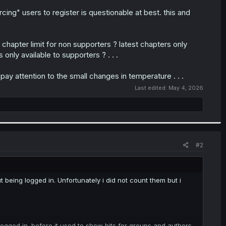
ng" users to register is questionable at best. this and
 chapter limit for non supporters ? latest chapters only
 only available to supporters ? . . .
ay attention to the small changes in temperature . . .
Last edited:
May 4, 2026
#2
 being logged in. Unfortunately i did not count them but i
logged in. before it used to show hits for groups and authors