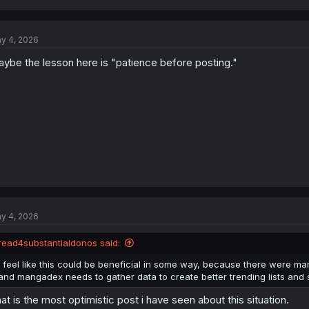
a
c
t
y 4, 2026
i
o
ybe the lesson here is "patience before posting."
n
s
:
y 4, 2026
read4substantialdonos said:
I feel like this could be beneficial in some way, because there were man
and mangadex needs to gather data to create better trending lists and su
at is the most optimistic post i have seen about this situation.