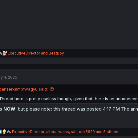
R
ExecutiveDirector
and
BestBoy
e
a
c
t
y 4, 2026
i
o
n
panzerkampfwagyu said:
s
:
Thread here is pretty useless though, given that there is an announcem
is
NOW
. but please note: this thread was posted 4:17 PM The 
R
ExecutiveDirector
,
altera-weiss
,
ratatosk5629
and 5 others
e