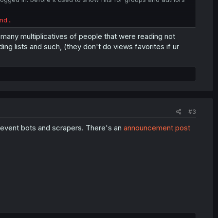
nd...
users to register is questionable at best. this and also
 many multiplicatives of people that were reading not
ng lists and such, (they don't do views favorites if ur
pter limit for non supporters ? latest chapters only available
le to supporters ? . . .
ttention to the small changes in temperature . . .
#3
 prevent bots and scrapers. There's an
announcement post