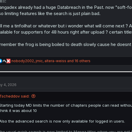
IT:
ngadex already had a huge Databreach in the Past. now "soft-forci
so limiting features like the search is just plain bad.
ll me a tinfoilhat or whatever but i wonder what will come next ? A
ailable for supporters for 48 hours right after upload ? certain titles
member the frog is being boiled to death slowly cause he doesnt p
R
nobody2002
,
jmic
,
altera-weiss
and 16 others
e
a
c
t
i
y 4, 2026
o
n
Tscheddov said:
s
:
Starting today MD limits the number of chapters people can read without
think it was about 10
Also the advanced search is now only available for logged in users.
the usual quick search is now limited to Manga titles when you are not 