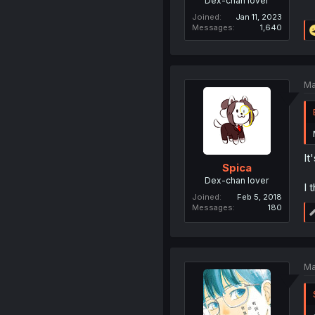
Dex-chan lover
Joined
Jan 11, 2023
Messages
1,640
Ma
It
Spica
Dex-chan lover
I 
Joined
Feb 5, 2018
Messages
180
Ma