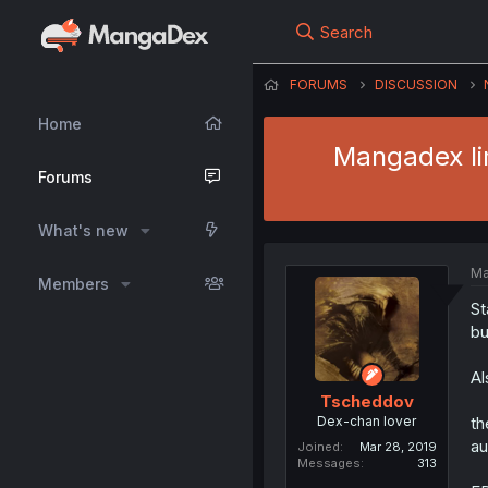
Search
FORUMS
DISCUSSION
Home
Mangadex lim
Forums
What's new
Ma
Members
St
bu
Al
Tscheddov
Dex-chan lover
th
au
Joined
Mar 28, 2019
Messages
313