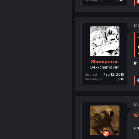
Ma
Shrimperor
in
Dex-chan lover
Joined
Feb 12, 2018
Messages
1,910
Ma
@G
an