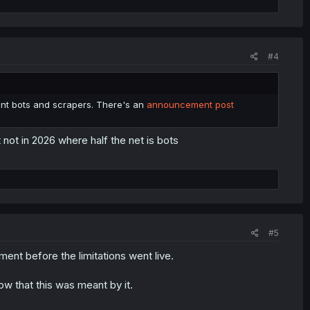
#4
vent bots and scrapers. There's an
announcement post
not in 2026 where half the net is bots
#5
nt before the limitations went live.
w that this was meant by it.