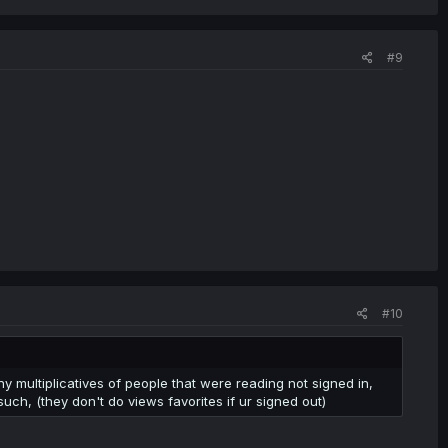
#9
#10
y multiplicatives of people that were reading not signed in,
ch, (they don't do views favorites if ur signed out)