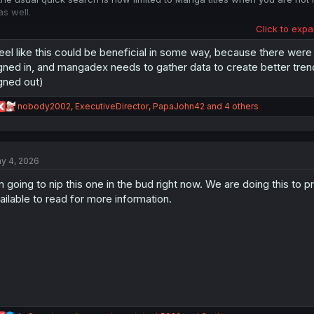
as well.
Click to expa
EDIT:
Mangadex already had a huge Databreach in the Past. now "soft-forcing" 
feel like this could be beneficial in some way, because there were
limiting features like the search is just plain bad.
gned in, and mangadex needs to gather data to create better trendi
gned out)
call me a tinfoilhat or whatever but i wonder what will come next ? A cha
for supporters for 48 hours right after upload ? certain titles only availab
R
nobody2002
,
ExecutiveDirector
,
PapaJohn42
and 4 others
e
remember the frog is being boiled to death slowly cause he doesnt pay a
a
c
t
y 4, 2026
i
o
m going to nip this one in the bud right now. We are doing this to
n
s
ailable to read for more information.
: