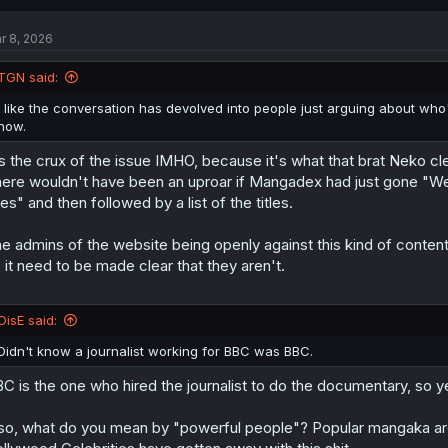
c
t
r 8, 2026
i
o
n
TGN said:
s
:
I like the conversation has devolved into people just arguing about who's 
now.
's the crux of the issue IMHO, because it's what that brat Neko cle
ere wouldn't have been an uproar if Mangadex had just gone "We 
tles" and then followed by a list of the titles.
e admins of the website being openly against this kind of content 
 it need to be made clear that they aren't.
OisE said:
Didn't know a journalist working for BBC was BBC.
C is the one who hired the journalist to do the documentary, so
so, what do you mean by "powerful people"? Popular mangaka are 