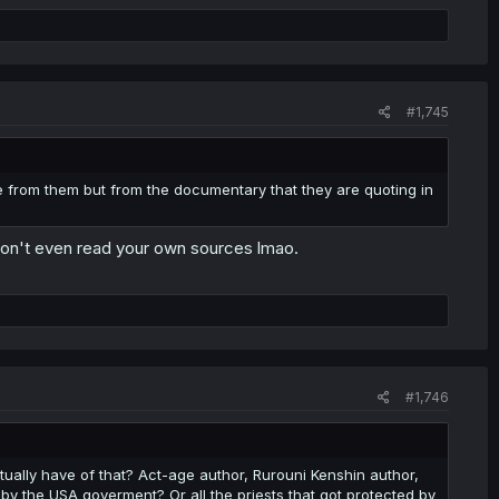
#1,745
 from them but from the documentary that they are quoting in
don't even read your own sources lmao.
#1,746
ually have of that? Act-age author, Rurouni Kenshin author,
 by the USA goverment? Or all the priests that got protected by