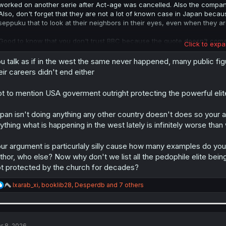
worked on another serie after Act-age was cancelled. Also the company
Also, don't forget that they are not a lot of known case in Japan beca
seppuku that to look at their neighbors in their eyes, even when they ar
Good to know that you don't trust BBC because the quote doesn't come
Click to expa
the article.
u talk as if in the west the same never happened, many public f
eir careers didn't end either
t to mention USA goverment outright protecting the powerful elit
pan isn't doing anything any other country doesn't does so your a
ything what is happening in the west lately is infinitely worse tha
ur argument is particurlaly silly cause how many examples do you 
thor, who else? Now why don't we list all the pedophile elite bein
t protected by the church for decades?
R
Ixarab_xi
,
booklib28
,
Desperdb
and 7 others
e
a
c
t
i
r 8, 2026