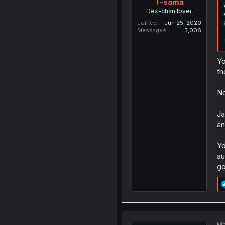
T-sama
Dex-chan lover
Joined
Jun 25, 2020
Messages
3,006
Yo
th
No
Ja
an
Yo
au
go
Ma