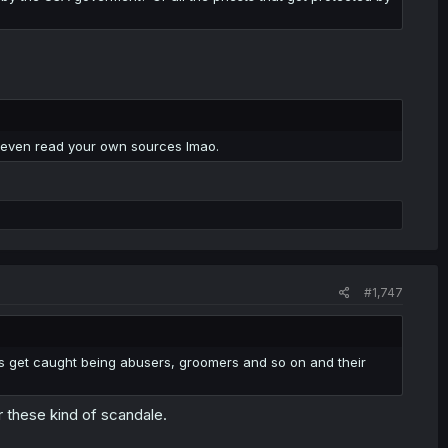
t even read your own sources lmao.
#1,747
es get caught being abusers, groomers and so on and their
r these kind of scandale.