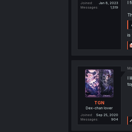
I 
Joined
Jan 8, 2023
Messages
1,519
Th
is
Ma
I 
to
TGN
Dex-chan lover
Joined
Sep 25, 2020
Messages
904