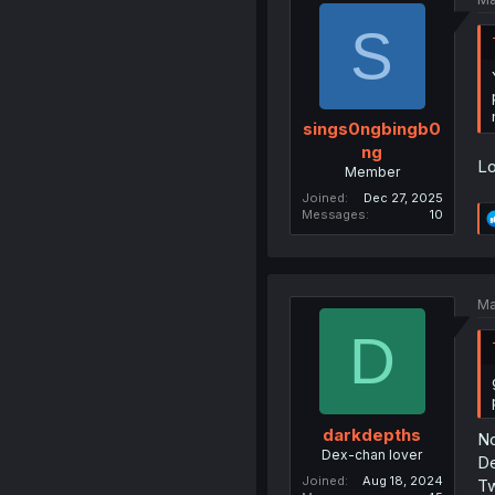
S
sings0ngbingb0
ng
Lo
Member
Joined
Dec 27, 2025
Messages
10
Ma
D
darkdepths
No
Dex-chan lover
De
Joined
Aug 18, 2024
Tw