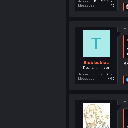
Joined
Dec 27, 2025
Messages
10
Ma
T
theblasblas
BB
Dex-chan lover
Joined
Jun 23, 2023
Messages
499
Ma