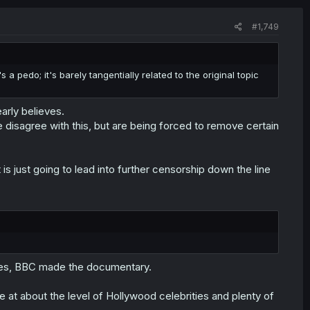
#1,749
a pedo; it's barely tangentially related to the original topic
arly believes.
disagree with this, but are being forced to remove certain
is just going to lead into further censorship down the line
 yes, BBC made the documentary.
at about the level of Hollywood celebrities and plenty of