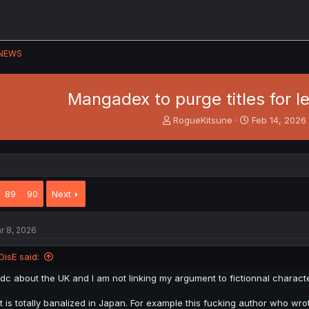
NEWS
Mangadex to purge titles for l
T
S
RogueKitsune
Feb 14, 2026
h
t
r
a
e
r
a
t
d
d
89
90
Next
s
a
t
t
a
e
r 8, 2026
r
t
e
OisE said:
r
Idc about the UK and I am not linking my argument to fictionnal characte
It is totally banalized in Japan. For example this fucking author who 