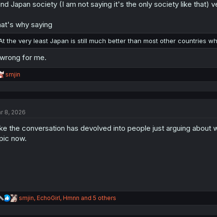
find Japan society (I am not saying it's the only society like that
at's why saying
At the very least Japan is still much better than most other countries w
 wrong for me.
R
smjin
e
a
c
t
r 8, 2026
i
o
like the conversation has devolved into people just arguing about wh
n
s
pic now.
:
R
smjin
,
EchoGirl
,
Hmnn
and 5 others
e
a