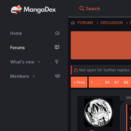
Search
FORUMS
DISCUSSION
Home
Forums
What's new
Not open for further replies.
Members
Prev
1
…
86
87
88
Ma