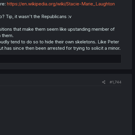
are:
https://en.wikipedia.org/wiki/Stacie-Marie_Laughton
? Tip, it wasn't the Republicans :v
ositions that make them seem like upstanding member of
n them.
loudly tend to do so to hide their own skeletons. Like Peter
 has since then been arrested for trying to solicit a minor.
#1,744