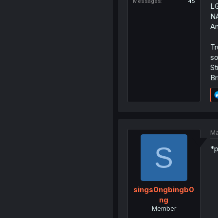
Messages
45
LG
NA
An
Tr
so
St
Br
Ma
S
*p
sings0ngbingb0
ng
Member