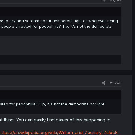
e to cry and scream about democrats, lgbt or whatever being
 people arrested for pedophilia? Tip, it's not the democrats
#1,743
ted for pedophilia? Tip, it's not the democrats nor lgbt
 thing. You can easily find cases of this happening to
https://en.wikipedia.org/wiki/William_and_Zachary_Zulock