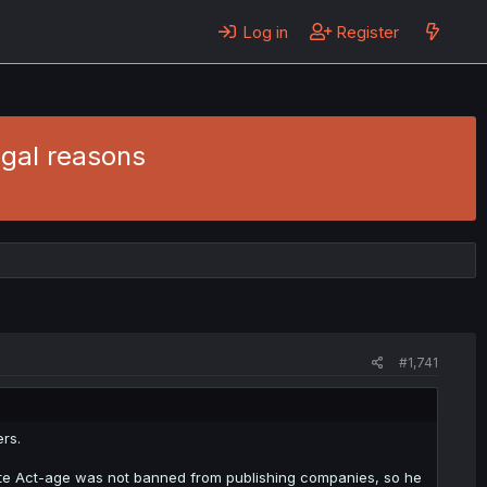
Log in
Register
egal reasons
#1,741
rs.
wrote Act-age was not banned from publishing companies, so he