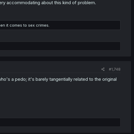
) very accommodating about this kind of problem.
hen it comes to sex crimes.
#1,748
o's a pedo; it's barely tangentially related to the original