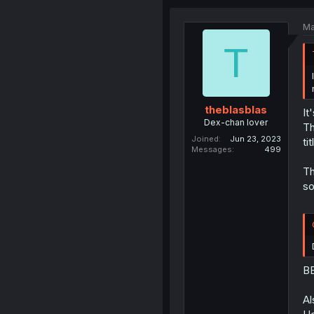
Ma
T
theblasblas
It
Dex-chan lover
Th
Joined
Jun 23, 2023
ti
Messages
499
Th
so
BB
Al