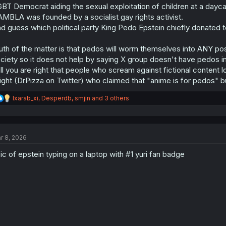
BT Democrat aiding the sexual exploitation of children at a dayc
MBLA was founded by a socialist gay rights activist.
d guess which political party King Pedo Epstein chiefly donated to
uth of the matter is that pedos will worm themselves into ANY p
ciety so it does not help by saying X group doesn't have pedos i
ill you are right that people who scream against fictional content 
ight (DrPizza on Twitter) who claimed that "anime is for pedos" but
R
Ixarab_xi
,
Desperdb
,
smjin
and 3 others
e
a
c
t
r 8, 2026
i
o
ic of epstein typing on a laptop with #1 yuri fan badge
n
s
: