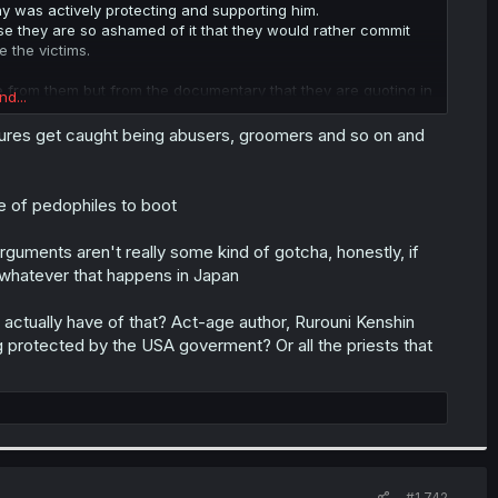
 was actively protecting and supporting him.
use they are so ashamed of it that they would rather commit
e the victims.
 from them but from the documentary that they are quoting in
nd...
igures get caught being abusers, groomers and so on and
e of pedophiles to boot
rguments aren't really some kind of gotcha, honestly, if
n whatever that happens in Japan
actually have of that? Act-age author, Rurouni Kenshin
g protected by the USA goverment? Or all the priests that
#1,742