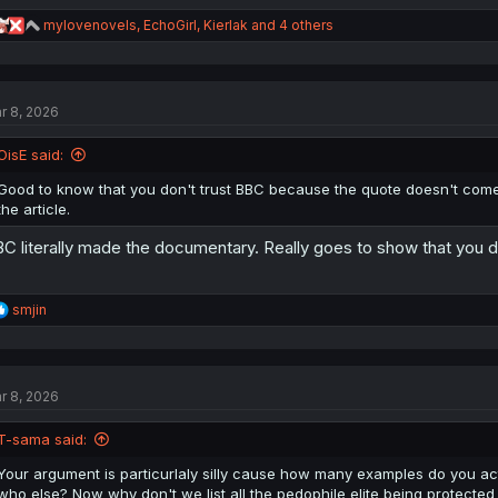
R
mylovenovels
,
EchoGirl
,
Kierlak
and 4 others
e
a
c
t
r 8, 2026
i
o
n
OisE said:
s
:
Good to know that you don't trust BBC because the quote doesn't come
the article.
C literally made the documentary. Really goes to show that you 
R
smjin
e
a
c
t
r 8, 2026
i
o
n
T-sama said:
s
:
Your argument is particurlaly silly cause how many examples do you act
who else? Now why don't we list all the pedophile elite being protected