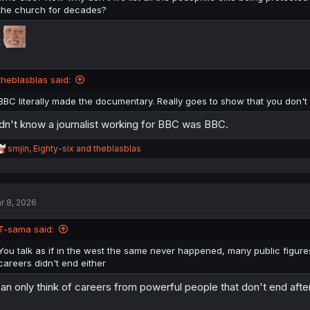
the church for decades?
k
theblasblas said:
BBC literally made the documentary. Really goes to show that you don'
dn't know a journalist working for BBC was BBC.
R
smjin
,
Eighty-six
and
theblasblas
e
a
c
t
r 8, 2026
i
o
n
T-sama said:
s
:
You talk as if in the west the same never happened, many public figur
careers didn't end either
can only think of careers from powerful people that don't end afte