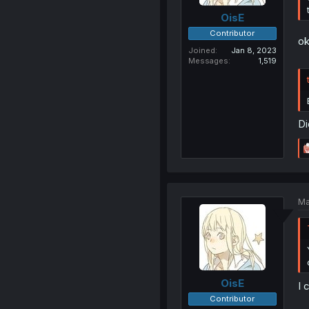
OisE
Contributor
o
Joined
Jan 8, 2023
Messages
1,519
Di
Ma
OisE
I 
Contributor