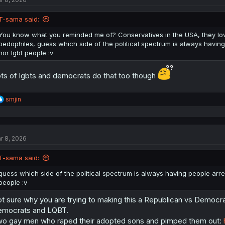
o
n
T-sama said:
s
:
You know what you reminded me of? Conservatives in the USA, they lov
pedophiles, guess which side of the political spectrum is always having
nor lgbt people :v
ts of lgbts and democrats do that too though
R
smjin
e
a
c
t
r 8, 2026
i
o
n
T-sama said:
s
:
guess which side of the political spectrum is always having people arres
people :v
t sure why you are trying to making this a Republican vs Democrat
mocrats and LQBT.
o gay men who raped their adopted sons and pimped them out: