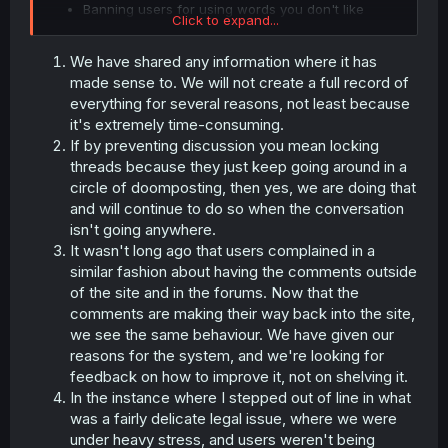
Banning users for using words you don't like
Click to expand...
We have shared any information where it has
made sense to. We will not create a full record of
everything for several reasons, not least because
it's extremely time-consuming.
If by preventing discussion you mean locking
threads because they just keep going around in a
circle of doomposting, then yes, we are doing that
and will continue to do so when the conversation
isn't going anywhere.
It wasn't long ago that users complained in a
similar fashion about having the comments outside
of the site and in the forums. Now that the
comments are making their way back into the site,
we see the same behaviour. We have given our
reasons for the system, and we're looking for
feedback on how to improve it, not on shelving it.
In the instance where I stepped out of line in what
was a fairly delicate legal issue, where we were
under heavy stress, and users weren't being