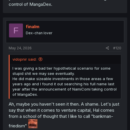
control of MangaDex.
finalm
F
Dex-chan lover
May 24, 2026
#120
vidopnir said:
I was giving a bad tier hypothetical scenario for some
stupid shit we may see eventually.
He did make sizeable investments in those areas a few
years ago and I found it out searching his full name last
year after the announcement of NamiComi taking control
of MangaDex.
Ah, maybe you haven't seen it then. A shame. Let's just
say that when it comes to venture capital, Hal comes
from a school of thought that I like to call "bankman-
friedism"