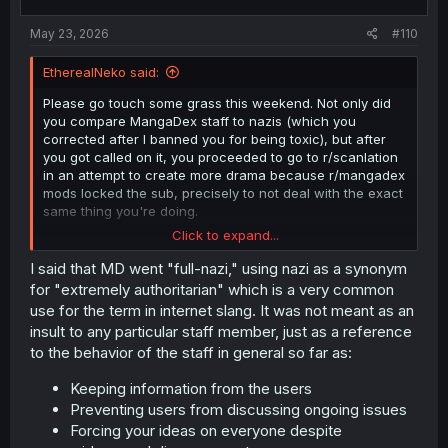
May 23, 2026
#110
EtherealNeko said:
Please go touch some grass this weekend. Not only did
you compare MangaDex staff to nazis (which you
corrected after I banned you for being toxic), but after
you got called on it, you proceeded to go to r/scanlation
in an attempt to create more drama because r/mangadex
mods locked the sub, precisely to not deal with the exact
same thing you're doing.
Click to expand...
Moderators are volunteers who take time out of their day
to handle data moderation and community reports. They
I said that MD went "full-nazi," using nazi as a synonym
do not want to waste their time on needless drama and
for "extremely authoritarian" which is a very common
would rather spend it on things that help the community,
use for the term in internet slang. It was not meant as an
like clearing the report queue, which is sitting near all-
insult to any particular staff member, just as a reference
time highs despite all the new tools we've provided to
to the behavior of the staff in general so far as:
help in this regard.
Keeping information from the users
Preventing users from discussing ongoing issues
Forcing your ideas on everyone despite