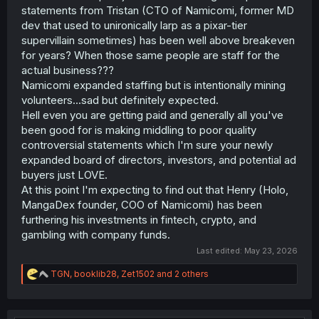
statements from Tristan (CTO of Namicomi, former MD
dev that used to unironically larp as a pixar-tier
supervillain sometimes) has been well above breakeven
for years? When those same people are staff for the
actual business???
Namicomi expanded staffing but is intentionally mining
volunteers...sad but definitely expected.
Hell even you are getting paid and generally all you've
been good for is making middling to poor quality
controversial statements which I'm sure your newly
expanded board of directors, investors, and potential ad
buyers just LOVE.
At this point I'm expecting to find out that Henry (Holo,
MangaDex founder, COO of Namicomi) has been
furthering his investments in fintech, crypto, and
gambling with company funds.
Last edited:
May 23, 2026
R
TGN
,
booklib28
,
Zet1502
and 2 others
e
a
c
t