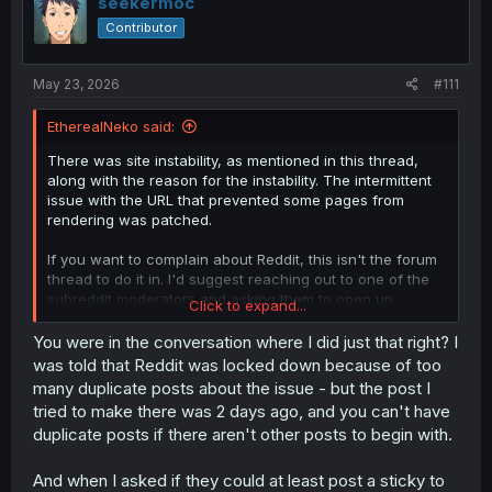
seekermoc
o
Contributor
n
s
:
May 23, 2026
#111
EtherealNeko said:
There was site instability, as mentioned in this thread,
along with the reason for the instability. The intermittent
issue with the URL that prevented some pages from
rendering was patched.
If you want to complain about Reddit, this isn't the forum
thread to do it in. I'd suggest reaching out to one of the
subreddit moderators and asking them to open up
Click to expand...
posting.
You were in the conversation where I did just that right? I
was told that Reddit was locked down because of too
many duplicate posts about the issue - but the post I
tried to make there was 2 days ago, and you can't have
duplicate posts if there aren't other posts to begin with.
And when I asked if they could at least post a sticky to