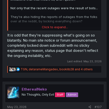
Not only that the recent outages were the result of bots...
They're also hiding the reports of outages from the folks
over at the reddit, by locking everything down?
Click to expand...
If this isn't premium tinfoil hat fuel, I don't know what is.
It is odd that they're suppressing what's going on so
blatantly. No main site notice or forum announcement,
completely locked down subreddit with no sticky
explaining any reason, status page that doesn't reflect
the ongoing instability, etc.
Last edited:
May 23, 2026
R
TGN
,
detarameMangadex
,
booklib28
and 4 others
e
a
c
t
i
EtherealNeko
o
No Thoughts, Only Evil
Staff
Admin
n
s
:
May 23, 2026
#107