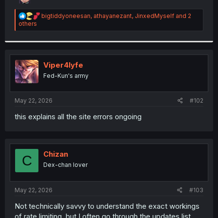
r
R
bigtiddyoneesan
,
athayanezant
,
JinxedMyself
and 2
e
others
a
c
t
i
o
Viper4lyfe
n
Fed-Kun's army
s
:
May 22, 2026
#102
this explains all the site errors ongoing
Chizan
C
Dex-chan lover
May 22, 2026
#103
Not technically savvy to understand the exact workings
of rate limiting, but I often go through the updates list,