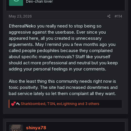
Dex-chan lover
n
s
:
May 23, 2026
#114
EtherealNeko you really need to stop being so
aggressive against the userbase. Ever since you
appeared here, all you created is unnecessary
arguements. May I remind you a few months ago you
called people pedophiles because they complained
about specific manga removals? Staff like yourself
should act more professional and neutral but you keep
adding your personal feelings in your comments.
Also the least thing this community needs right now is
toxic positivity. The site had increased downtimes and
bad service lately so let them complaint all they want.
R
Sharkbombed
,
TGN
,
exLightning
and 3 others
e
a
c
t
i
shinya78