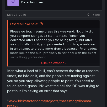
J
o
Dex-chan lover
n
s
:
May 23, 2026
#108
EtherealNeko said:
Please go touch some grass this weekend. Not only did
you compare MangaDex staff to nazis (which you
corrected after I banned you for being toxic), but after
you got called on it, you proceeded to go to r/scanlation
in an attempt to create more drama because r/mangadex
mods locked the sub, precisely to not deal with the exact
same thing you're doing.
Click to expand...
Moderators are volunteers who take time out of their day
to handle data moderation and community reports. They
Man what a load of bull, can’t access the site at random
do not want to waste their time on needless drama and
times, no info on it, and the people are turning against
would rather spend it on things that help the community,
you so you stop allowing people to post. You need to
like clearing the report queue, which is sitting near all-
touch some grass. Idk what the hell the OP was trying to
time highs despite all the new tools we've provided to
post but I’m having an error that says:
help in this regard.
"
www.kickstarter.com/projects/massimog/diorama-
break?