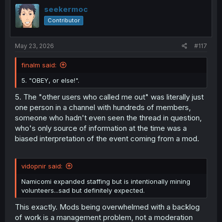
i
seekermoc
o
Contributor
n
s
:
May 23, 2026
#117
finalm said:
5. "OBEY, or else!".
5. The "other users who called me out" was literally just
one person in a channel with hundreds of members,
someone who hadn't even seen the thread in question,
who's only source of information at the time was a
biased interpretation of the event coming from a mod.
vidopnir said:
Namicomi expanded staffing but is intentionally mining
volunteers...sad but definitely expected.
This exactly. Mods being overwhelmed with a backlog
of work is a management problem, not a moderation