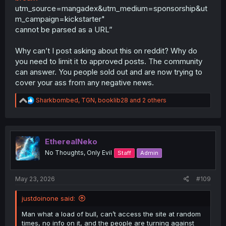
utm_source=mangadex&utm_medium=sponsorship&ut
m_campaign=kickstarter"
cannot be parsed as a URL”
Why can’t I post asking about this on reddit? Why do
you need to limit it to approved posts. The community
can answer. You people sold out and are now trying to
cover your ass from any negative news.
R
Sharkbombed
,
TGN
,
booklib28
and 2 others
e
a
c
t
i
EtherealNeko
o
No Thoughts, Only Evil
Staff
Admin
n
s
:
May 23, 2026
#109
justdoinone said:
Man what a load of bull, can’t access the site at random
times, no info on it, and the people are turning against