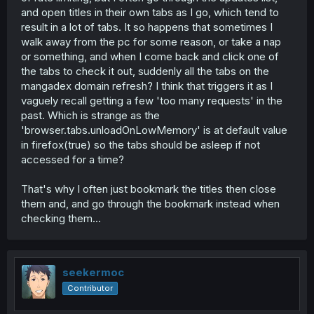
and open titles in their own tabs as I go, which tend to
result in a lot of tabs. It so happens that sometimes I
walk away from the pc for some reason, or take a nap
or something, and when I come back and click one of
the tabs to check it out, suddenly all the tabs on the
mangadex domain refresh? I think that triggers it as I
vaguely recall getting a few 'too many requests' in the
past. Which is strange as the
'browser.tabs.unloadOnLowMemory' is at default value
in firefox(true) so the tabs should be asleep if not
accessed for a time?
That's why I often just bookmark the titles then close
them and, and go through the bookmark instead when
checking them...
seekermoc
Contributor