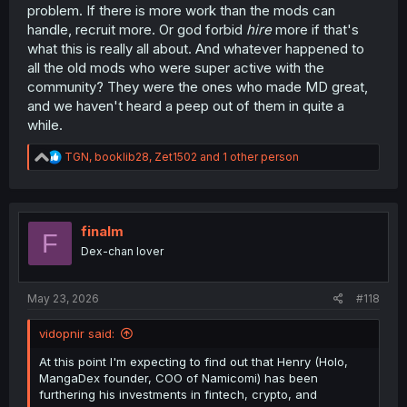
problem. If there is more work than the mods can
handle, recruit more. Or god forbid
hire
more if that's
what this is really all about. And whatever happened to
all the old mods who were super active with the
community? They were the ones who made MD great,
and we haven't heard a peep out of them in quite a
while.
R
TGN
,
booklib28
,
Zet1502
and 1 other person
e
a
c
t
i
finalm
F
o
Dex-chan lover
n
s
:
May 23, 2026
#118
vidopnir said:
At this point I'm expecting to find out that Henry (Holo,
MangaDex founder, COO of Namicomi) has been
furthering his investments in fintech, crypto, and