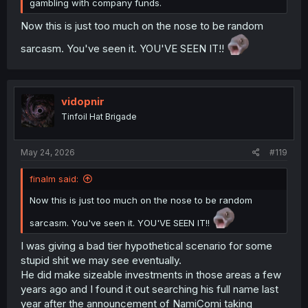
gambling with company funds.
Now this is just too much on the nose to be random
sarcasm. You've seen it. YOU'VE SEEN IT!!
vidopnir
Tinfoil Hat Brigade
May 24, 2026
#119
finalm said:
Now this is just too much on the nose to be random
sarcasm. You've seen it. YOU'VE SEEN IT!!
I was giving a bad tier hypothetical scenario for some
stupid shit we may see eventually.
He did make sizeable investments in those areas a few
years ago and I found it out searching his full name last
year after the announcement of NamiComi taking