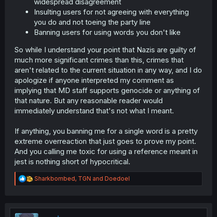
widespread disagreement
Insulting users for not agreeing with everything
you do and not toeing the party line
Banning users for using words you don't like
So while I understand your point that Nazis are guilty of
much more significant crimes than this, crimes that
aren't related to the current situation in any way, and I do
apologize if anyone interpreted my comment as
implying that MD staff supports genocide or anything of
that nature. But any reasonable reader would
immediately understand that's not what I meant.
If anything, you banning me for a single word is a pretty
extreme overreaction that just goes to prove my point.
And you calling me toxic for using a reference meant in
jest is nothing short of hypocritical.
R
Sharkbombed
,
TGN
and
Doedoel
e
a
c
t
i