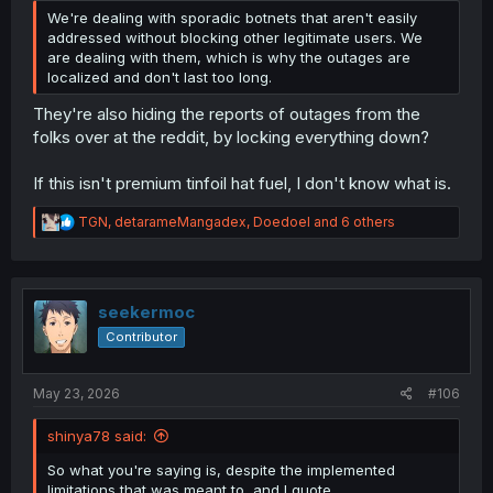
We're dealing with sporadic botnets that aren't easily
addressed without blocking other legitimate users. We
are dealing with them, which is why the outages are
localized and don't last too long.
They're also hiding the reports of outages from the
folks over at the reddit, by locking everything down?
If this isn't premium tinfoil hat fuel, I don't know what is.
R
TGN
,
detarameMangadex
,
Doedoel
and 6 others
e
a
c
t
i
seekermoc
o
Contributor
n
s
:
May 23, 2026
#106
shinya78 said:
So what you're saying is, despite the implemented
limitations that was meant to, and I quote...