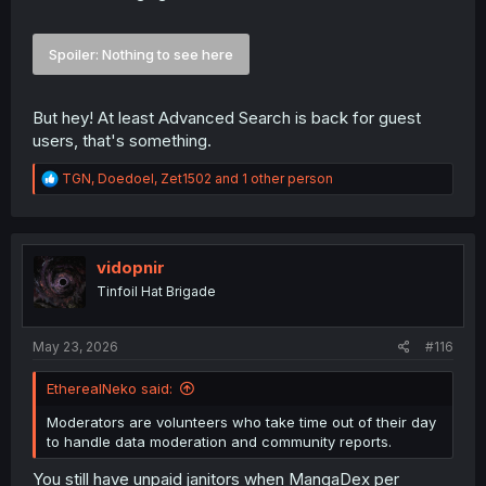
Spoiler:
Nothing to see here
But hey! At least Advanced Search is back for guest
users, that's something.
R
TGN
,
Doedoel
,
Zet1502
and 1 other person
e
a
c
t
i
vidopnir
o
Tinfoil Hat Brigade
n
s
:
May 23, 2026
#116
EtherealNeko said:
Moderators are volunteers who take time out of their day
to handle data moderation and community reports.
You still have unpaid janitors when MangaDex per