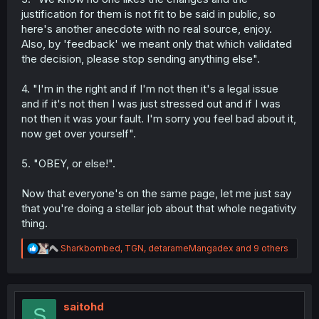
acknowledge it happened, I have nothing else to
justification for them is not fit to be said in public, so
say to you.
here's another anecdote with no real source, enjoy.
You know quite well that's not what happened. You
Also, by 'feedback' we meant only that which validated
know what you did; other users called you out on it
the decision, please stop sending anything else".
when you went to complain on Discord. Accept the
mistake and move on. You're not being a positive
force on the community right now, especially given
4. "I'm in the right and if I'm not then it's a legal issue
your attempts to sow more negativity elsewhere.
and if it's not then I was just stressed out and if I was
Please consider this a warning to correct course.
not then it was your fault. I'm sorry you feel bad about it,
now get over yourself".
5. "OBEY, or else!".
Now that everyone's on the same page, let me just say
that you're doing a stellar job about that whole negativity
thing.
R
Sharkbombed
,
TGN
,
detarameMangadex
and 9 others
e
a
c
t
i
saitohd
S
o