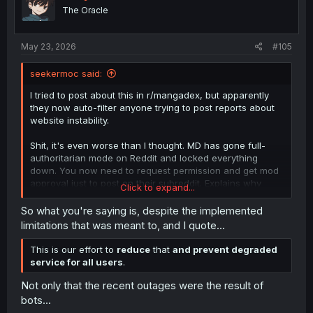
o
The Oracle
n
s
:
May 23, 2026
#105
seekermoc said:
I tried to post about this in r/mangadex, but apparently
they now auto-filter anyone trying to post reports about
website instability.
Shit, it's even worse than I thought. MD has gone full-
authoritarian mode on Reddit and locked everything
down. You now need to request permission and get mod
approval just to post on their subreddit. Explains why
Click to expand...
there hasn't been a single post in over 2 days now.
So what you're saying is, despite the implemented
limitations that was meant to, and I quote...
This is our effort to
reduce
that
and prevent degraded
service for all users
.
Not only that the recent outages were the result of
bots...