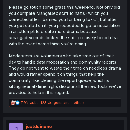
Please go touch some grass this weekend. Not only did
you compare MangaDex staff to nazis (which you
corrected after I banned you for being toxic), but after
you got called on it, you proceeded to go to r/scanlation
in an attempt to create more drama because
r/mangadex mods locked the sub, precisely to not deal
with the exact same thing you're doing.
Moderators are volunteers who take time out of their
day to handle data moderation and community reports.
They do not want to waste their time on needless drama
and would rather spend it on things that help the
community, like clearing the report queue, which is
sitting near all-time highs despite all the new tools we've
provided to help in this regard.
R
TGN
,
asbun123
,
Jergens
and 4 others
e
a
c
t
i
justdoinone