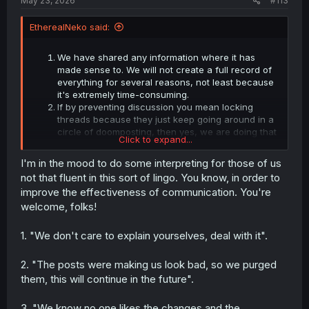
May 23, 2026
#113
EtherealNeko said:
We have shared any information where it has
made sense to. We will not create a full record of
everything for several reasons, not least because
it's extremely time-consuming.
If by preventing discussion you mean locking
threads because they just keep going around in a
circle of doomposting, then yes, we are doing that
Click to expand...
and will continue to do so when the conversation
isn't going anywhere.
I'm in the mood to do some interpreting for those of us
It wasn't long ago that users complained in a
not that fluent in this sort of lingo. You know, in order to
similar fashion about having the comments outside
improve the effectiveness of communication. You're
of the site and in the forums. Now that the
welcome, folks!
comments are making their way back into the site,
we see the same behaviour. We have given our
reasons for the system, and we're looking for
1. "We don't care to explain yourselves, deal with it".
feedback on how to improve it, not on shelving it.
In the instance where I stepped out of line in what
2. "The posts were making us look bad, so we purged
was a fairly delicate legal issue, where we were
them, this will continue in the future".
under heavy stress, and users weren't being
helpful, I apologised. Like I told you on Discord, if
you don't care about the apology, nor will you
3. "We know no one likes the changes and the