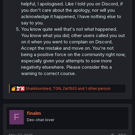
helpful, I apologised. Like I told you on Discord, if
you don't care about the apology, nor will you
acknowledge it happened, I have nothing else to
say to you.
You know quite well that's not what happened.
You know what you did; other users called you out
on it when you went to complain on Discord.
Accept the mistake and move on. You're not
being a positive force on the community right now,
especially given your attempts to sow more
negativity elsewhere. Please consider this a
warning to correct course.
R
Sharkbombed
,
TGN
,
Zet1502
and 1 other person
e
a
c
t
i
finalm
F
o
Dex-chan lover
n
s
: