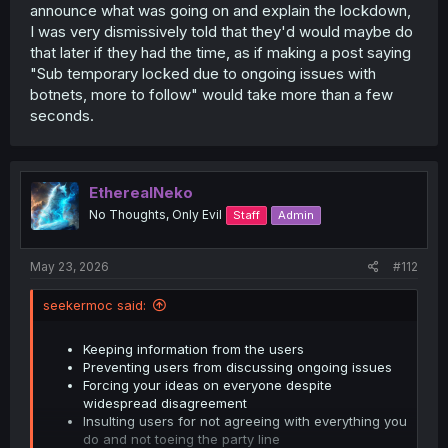
announce what was going on and explain the lockdown,
I was very dismissively told that they'd would maybe do
that later if they had the time, as if making a post saying
"Sub temporary locked due to ongoing issues with
botnets, more to follow" would take more than a few
seconds.
EtherealNeko
No Thoughts, Only Evil
Staff
Admin
May 23, 2026
#112
seekermoc said:
Keeping information from the users
Preventing users from discussing ongoing issues
Forcing your ideas on everyone despite
widespread disagreement
Insulting users for not agreeing with everything you
do and not toeing the party line