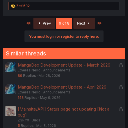
R
Zet1502
e
a
c
First
Last
Prev
6 of 8
Next
t
i
o
You must log in or register to reply here.
n
s
:
Similar threads
L
MangaDex Development Update - March 2026
EtherealNeko
Announcements
o
89
Replies
Mar 28, 2026
c
k
L
MangaDex Development Update - April 2026
e
EtherealNeko
Announcements
o
d
148
Replies
May 9, 2026
c
k
L
[Mainsite/API] Status page not updating [Not a
e
o
bug]
d
Z3RYX
Bugs
c
5
Replies
Mar 8, 2026
k