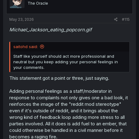
o
The Oracle
n
s
:
May 23, 2026
#115
Michael_Jackson_eating_popcorn.gif
saitohd said:
Staff like yourself should act more professional and
neutral but you keep adding your personal feelings in
your comments.
This statement got a point or three, just saying.
Adding personal feelings as a staff/moderator in
response to complaints not only gives one a bad look, it
reinforces the image of the "reddit mod stereotype"
even if it's outside of reddit, and it brings about the
wrong kind of feedback loop adding more stress to all
parties involved. All it does is add fuel to an ember, that
could otherwise be handled in a civil manner before it
becomes a raging fire.