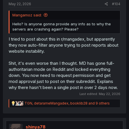
May 22, 2026
#104
Mangamoz said:
Hello? Is anyone gonna provide any info as to why the
servers are crashing again? Please?
I tried to post about this in r/mangadex, but apparently
they now auto-filter anyone trying to post reports about
website instability.
Shit, it's even worse than I thought. MD has gone full-
authoritarian mode on Reddit and locked everything
down. You now need to request permission and get
mod approval just to post on their subreddit. Explains
why there hasn't been a single post in over 2 days now.
Last edited:
May 22, 2026
R
TGN
,
detarameMangadex
,
booklib28
and 9 others
e
a
c
t
i
shinya78