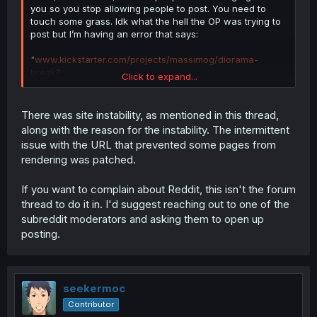
you so you stop allowing people to post. You need to
touch some grass. Idk what the hell the OP was trying to
post but I’m having an error that says:
"
www.kickstarter.com/projects/massimog/diorama-
break?
Click to expand...
utm_source=mangadex&utm_medium=sponsorship&utm_
campaign=kickstarter"
cannot be parsed as a URL”
There was site instability, as mentioned in this thread,
along with the reason for the instability. The intermittent
Why can’t I post asking about this on reddit? Why do you
issue with the URL that prevented some pages from
need to limit it to approved posts. The community can
rendering was patched.
answer. You people sold out and are now trying to cover
your ass from any negative news.
If you want to complain about Reddit, this isn't the forum
thread to do it in. I'd suggest reaching out to one of the
subreddit moderators and asking them to open up
posting.
seekermoc
Contributor