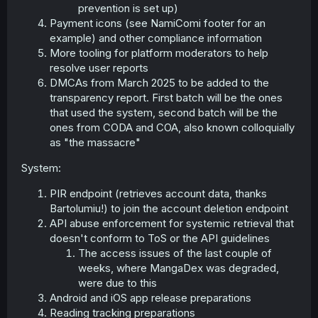
prevention is set up)
Payment icons (see NamiComi footer for an
example) and other compliance information
More tooling for platform moderators to help
resolve user reports
DMCAs from March 2025 to be added to the
transparency report. First batch will be the ones
that used the system, second batch will be the
ones from CODA and COA, also known colloquially
as "the massacre"
System:
PIR endpoint (retrieves account data, thanks
Bartolumiu!) to join the account deletion endpoint
API abuse enforcement for systemic retrieval that
doesn't conform to ToS or the API guidelines
The access issues of the last couple of
weeks, where MangaDex was degraded,
were due to this
Android and iOS app release preparations
Reading tracking preparations