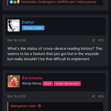
R
foxhumilis
,
SoraKagami
,
Zet1502
and 1 other person
e
a
c
t
i
Daktyl
o
Group Leader
n
s
:
Mar 18, 2026
#13
What's the status of cross-device reading history? This
seems to be a feature that just got lost in the wayside
but really shouldn't be that difficult to implement.
Bartolumiu
Womp Womp
Staff
Super Moderator
Mar 18, 2026
#14
Mangamoz said: