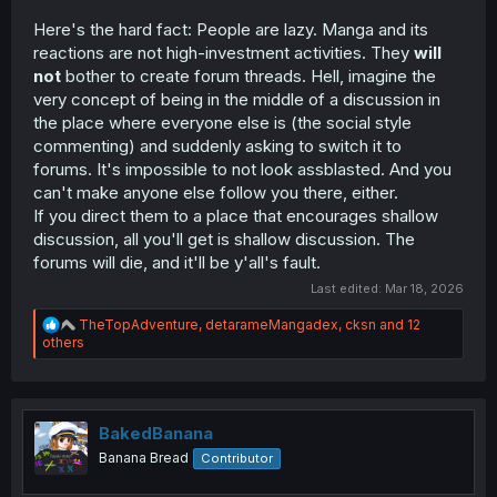
Here's the hard fact: People are lazy. Manga and its
reactions are not high-investment activities. They
will
not
bother to create forum threads. Hell, imagine the
very concept of being in the middle of a discussion in
the place where everyone else is (the social style
commenting) and suddenly asking to switch it to
forums. It's impossible to not look assblasted. And you
can't make anyone else follow you there, either.
If you direct them to a place that encourages shallow
discussion, all you'll get is shallow discussion. The
forums will die, and it'll be y'all's fault.
Last edited:
Mar 18, 2026
R
TheTopAdventure
,
detarameMangadex
,
cksn
and 12
e
others
a
c
t
i
o
BakedBanana
n
Banana Bread
Contributor
s
: