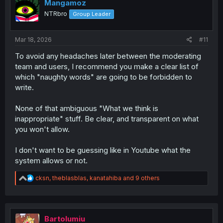
i
Mangamoz
o
NTRbro
Group Leader
n
s
:
Mar 18, 2026
#11
To avoid any headaches later between the moderating
team and users, I recommend you make a clear list of
which "naughty words" are going to be forbidden to
write.
None of that ambiguous "What we think is
inappropriate" stuff. Be clear, and transparent on what
you won't allow.
I don't want to be guessing like in Youtube what the
system allows or not.
R
cksn
,
theblasblas
,
kanatahiba
and 9 others
e
a
c
t
i
Bartolumiu