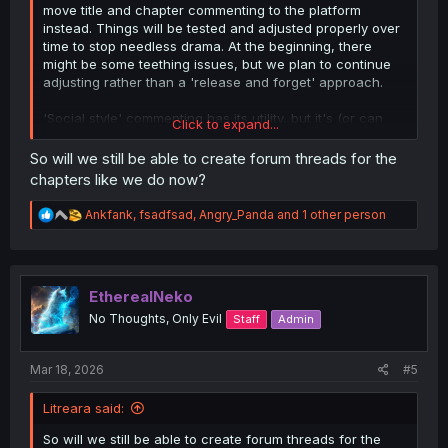
move title and chapter commenting to the platform
instead. Things will be tested and adjusted properly over
time to stop needless drama. At the beginning, there
might be some teething issues, but we plan to continue
adjusting rather than a 'release and forget' approach.
'Social style' commenting has its utility, but it's (or can
Click to expand...
be?) very ass for deep conversations and debates, so we
are keeping the forums around for that.
So will we still be able to create forum threads for the
chapters like we do now?
R
Ankfank
,
fsadfsad
,
Angry_Panda
and 1 other person
e
a
c
t
i
EtherealNeko
o
No Thoughts, Only Evil
Staff
Admin
n
s
:
Mar 18, 2026
#5
Litreara said:
So will we still be able to create forum threads for the