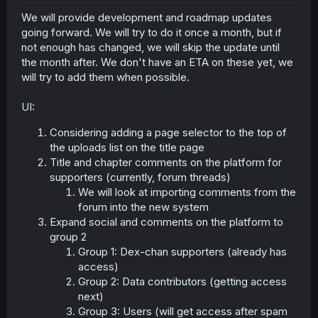
r
We will provide development and roadmap updates
going forward. We will try to do it once a month, but if
not enough has changed, we will skip the update until
the month after. We don't have an ETA on these yet, we
will try to add them when possible.
UI:
Considering adding a page selector to the top of
the uploads list on the title page
Title and chapter comments on the platform for
supporters (currently, forum threads)
We will look at importing comments from the
forum into the new system
Expand social and comments on the platform to
group 2
Group 1: Dex-chan supporters (already has
access)
Group 2: Data contributors (getting access
next)
Group 3: Users (will get access after spam