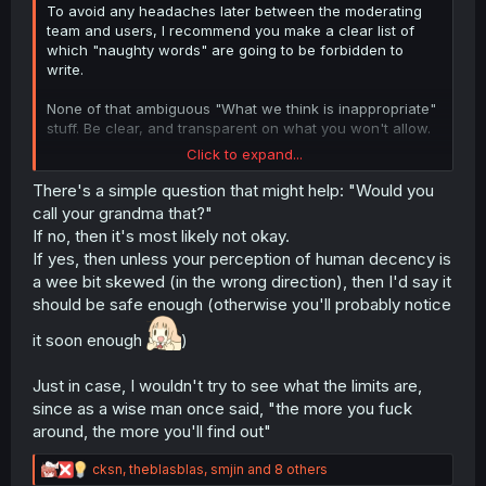
To avoid any headaches later between the moderating
team and users, I recommend you make a clear list of
which "naughty words" are going to be forbidden to
write.
None of that ambiguous "What we think is inappropriate"
stuff. Be clear, and transparent on what you won't allow.
Click to expand...
I don't want to be guessing like in Youtube what the
system allows or not.
There's a simple question that might help: "Would you
call your grandma that?"
If no, then it's most likely not okay.
If yes, then unless your perception of human decency is
a wee bit skewed (in the wrong direction), then I'd say it
should be safe enough (otherwise you'll probably notice
it soon enough
)
Just in case, I wouldn't try to see what the limits are,
since as a wise man once said, "the more you fuck
around, the more you'll find out"
R
cksn
,
theblasblas
,
smjin
and 8 others
e