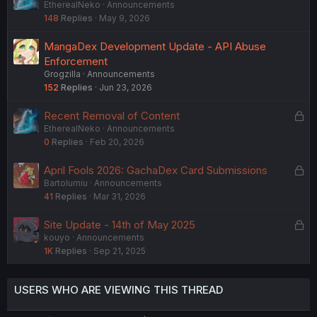
EtherealNeko
Announcements
o
148
Replies
May 9, 2026
c
k
MangaDex Development Update - API Abuse
e
Enforcement
d
Grogzilla
Announcements
152
Replies
Jun 23, 2026
L
Recent Removal of Content
EtherealNeko
Announcements
o
0
Replies
Feb 20, 2026
c
k
L
April Fools 2026: GachaDex Card Submissions
e
Bartolumiu
Announcements
o
d
41
Replies
Mar 31, 2026
c
k
L
Site Update - 14th of May 2025
e
kouyo
Announcements
o
d
1K
Replies
Sep 21, 2025
c
k
e
USERS WHO ARE VIEWING THIS THREAD
d