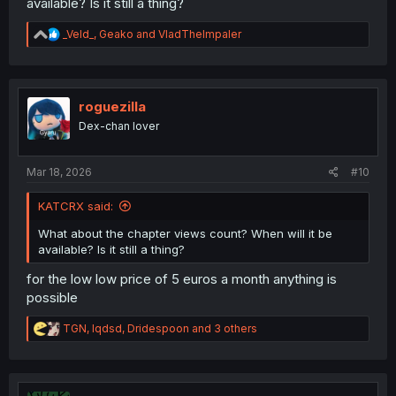
available? Is it still a thing?
R
_Veld_
,
Geako
and
VladTheImpaler
e
a
c
t
i
roguezilla
o
Dex-chan lover
n
s
:
Mar 18, 2026
#10
KATCRX said:
What about the chapter views count? When will it be
available? Is it still a thing?
for the low low price of 5 euros a month anything is
possible
R
TGN
,
lqdsd
,
Dridespoon
and 3 others
e
a
c
t