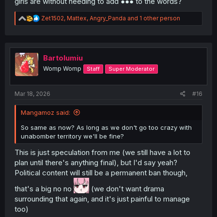
girls are without needing to add ●●● to the words?
R
Zet1502
,
Mattex
,
Angry_Panda
and 1 other person
e
a
c
t
i
Bartolumiu
o
Womp Womp
Staff
Super Moderator
n
s
:
Mar 18, 2026
#16
Mangamoz said:
So same as now? As long as we don't go too crazy with
unabomber territory we'll be fine?
This is just speculation from me (we still have a lot to
plan until there's anything final), but I'd say yeah?
Political content will still be a permanent ban though,
that's a big no no
(we don't want drama
surrounding that again, and it's just painful to manage
too)