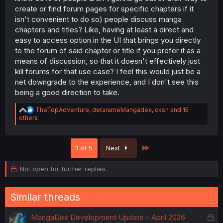
create or find forum pages for specific chapters if it
isn't convenient to do so) people discuss manga
chapters and titles? Like, having at least a direct and
easy to access option in the UI that brings you directly
to the forum of said chapter or title if you prefer it as a
means of discussion, so that it doesn't effectively just
kill forums for that use case? I feel this would just be a
net downgrade to the experience, and I don't see this
being a good direction to take.
R
TheTopAdventure
,
detarameMangadex
,
cksn
and 15
e
others
a
c
t
Last
1 of 5
Next
i
o
n
Not open for further replies.
s
:
Similar threads
L
MangaDex Development Update - April 2026