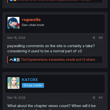
e
a
c
t
i
roguezilla
o
Dex-chan lover
n
s
:
Mar 18, 2026
#8
paywalling comments on the site is certainly a take?
considering it used to be a normal part of v3
R
TheTopAdventure
,
kanatahiba
,
ireadit
and 13 others
e
a
c
t
i
KATCRX
o
Group Leader
n
s
:
Mar 18, 2026
#9
What about the chapter views count? When will it be