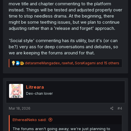
move title and chapter commenting to the platform
instead. Things will be tested and adjusted properly over
time to stop needless drama. At the beginning, there
might be some teething issues, but we plan to continue
adjusting rather than a 'release and forget' approach.
'Social style' commenting has its utility, but it's (or can
be?) very ass for deep conversations and debates, so
we are keeping the forums around for that.
R
detarameMangadex
,
rawhat
,
SoraKagami
and 15 others
e
a
c
t
i
Litreara
o
Dex-chan lover
n
s
:
Mar 18, 2026
#4
EtherealNeko said:
The forums aren't going away; we're just planning to