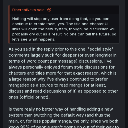
EtherealNeko said:
Nothing will stop any user from doing that, so you can
continue to create them, yes. The title and chapter UI
links will open the new system, though, so discussion will
probably dry out as a result. No one can tell the future, so
let's see what happens.
As you said in the reply prior to this one, "social style"
comments largely suck for deeper (or even lenghtier in
terms of word count per message) discussions. I've
always personally enjoyed forum style discussions for
chapters and titles more for that exact reason, which is
a large reason why I've always continued to prefer
mangadex as a source to read manga (or at least,
discuss and read discussions of it) as opposed to other
ones (official or not).
Is there really no better way of handling adding a new
system than switching the default way (and thus the
main, or, for less popular manga, the only, since we both
know 99% of people aren't gonna go out of their way to