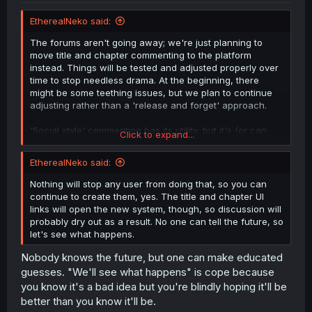
EtherealNeko said:
The forums aren't going away; we're just planning to
move title and chapter commenting to the platform
instead. Things will be tested and adjusted properly over
time to stop needless drama. At the beginning, there
might be some teething issues, but we plan to continue
adjusting rather than a 'release and forget' approach.
'Social style' commenting has its utility, but it's (or can
Click to expand...
be?) very ass for deep conversations and debates, so we
are keeping the forums around for that.
EtherealNeko said:
Nothing will stop any user from doing that, so you can
continue to create them, yes. The title and chapter UI
links will open the new system, though, so discussion will
probably dry out as a result. No one can tell the future, so
let's see what happens.
Nobody knows the future, but one can make educated
guesses. "We'll see what happens" is cope because
you know it's a bad idea but you're blindly hoping it'll be
better than you know it'll be.