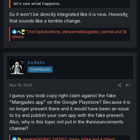
let's see what happens.
So it won’t be directly integrated like it is now. Honestly,
that sounds like a terrible change.
R
TheTopAdventure
,
detarameMangadex
,
rawhat
and 18
e
others
a
c
t
i
o
ku4eto
n
Contributor
s
:
Mar 18, 2026
#7
I guess you took copy right claim against the fake
"Mangadex app" on the Google Playstore? Because it is
no longer present there and it would have been an issue
to try and publish your own app with the fake present.
Also, why is this topic not put in the #announcements
channel?
R
cheetah160841
,
Zet1502
,
nninja_strike
and 4 others