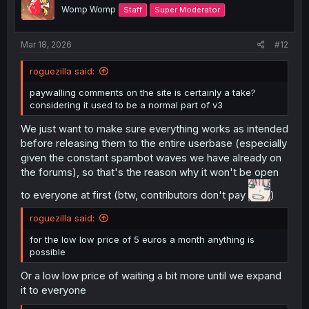
o
Womp Womp
Staff
Super Moderator
n
s
:
Mar 18, 2026
#12
roguezilla said:
paywalling comments on the site is certainly a take?
considering it used to be a normal part of v3
We just want to make sure everything works as intended
before releasing them to the entire userbase (especially
given the constant spambot waves we have already on
the forums), so that's the reason why it won't be open
to everyone at first (btw, contributors don't pay
)
roguezilla said:
for the low low price of 5 euros a month anything is
possible
Or a low low price of waiting a bit more until we expand
it to everyone