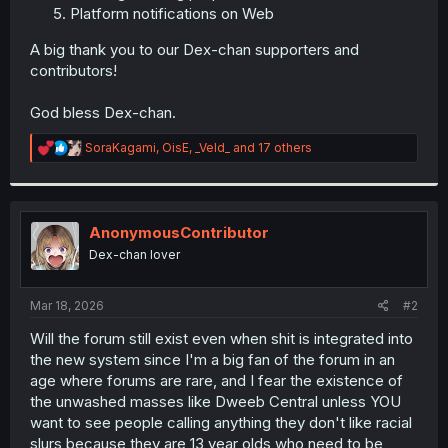
Platform notifications on Web
A big thank you to our Dex-chan supporters and
contributors!
God bless Dex-chan.
R
SoraKagami
,
OisE
,
_Veld_
and 17 others
e
a
c
t
i
AnonymousContributor
o
Dex-chan lover
n
s
:
Mar 18, 2026
#2
Will the forum still exist even when shit is integrated into
the new system since I'm a big fan of the forum in an
age where forums are rare, and I fear the existence of
the unwashed masses like Dweeb Central unless YOU
want to see people calling anything they don't like racial
slurs because they are 13 year olds who need to be