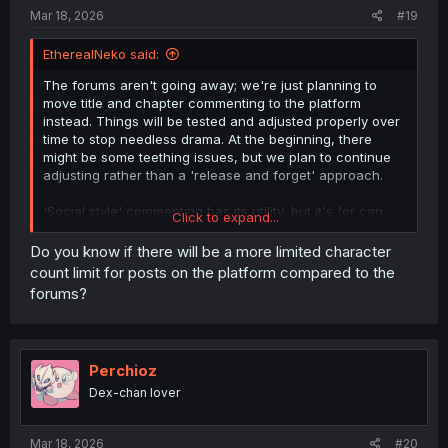
Mar 18, 2026
#19
EtherealNeko said:
The forums aren't going away; we're just planning to
move title and chapter commenting to the platform
instead. Things will be tested and adjusted properly over
time to stop needless drama. At the beginning, there
might be some teething issues, but we plan to continue
adjusting rather than a 'release and forget' approach.
'Social style' commenting has its utility, but it's (or can
Click to expand...
be?) very ass for deep conversations and debates, so we
are keeping the forums around for that.
Do you know if there will be a more limited character
count limit for posts on the platform compared to the
forums?
Perchioz
Dex-chan lover
Mar 18, 2026
#20