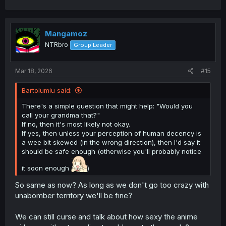
a
c
t
i
Mangamoz
o
NTRbro
Group Leader
n
s
:
Mar 18, 2026
#15
Bartolumiu said:
There's a simple question that might help: "Would you
call your grandma that?"
If no, then it's most likely not okay.
If yes, then unless your perception of human decency is
a wee bit skewed (in the wrong direction), then I'd say it
should be safe enough (otherwise you'll probably notice
it soon enough
)
So same as now? As long as we don't go too crazy with
unabomber territory we'll be fine?
We can still curse and talk about how sexy the anime