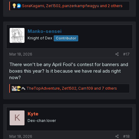
R
SoraKagami
,
Zet1502
,
panzerkampfwagyu
and 2 others
e
a
c
t
i
Manko-sensei
o
Knight of Dex
Contributor
n
s
:
Mar 18, 2026
#17
There won't be any April Fool's contest for banners and
boxes this year? Is it because we have real ads right
now?
R
TheTopAdventure
,
Zet1502
,
Carn109
and 7 others
e
a
c
t
i
Kyte
K
o
Dex-chan lover
n
s
:
Mar 18, 2026
#18