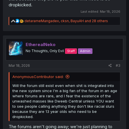
dropkicked.
Last edited:
Mar 18, 2026
R
detarameMangadex
,
cksn
,
BayuAH
and 28 others
e
a
c
t
i
EtherealNeko
o
No Thoughts, Only Evil
Staff
Admin
n
s
:
Mar 18, 2026
#3
AnonymousContributor said:
Will the forum still exist even when shit is integrated into
the new system since I'm a big fan of the forum in an age
where forums are rare, and I fear the existence of the
unwashed masses like Dweeb Central unless YOU want
to see people calling anything they don't like racial slurs
because they are 13 year olds who need to be
dropkicked.
The forums aren't going away; we're just planning to