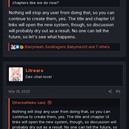
chapters like we do now?
Nothing will stop any user from doing that, so you can
continue to create them, yes. The title and chapter UI
links will open the new system, though, so discussion
will probably dry out as a result. No one can tell the
future, so let's see what happens.
R
StarryHeart
,
SoraKagami
,
Babymech2
and 7 others
e
a
c
t
i
Litreara
o
Dex-chan lover
n
s
:
Mar 18, 2026
#6
EtherealNeko said:
Nothing will stop any user from doing that, so you can
continue to create them, yes. The title and chapter UI
links will open the new system, though, so discussion will
probably dry out as a result. No one can tell the future, so