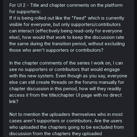
Group 2: Data contributors (getting access
For UI 2 - Title and chapter comments on the platform
next)
for supporters:
Group 3: Users (will get access after spam
If it is being rolled out like the "Feed" which is currently
prevention is set up)
visible for everyone, but only supporters/contributors
Payment icons (see NamiComi footer for an
example) and other compliance information
can interact (effectively being read-only for everyone
More tooling for platform moderators to help
else), how would that work to keep the discussion rate
resolve user reports
the same during the transition period, without excluding
DMCAs from March 2025 to be added to the
those who aren't supporters or contributors?
transparency report. First batch will be the ones
that used the system, second batch will be the
In the chapter comments of the series I work on, I can
ones from CODA and COA, also known colloquially
as "the massacre"
see no supporters or contributors that would engage
with this new system. Even though as you say, everyone
System:
else can still create threads on the forums manually for
PIR endpoint (retrieves account data, thanks
chapter discussion in this period, how will they readily
Bartolumiu!) to join the account deletion endpoint
access it from the title/chapter UI page with no direct
API abuse enforcement for systemic retrieval that
link?
doesn't conform to ToS or the API guidelines
The access issues of the last couple of
Not to mention the uploaders themselves who in most
weeks, where MangaDex was degraded,
were due to this
cases aren't supporters or contributors. Are the users
Android and iOS app release preparations
who uploaded the chapters going to be excluded from
Reading tracking preparations
discussion from the chapters they uploaded
Platform notifications on Web