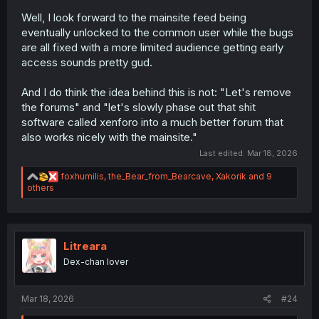
Well, I look forward to the mainsite feed being
eventually unlocked to the common user while the bugs
are all fixed with a more limited audience getting early
access sounds pretty gud.
And I do think the idea behind this is not: "Let's remove
the forums" and "let's slowly phase out that shit
software called xenforo into a much better forum that
also works nicely with the mainsite."
Last edited:
Mar 18, 2026
R
foxhumilis
,
the_Bear_from_Bearcave
,
Xakorik
and 9
e
others
a
c
t
i
o
Litreara
n
Dex-chan lover
s
:
Mar 18, 2026
#24