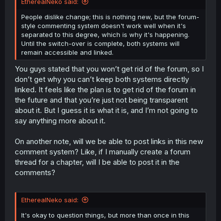
EtherealNeko said:
People dislike change; this is nothing new, but the forum-
style commenting system doesn't work well when it's
separated to this degree, which is why it's happening.
Until the switch-over is complete, both systems will
remain accessible and linked.
You guys stated that you won’t get rid of the forum, so I
don’t get why you can’t keep both systems directly
linked. It feels like the plan is to get rid of the forum in
the future and that you’re just not being transparent
about it. But I guess it is what it is, and I’m not going to
say anything more about it.
On another note, will we be able to post links in this new
comment system? Like, if I manually create a forum
thread for a chapter, will I be able to post it in the
comments?
EtherealNeko said:
It's okay to question things, but more than once in this