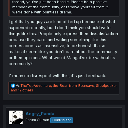
thread, you've just been hostile. Please be a positive
member of the community, or remove yourself from it;
we're done with pointless drama.
I get that you guys are kind of fed up because of what
happened recently, but I don’t think you should write
things like this. People only express their dissatisfaction
because they care, and writing something like this
comes across as insensitive, to be honest. It also
makes it seem like you don’t care about the community
or their opinions. What would MangaDex be without its
community?
I' mean no disrespect with this, it's just feedback.
R
TheTopAdventure
,
the_Bear_from_Bearcave
,
Steelpecker
e
and 12 others
a
c
t
i
o
Angry_Panda
n
Forum Oji-san
Contributor
s
: