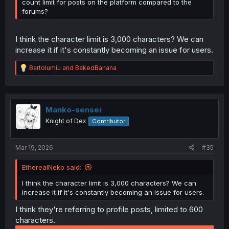
count limit for posts on the platform compared to the
forums?
I think the character limit is 3,000 characters? We can
increase it if it's constantly becoming an issue for users.
R
Bartolumiu
and
BakedBanana
e
a
c
t
i
Manko-sensei
o
Knight of Dex
Contributor
n
s
:
Mar 19, 2026
#35
EtherealNeko said:
I think the character limit is 3,000 characters? We can
increase it if it's constantly becoming an issue for users.
I think they're referring to profile posts, limited to 600
characters.