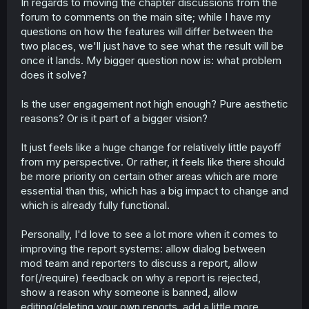
In regards to moving the chapter discussions from the
forum to comments on the main site; while I have my
questions on how the features will differ between the
two places, we'll just have to see what the result will be
once it lands. My bigger question now is: what problem
does it solve?
Is the user engagement not high enough? Pure aesthetic
reasons? Or is it part of a bigger vision?
It just feels like a huge change for relatively little payoff
from my perspective. Or rather, it feels like there should
be more priority on certain other areas which are more
essential than this, which has a big impact to change and
which is already fully functional.
Personally, I'd love to see a lot more when it comes to
improving the report systems: allow dialog between
mod team and reporters to discuss a report, allow
for(/require) feedback on why a report is rejected,
show a reason why someone is banned, allow
editing/deleting your own reports, add a little more