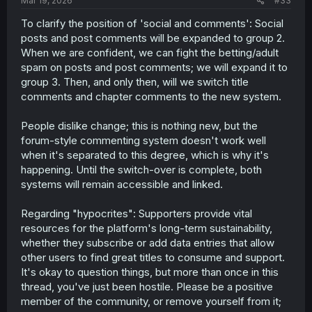
Mar 19, 2026
#33
To clarify the position of 'social and comments': Social
posts and post comments will be expanded to group 2.
When we are confident, we can fight the betting/adult
spam on posts and post comments; we will expand it to
group 3. Then, and only then, will we switch title
comments and chapter comments to the new system.
People dislike change; this is nothing new, but the
forum-style commenting system doesn't work well
when it's separated to this degree, which is why it's
happening. Until the switch-over is complete, both
systems will remain accessible and linked.
Regarding "hypocrites": Supporters provide vital
resources for the platform's long-term sustainability,
whether they subscribe or add data entries that allow
other users to find great titles to consume and support.
It's okay to question things, but more than once in this
thread, you've just been hostile. Please be a positive
member of the community, or remove yourself from it;