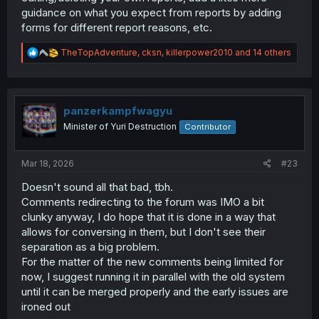
guidance on what you expect from reports by adding
forms for different report reasons, etc.
R
TheTopAdventure
,
cksn
,
killerpower2010
and 14 others
e
a
c
t
i
panzerkampfwagyu
o
Minister of Yuri Destruction
Contributor
n
s
:
Mar 18, 2026
#23
Doesn't sound all that bad, tbh.
Comments redirecting to the forum was IMO a bit
clunky anyway, I do hope that it is done in a way that
allows for conversing in them, but I don't see their
separation as a big problem.
For the matter of the new comments being limited for
now, I suggest running it in parallel with the old system
until it can be merged properly and the early issues are
ironed out