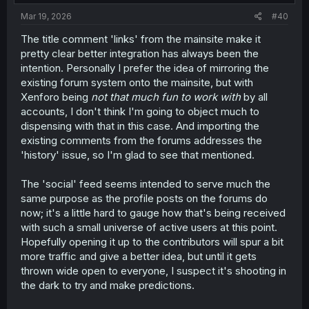
Mar 19, 2026
#40
The title comment 'links' from the mainsite make it
pretty clear better integration has always been the
intention. Personally I prefer the idea of mirroring the
existing forum system onto the mainsite, but with
Xenforo being
not that much fun to work with
by all
accounts, I don't think I'm going to object much to
dispensing with that in this case. And importing the
existing comments from the forums addresses the
'history' issue, so I'm glad to see that mentioned.
The 'social' feed seems intended to serve much the
same purpose as the profile posts on the forums do
now; it's a little hard to gauge how that's being received
with such a small universe of active users at this point.
Hopefully opening it up to the contributors will spur a bit
more traffic and give a better idea, but until it gets
thrown wide open to everyone, I suspect it's shooting in
the dark to try and make predictions.