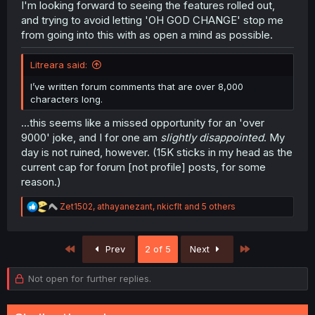
I'm looking forward to seeing the features rolled out,
and trying to avoid letting 'OH GOD CHANGE' stop me
from going into this with as open a mind as possible.
Litreara said:
I’ve written forum comments that are over 8,000
characters long.
...this seems like a missed opportunity for an 'over
9000' joke, and I for one am
slightly disappointed
. My
day is not ruined, however. (15K sticks in my head as the
current cap for forum [not profile] posts, for some
reason.)
R
Zet1502
,
athayanezant
,
nkicflt
and 5 others
e
a
c
First
Last
Prev
2 of 5
Next
t
i
o
Not open for further replies.
n
s
: