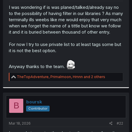
r
I was wondering if is was planed/talked/already say no
to the possibility of having filter in our libraries ? As many
terminally ills weebs like me would enjoy that very much
when we forget the name of a tittle but know we follow
it and it is buried between thousand of other entry.
For now I try to use private list to at least tags some but
it is not the best option.
Anyway thanks to the team.
R
TheTopAdventure
,
Primalmoon
,
Hmnn
and 2 others
e
a
c
t
i
boursk
B
o
Contributor
n
s
:
Mar 18, 2026
#22