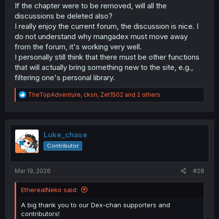
If the chapter were to be removed, will all the
discussions be deleted also?
I really enjoy the current forum, the discussion is nice. I
do not understand why mangadex must move away
from the forum, it's working very well.
I personally still think that there must be other functions
that will actually bring something new to the site, e.g.,
filtering one's personal library.
R
TheTopAdventure
,
cksn
,
Zet1502
and 2 others
e
a
c
t
i
Luke_chase
o
Contributor
n
s
:
Mar 19, 2026
#28
EtherealNeko said:
A big thank you to our Dex-chan supporters and
contributors!