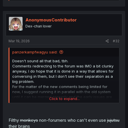
e
a
c
t
i
AnonymousContributor
o
Dex-chan lover
n
s
:
Mar 19, 2026
#32
panzerkampfwagyu said:
Doesn't sound all that bad, tbh.
Comments redirecting to the forum was IMO a bit clunky
anyway, I do hope that it is done in a way that allows for
conversing in them, but I don't see their separation as a
big problem.
For the matter of the new comments being limited for
now, I suggest running it in parallel with the old system
until it can be merged properly and the early issues are
Click to expand...
ironed out
Well, I look forward to the mainsite feed being eventually
unlocked to the common user while the bugs are all fixed
Filthy
monkeys
non-forumers who can't even use
jujutsu
with a more limited audience getting early access sounds
their brains
pretty gud.