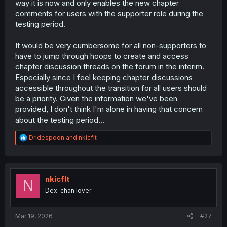
way it is now and only enables the new chapter
comments for users with the supporter role during the
testing period.
It would be very cumbersome for all non-supporters to
have to jump through hoops to create and access
chapter discussion threads on the forum in the interim.
Especially since I feel keeping chapter discussions
accessible throughout the transition for all users should
be a priority. Given the information we've been
provided, I don't think I'm alone in having that concern
about the testing period...
R
Dridespoon
and
nkicflt
e
a
c
t
i
nkicflt
N
o
Dex-chan lover
n
s
:
Mar 19, 2026
#27