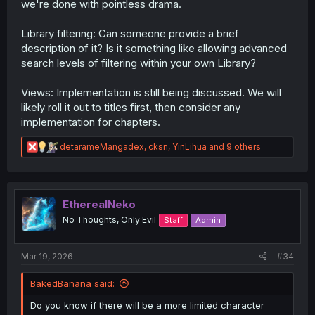
we're done with pointless drama.
Library filtering: Can someone provide a brief
description of it? Is it something like allowing advanced
search levels of filtering within your own Library?
Views: Implementation is still being discussed. We will
likely roll it out to titles first, then consider any
implementation for chapters.
R
detarameMangadex
,
cksn
,
YinLihua
and 9 others
e
a
c
t
i
EtherealNeko
o
No Thoughts, Only Evil
Staff
Admin
n
s
:
Mar 19, 2026
#34
BakedBanana said:
Do you know if there will be a more limited character