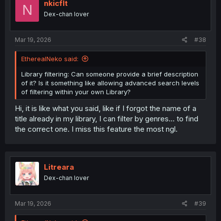
i
nkicflt
N
o
Dex-chan lover
n
s
:
Mar 19, 2026
#38
EtherealNeko said:
Library filtering: Can someone provide a brief description
of it? Is it something like allowing advanced search levels
of filtering within your own Library?
Hi, it is like what you said, like if I forgot the name of a
title already in my library, I can filter by genres... to find
the correct one. I miss this feature the most ngl.
Litreara
Dex-chan lover
Mar 19, 2026
#39