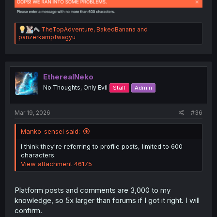
R
TheTopAdventure
,
BakedBanana
and
e
panzerkampfwagyu
a
c
t
i
o
EtherealNeko
n
No Thoughts, Only Evil
Staff
Admin
s
:
Mar 19, 2026
#36
Manko-sensei said:
I think they're referring to profile posts, limited to 600
characters.
View attachment 46175
Platform posts and comments are 3,000 to my
knowledge, so 5x larger than forums if I got it right. I will
confirm.