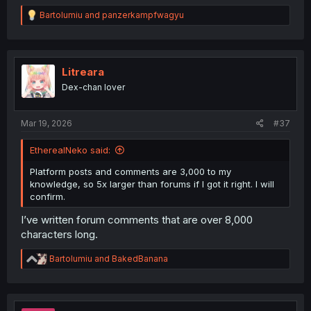
R
Bartolumiu
and
panzerkampfwagyu
e
a
c
t
i
Litreara
o
Dex-chan lover
n
s
:
Mar 19, 2026
#37
EtherealNeko said:
Platform posts and comments are 3,000 to my
knowledge, so 5x larger than forums if I got it right. I will
confirm.
I’ve written forum comments that are over 8,000
characters long.
R
Bartolumiu
and
BakedBanana
e
a
c
t