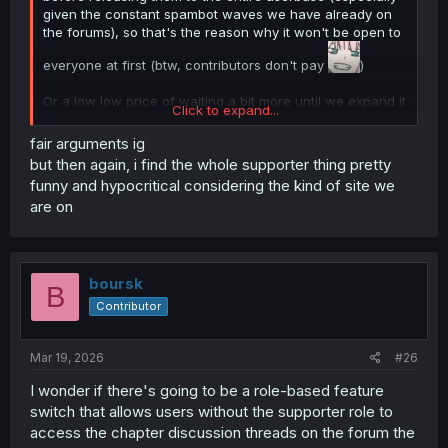
given the constant spambot waves we have already on
the forums), so that's the reason why it won't be open to
everyone at first (btw, contributors don't pay
)
Or a low low price of waiting a bit more until we expand it
Click to expand...
to everyone
fair arguments ig
but then again, i find the whole supporter thing pretty
funny and hypocritical considering the kind of site we
are on
boursk
B
Contributor
Mar 19, 2026
#26
I wonder if there's going to be a role-based feature
switch that allows users without the supporter role to
access the chapter discussion threads on the forum the