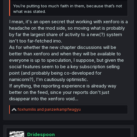
You’re putting too much faith in them, because that’s not
what was stated.
I mean, it's an open secret that working with xenforo is a
headache on the mod side, so moving what is probably
by far the largest share of activity to a new(?) system
isn't too far-fetched imo.
As for whether the new chapter discussions will be
better than xenforo and when they will be available to
everyone is up to speculation, I suppose, but given the
social features seem to be a key subscription selling
point (and probably being co-developed for
namicomi?), I'm cautiously optimistic.
If anything, the reporting experience is already way
better on the feed, since your reports don't just
disappear into the xenforo void...
R
foxhumilis
and
panzerkampfwagyu
e
a
c
t
i
Dridespoon