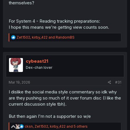
themselves?
A big thank you to our Dex-chan supporters and
contributors!
For System 4 - Reading tracking preparations:
God bless Dex-chan.
I hope this means we're getting view counts soon.
R
Zet1502
,
kirby_422
and
RandomBS
e
a
c
t
i
cybeast21
o
Dex-chan lover
n
s
:
Mar 19, 2026
#31
I dislike the social media style commentary so idk why
are they pushing so much of it over forum disc (I like the
current discussion style tbh).
But then again I'm not a supporter so w/e
R
cksn
,
Zet1502
,
kirby_422
and 5 others