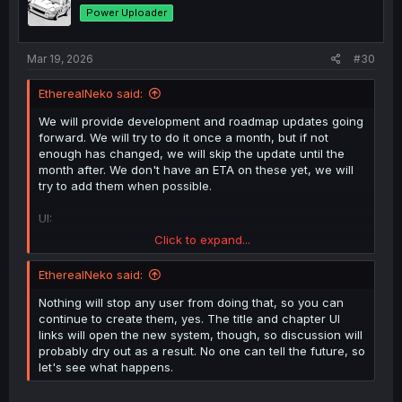
o
Power Uploader
n
s
:
Mar 19, 2026
#30
EtherealNeko said:
We will provide development and roadmap updates going
forward. We will try to do it once a month, but if not
enough has changed, we will skip the update until the
month after. We don't have an ETA on these yet, we will
try to add them when possible.
UI:
Click to expand...
Considering adding a page selector to the top of
the uploads list on the title page
EtherealNeko said:
Title and chapter comments on the platform for
supporters (currently, forum threads)
Nothing will stop any user from doing that, so you can
We will look at importing comments from the
continue to create them, yes. The title and chapter UI
forum into the new system
links will open the new system, though, so discussion will
Expand social and comments on the platform to
probably dry out as a result. No one can tell the future, so
group 2
let's see what happens.
Group 1: Dex-chan supporters (already has
access)