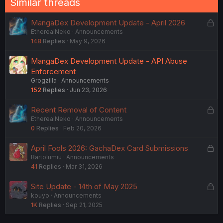
Similar threads
L
MangaDex Development Update - April 2026
EtherealNeko
Announcements
o
148
Replies
May 9, 2026
c
k
MangaDex Development Update - API Abuse
e
Enforcement
d
Grogzilla
Announcements
152
Replies
Jun 23, 2026
L
Recent Removal of Content
EtherealNeko
Announcements
o
0
Replies
Feb 20, 2026
c
k
L
April Fools 2026: GachaDex Card Submissions
e
Bartolumiu
Announcements
o
d
41
Replies
Mar 31, 2026
c
k
L
Site Update - 14th of May 2025
e
kouyo
Announcements
o
d
1K
Replies
Sep 21, 2025
c
k