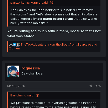
panzerkampfwagyu said:
And I do think the idea behind this is not: "Let's remove
the forums" and "let's slowly phase out that shit software
called xenforo
into a much better forum
that also works
nicely with the mainsite."
You’re putting too much faith in them, because that’s not
what was stated.
R
TheTopAdventure
,
cksn
,
the_Bear_from_Bearcave
and
e
2 others
a
c
t
i
o
roguezilla
n
Dex-chan lover
s
:
Mar 19, 2026
#25
Bartolumiu said:
We just want to make sure everything works as intended
before releasing them to the entire userbase (especially