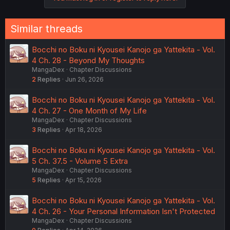
Similar threads
Bocchi no Boku ni Kyousei Kanojo ga Yattekita - Vol.
4 Ch. 28 - Beyond My Thoughts
MangaDex
Chapter Discussions
2
Replies
Jun 26, 2026
Bocchi no Boku ni Kyousei Kanojo ga Yattekita - Vol.
4 Ch. 27 - One Month of My Life
MangaDex
Chapter Discussions
3
Replies
Apr 18, 2026
Bocchi no Boku ni Kyousei Kanojo ga Yattekita - Vol.
5 Ch. 37.5 - Volume 5 Extra
MangaDex
Chapter Discussions
5
Replies
Apr 15, 2026
Bocchi no Boku ni Kyousei Kanojo ga Yattekita - Vol.
4 Ch. 26 - Your Personal Information Isn't Protected
MangaDex
Chapter Discussions