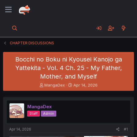
CHAPTER DISCUSSIONS
Bocchi no Boku ni Kyousei Kanojo ga
Yattekita - Vol. 4 Ch. 25 - My Father,
Mother, and Myself
T
S
MangaDex
Apr 14, 2026
h
t
r
a
e
r
MangaDex
a
t
d
d
Staff
Admin
s
a
t
t
a
e
Apr 14, 2026
#1
r