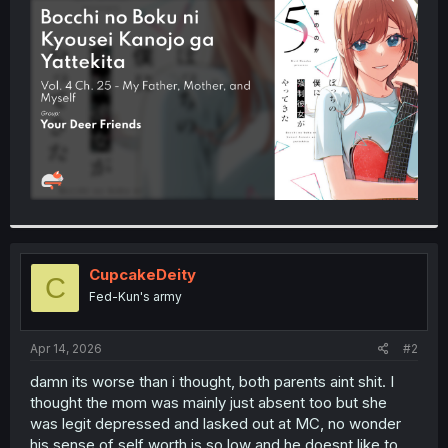
t
e
r
CupcakeDeity
C
Fed-Kun's army
Apr 14, 2026
#2
damn its worse than i thought, both parents aint shit. I
thought the mom was mainly just absent too but she
was legit depressed and lasked out at MC, no wonder
his sense of self worth is so low and he doesnt like to