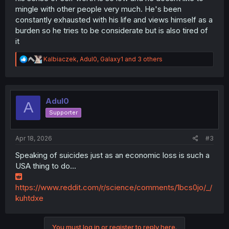
mingle with other people very much. He's been
constantly exhausted with his life and views himself as a
burden so he tries to be considerate but is also tired of
it
R
Kalbiaczek
,
Adul0
,
Galaxy1
and 3 others
e
a
c
t
i
Adul0
A
o
Supporter
n
s
:
Apr 18, 2026
#3
Speaking of suicides just as an economic loss is such a
USA thing to do...
https://www.reddit.com/r/science/comments/1bcs0jo/_/
kuhtdxe
You must log in or register to reply here.