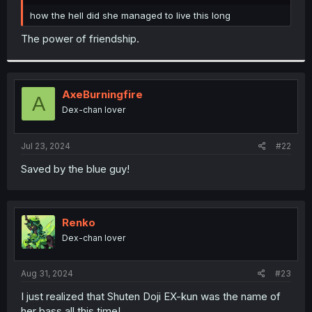
r
how the hell did she managed to live this long
The power of friendship.
AxeBurningfire
A
Dex-chan lover
Jul 23, 2024
#22
Saved by the blue guy!
Renko
Dex-chan lover
Aug 31, 2024
#23
I just realized that Shuten Doji EX-kun was the name of
her bass all this time!