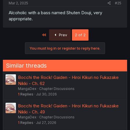
Mar 2, 2025
#25
Alcoholic with a bass named Shuten Douji, very
appropriate.
First
Prev
2 of 2
You must log in or register to reply here.
Similar threads
Bocchi the Rock! Gaiden - Hiroi Kikuri no Fukazake
Nikki - Ch. 62
MangaDex
Chapter Discussions
1
Replies
Jul 30, 2026
Bocchi the Rock! Gaiden - Hiroi Kikuri no Fukazake
Nikki - Ch. 49
MangaDex
Chapter Discussions
1
Replies
Jul 27, 2026