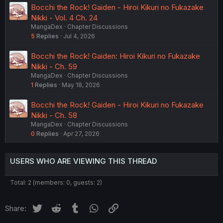
Bocchi the Rock! Gaiden - Hiroi Kikuri no Fukazake
Nikki - Vol. 4 Ch. 24
MangaDex
Chapter Discussions
5
Replies
Jul 4, 2026
Bocchi the Rock! Gaiden: Hiroi Kikuri no Fukazake
Nikki - Ch. 59
MangaDex
Chapter Discussions
1
Replies
May 18, 2026
Bocchi the Rock! Gaiden - Hiroi Kikuri no Fukazake
Nikki - Ch. 58
MangaDex
Chapter Discussions
0
Replies
Apr 27, 2026
USERS WHO ARE VIEWING THIS THREAD
Total: 2 (members: 0, guests: 2)
Twitter
Reddit
Tumblr
WhatsApp
Link
Share: