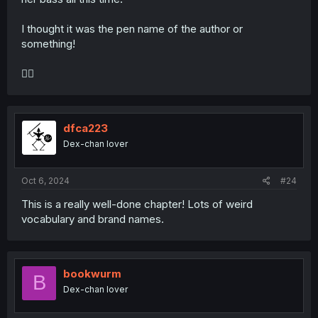
I thought it was the pen name of the author or
something!
🤦‍♀️
dfca223
Dex-chan lover
Oct 6, 2024
#24
This is a really well-done chapter! Lots of weird
vocabulary and brand names.
bookwurm
B
Dex-chan lover