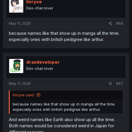
Imryse
Dex-chan lover
May 11, 2026
#66
because names like that show up in manga all the time.
especially ones with british pedigree like arthur.
draxdeveloper
Dex-chan lover
May 11, 2026
#67
Imryse said:
because names like that show up in manga all the time.
especially ones with british pedigree like arthur.
And weird names like Earth also show up all the time.
Both names would be considered weird in Japan for
different reasons.