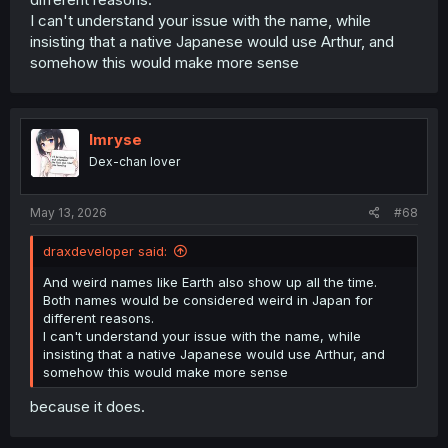
I can't understand your issue with the name, while
insisting that a native Japanese would use Arthur, and
somehow this would make more sense
Imryse
Dex-chan lover
May 13, 2026
#68
draxdeveloper said:
And weird names like Earth also show up all the time.
Both names would be considered weird in Japan for
different reasons.
I can't understand your issue with the name, while
insisting that a native Japanese would use Arthur, and
somehow this would make more sense
because it does.