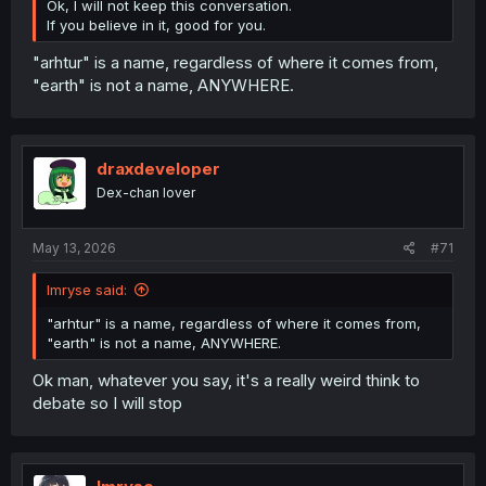
Ok, I will not keep this conversation.
If you believe in it, good for you.
"arhtur" is a name, regardless of where it comes from,
"earth" is not a name, ANYWHERE.
draxdeveloper
Dex-chan lover
May 13, 2026
#71
Imryse said:
"arhtur" is a name, regardless of where it comes from,
"earth" is not a name, ANYWHERE.
Ok man, whatever you say, it's a really weird think to
debate so I will stop