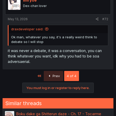
Imryse
Dex-chan lover
May 13, 2026
#72
draxdeveloper said:
Ok man, whatever you say, it's a really weird think to
debate so I will stop
it was never a debate, it was a conversation, you can
think whatever you want, idk why you had to be soa
adversaerial.
First
Prev
4 of 4
You must log in or register to reply here.
Similar threads
Boku dake ga Shitterun daze - Ch. 17 - Tocarme