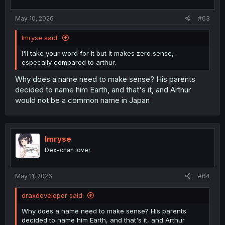
May 10, 2026
#63
Imryse said:
I'll take your word for it but it makes zero sense,
especally compared to arthur.
Why does a name need to make sense? His parents
decided to name him Earth, and that's it, and Arthur
would not be a common name in Japan
Imryse
Dex-chan lover
May 11, 2026
#64
draxdeveloper said:
Why does a name need to make sense? His parents
decided to name him Earth, and that's it, and Arthur