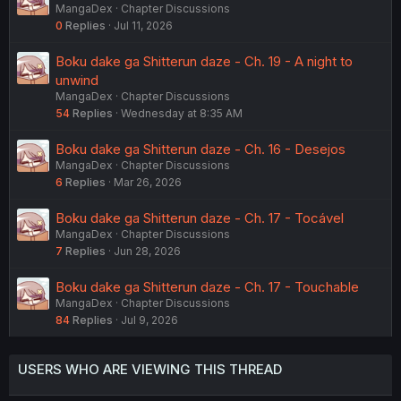
MangaDex
Chapter Discussions
0
Replies
Jul 11, 2026
Boku dake ga Shitterun daze - Ch. 19 - A night to
unwind
MangaDex
Chapter Discussions
54
Replies
Wednesday at 8:35 AM
Boku dake ga Shitterun daze - Ch. 16 - Desejos
MangaDex
Chapter Discussions
6
Replies
Mar 26, 2026
Boku dake ga Shitterun daze - Ch. 17 - Tocável
MangaDex
Chapter Discussions
7
Replies
Jun 28, 2026
Boku dake ga Shitterun daze - Ch. 17 - Touchable
MangaDex
Chapter Discussions
84
Replies
Jul 9, 2026
USERS WHO ARE VIEWING THIS THREAD