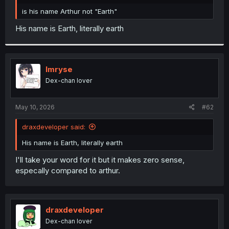
r
is his name Arthur not "Earth"
His name is Earth, literally earth
Imryse
Dex-chan lover
May 10, 2026
#62
draxdeveloper said:
His name is Earth, literally earth
I'll take your word for it but it makes zero sense,
especally compared to arthur.
draxdeveloper
Dex-chan lover