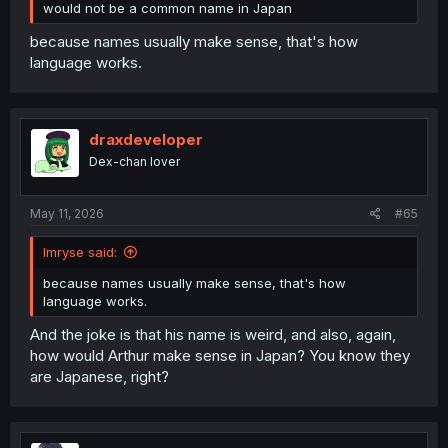
would not be a common name in Japan
because names usually make sense, that's how
language works.
draxdeveloper
Dex-chan lover
May 11, 2026
#65
Imryse said:
because names usually make sense, that's how
language works.
And the joke is that his name is weird, and also, again,
how would Arthur make sense in Japan? You know they
are Japanese, right?