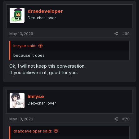
draxdeveloper
Dex-chan lover
May 13, 2026
#69
Imryse said:
because it does.
Ok, I will not keep this conversation.
If you believe in it, good for you.
Imryse
Dex-chan lover
May 13, 2026
#70
draxdeveloper said: