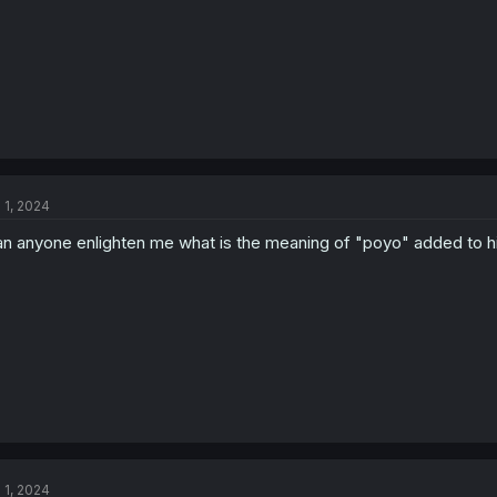
l 1, 2024
n anyone enlighten me what is the meaning of "poyo" added to 
l 1, 2024