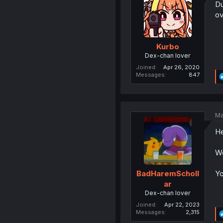
Du
ov
Kurbo
Dex-chan lover
Joined
Apr 26, 2020
Messages
847
Ma
He
We
Yo
BadHaremScholl
ar
Dex-chan lover
Joined
Apr 22, 2023
Messages
2,315