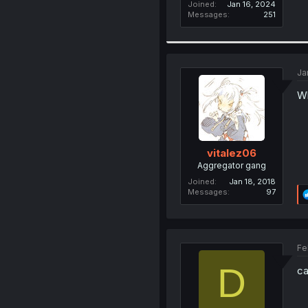
Joined
Jan 16, 2024
Messages
251
Ja
Wh
vitalez06
Aggregator gang
Joined
Jan 18, 2018
Messages
97
Fe
D
ca