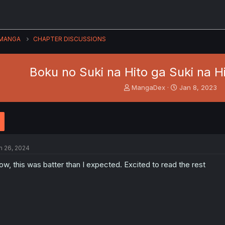
MANGA
CHAPTER DISCUSSIONS
Boku no Suki na Hito ga Suki na Hit
T
S
MangaDex
Jan 8, 2023
h
t
r
a
e
r
a
t
d
d
s
a
n 26, 2024
t
t
a
e
w, this was batter than I expected. Excited to read the rest
r
t
e
r