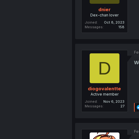
dnier
Dex-chan lover
Joined
Oct 8, 2023
Messages
158
Fe
D
We
diogovalentte
Active member
Joined
Nov 6, 2023
Messages
27
Fe