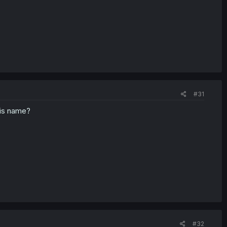
#31
his name?
#32