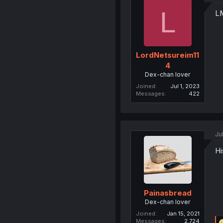
L
L
LordNetsureim11
4
Dex-chan lover
Joined
Jul 1, 2023
Messages
422
Ju
Hi
Painasbread
Dex-chan lover
Joined
Jan 15, 2021
Messages
2,724