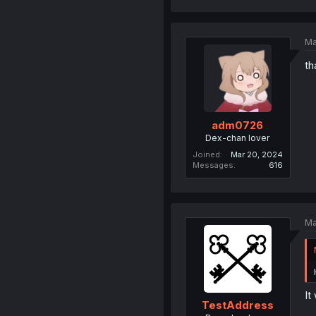
Ma
th
adm0726
Dex-chan lover
Joined
Mar 20, 2024
Messages
616
Ma
It
TestAddress