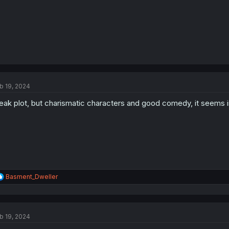
b 19, 2024
ak plot, but charismatic characters and good comedy, it seems i
R
Basment_Dweller
e
a
c
t
b 19, 2024
i
o