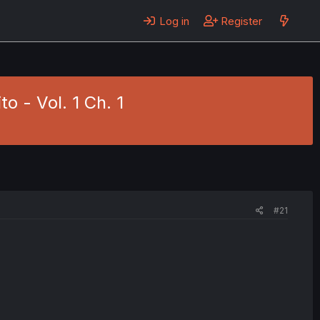
Log in
Register
o - Vol. 1 Ch. 1
#21