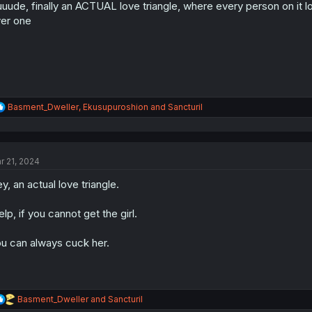
uude, finally an ACTUAL love triangle, where every person on it lo
n
s
er one
:
R
Basment_Dweller
,
Ekusupuroshion
and
Sancturil
e
a
c
t
r 21, 2024
i
o
y, an actual love triangle.
n
s
:
lp, if you cannot get the girl.
u can always cuck her.
R
Basment_Dweller
and
Sancturil
e