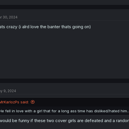
a
c
t
r 30, 2024
i
o
ats crazy (i alrd love the banter thats going on)
n
s
:
y 9, 2024
MrKarlozPs said:
He fell in love with a girl that for a long ass time has disliked/hated him..
 would be funny if these two cover girls are defeated and a rando