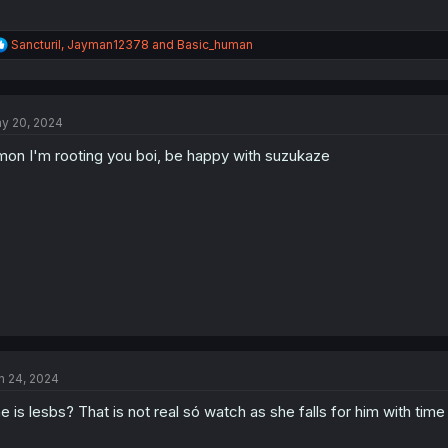
R
Sancturil
,
Jayman12378
and
Basic_human
e
a
c
t
y 20, 2024
i
o
on I'm rooting you boi, be happy with suzukaze
n
s
:
n 24, 2024
e is lesbs? That is not real só watch as she falls for him with time