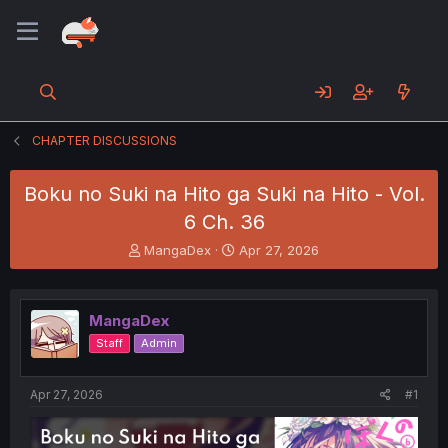
CHAPTER DISCUSSIONS
Boku no Suki na Hito ga Suki na Hito - Vol.
6 Ch. 36
T
S
MangaDex
Apr 27, 2026
h
t
r
a
e
r
MangaDex
a
t
d
d
Staff
Admin
s
a
t
t
a
e
Apr 27, 2026
#1
r
t
e