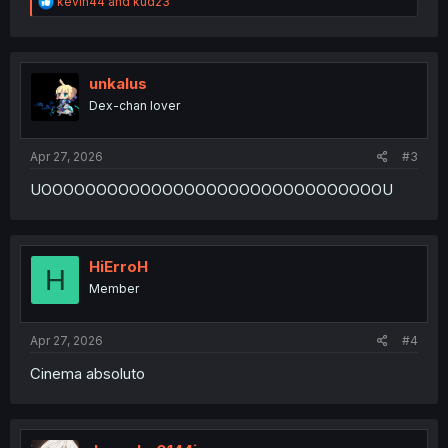
R
kevin44
and
kud23
e
a
c
t
i
unkalus
o
Dex-chan lover
n
s
:
Apr 27, 2026
#3
UOOOOOOOOOOOOOOOOOOOOOOOOOOOOOOOU
HiErroH
H
Member
Apr 27, 2026
#4
Cinema absoluto