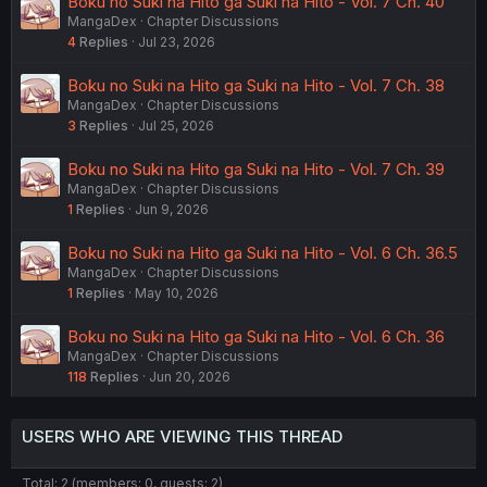
Boku no Suki na Hito ga Suki na Hito - Vol. 7 Ch. 40
MangaDex
Chapter Discussions
4
Replies
Jul 23, 2026
Boku no Suki na Hito ga Suki na Hito - Vol. 7 Ch. 38
MangaDex
Chapter Discussions
3
Replies
Jul 25, 2026
Boku no Suki na Hito ga Suki na Hito - Vol. 7 Ch. 39
MangaDex
Chapter Discussions
1
Replies
Jun 9, 2026
Boku no Suki na Hito ga Suki na Hito - Vol. 6 Ch. 36.5
MangaDex
Chapter Discussions
1
Replies
May 10, 2026
Boku no Suki na Hito ga Suki na Hito - Vol. 6 Ch. 36
MangaDex
Chapter Discussions
118
Replies
Jun 20, 2026
USERS WHO ARE VIEWING THIS THREAD
Total: 2 (members: 0, guests: 2)