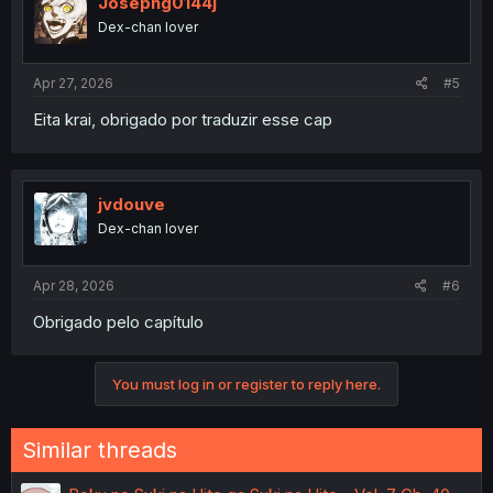
Josephg0144j
Dex-chan lover
Apr 27, 2026
#5
Eita krai, obrigado por traduzir esse cap
jvdouve
Dex-chan lover
Apr 28, 2026
#6
Obrigado pelo capítulo
You must log in or register to reply here.
Similar threads