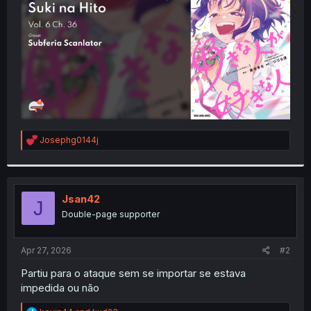
r
R
Josephg0144j
e
a
c
t
i
Jsan42
J
o
Double-page supporter
n
s
:
Apr 27, 2026
#2
Partiu para o ataque sem se importar se estava
impedida ou não