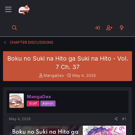
CHAPTER DISCUSSIONS
Boku no Suki na Hito ga Suki na Hito - Vol.
7 Ch. 37
T
S
MangaDex
May 4, 2026
h
t
r
a
e
r
MangaDex
a
t
d
d
Staff
Admin
s
a
t
t
a
e
May 4, 2026
#1
r
t
e