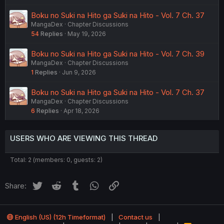
Boku no Suki na Hito ga Suki na Hito - Vol. 7 Ch. 37
MangaDex
Chapter Discussions
54
Replies
May 19, 2026
Boku no Suki na Hito ga Suki na Hito - Vol. 7 Ch. 39
MangaDex
Chapter Discussions
1
Replies
Jun 9, 2026
Boku no Suki na Hito ga Suki na Hito - Vol. 7 Ch. 37
MangaDex
Chapter Discussions
6
Replies
Apr 18, 2026
USERS WHO ARE VIEWING THIS THREAD
Total: 2 (members: 0, guests: 2)
Twitter
Reddit
Tumblr
WhatsApp
Link
Share:
English (US) (12h Timeformat)
Contact us