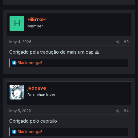
a
c
t
i
HiErroH
H
o
Member
n
s
:
May 4, 2026
#3
Obrigado pela tradução de mais um cap 🙏
R
Blackomega5
e
a
c
t
i
jvdouve
o
Dex-chan lover
n
s
:
May 5, 2026
#4
Obrigado pelo capítulo
R
Blackomega5
e