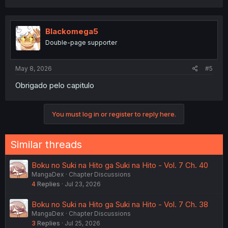
a
c
t
i
Blackomega5
o
Double-page supporter
n
s
:
May 8, 2026
#5
Obrigado pelo capitulo
You must log in or register to reply here.
Similar threads
Boku no Suki na Hito ga Suki na Hito - Vol. 7 Ch. 40
MangaDex
Chapter Discussions
4
Replies
Jul 23, 2026
Boku no Suki na Hito ga Suki na Hito - Vol. 7 Ch. 38
MangaDex
Chapter Discussions
3
Replies
Jul 25, 2026